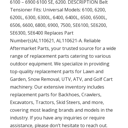
6100 – 6900 6100 SE, 6200. DESCRIPTION Belt
Tensioner Fits: Universal Models: 6100, 6200,
6200L, 6300, 6300L, 6400, 6400L, 6500, 6500L,
6506, 6600, 6800, 6900, 7500, SE6100, SE6200,
SE6300, SE6400 Replaces Part
Number(s)AL110621, AL110621-A. Reliable
Aftermarket Parts, your trusted source for a wide
range of replacement parts catering to various
outdoor equipment. We specialize in providing
top-quality replacement parts for Lawn and
Garden, Snow Removal, UTV, ATV, and Golf Cart
machinery. Our extensive inventory includes
replacement parts for Backhoes, Crawlers,
Excavators, Tractors, Skid Steers, and more,
covering most leading brands and models in the
industry. If you have any inquiries or require
assistance, please don’t hesitate to reach out.