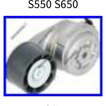
S550 S650