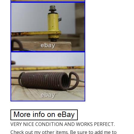
VERY NICE CONDITION AND WORKS PERFECT.
Check out my other items. Be sure to add me to