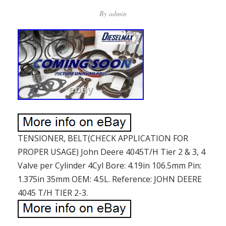
By
admin
TENSIONER, BELT(CHECK APPLICATION FOR
PROPER USAGE) John Deere 4045T/H Tier 2 & 3, 4
Valve per Cylinder 4Cyl Bore: 4.19in 106.5mm Pin:
1.375in 35mm OEM: 4.5L. Reference: JOHN DEERE
4045 T/H TIER 2-3.