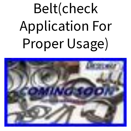
Belt(check
Application For
Proper Usage)