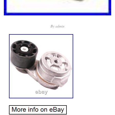
By
admin