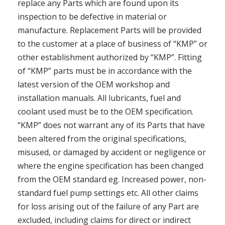
replace any Parts which are found upon its
inspection to be defective in material or
manufacture. Replacement Parts will be provided
to the customer at a place of business of “KMP” or
other establishment authorized by “KMP”. Fitting
of “KMP” parts must be in accordance with the
latest version of the OEM workshop and
installation manuals. All lubricants, fuel and
coolant used must be to the OEM specification.
“KMP” does not warrant any of its Parts that have
been altered from the original specifications,
misused, or damaged by accident or negligence or
where the engine specification has been changed
from the OEM standard eg. Increased power, non-
standard fuel pump settings etc. All other claims
for loss arising out of the failure of any Part are
excluded, including claims for direct or indirect