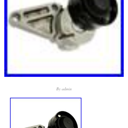
By
admin