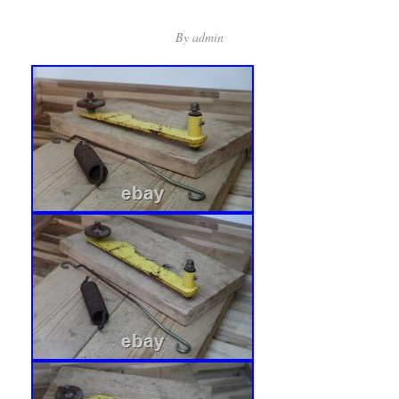
By
admin