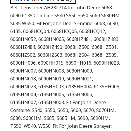
Belt Tensioner AH232714 for John Deere 6068
6090 6135 Combine S540 S550 S650 S660 S680HM
S685 W550. Fit For John Deere Engine. 6068, 6090,
6135, 6068HCQ04, 6068HCQ05, 6068HCQ12,
6068HN052, 6068HN065, 6068HZ481, 6068HZ483,
6068HZ484, 6068HZ490, 6068HZ500, 6068HZ501,
6068HZ502, 6068HZ503, 6068HZ504, 6068HZ505,
6090HH006, 6090HH015, 6090HH016, 6090HH023,
6090HN007, 6090HN008, 6090HN009,
6090HN018, 6090HN019, 6090HN021,
6090HN023, 6135HH003, 6135HH004, 6135HH005,
6135HN004, 6135HN005, 6135HN006,
6135HN007, 6135HN008. Fit For John Deere
Combine: S540, S550, S650, S660, S670, S670HM,
S680, S680HM, S685, S685HM, S690, S690HM,
T550, W540, W550. Fit For John Deere Sprayer: