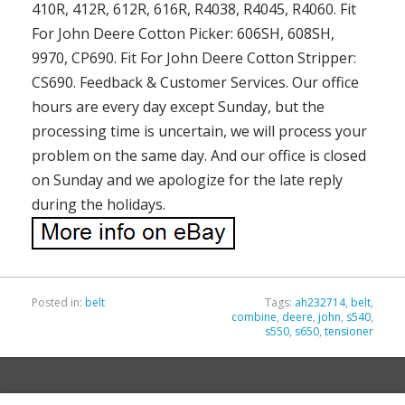
410R, 412R, 612R, 616R, R4038, R4045, R4060. Fit
For John Deere Cotton Picker: 606SH, 608SH,
9970, CP690. Fit For John Deere Cotton Stripper:
CS690. Feedback & Customer Services. Our office
hours are every day except Sunday, but the
processing time is uncertain, we will process your
problem on the same day. And our office is closed
on Sunday and we apologize for the late reply
during the holidays.
Posted in:
belt
Tags:
ah232714
,
belt
,
combine
,
deere
,
john
,
s540
,
s550
,
s650
,
tensioner