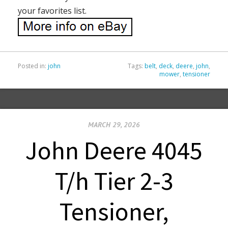
your favorites list.
Posted in:
john
Tags:
belt
,
deck
,
deere
,
john
,
mower
,
tensioner
MARCH 29, 2026
John Deere 4045
T/h Tier 2-3
Tensioner,