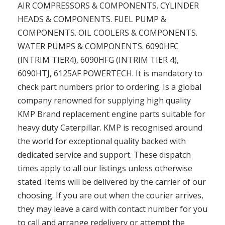
AIR COMPRESSORS & COMPONENTS. CYLINDER
HEADS & COMPONENTS. FUEL PUMP &
COMPONENTS. OIL COOLERS & COMPONENTS.
WATER PUMPS & COMPONENTS. 6090HFC
(INTRIM TIER4), 6090HFG (INTRIM TIER 4),
6090HTJ, 6125AF POWERTECH. It is mandatory to
check part numbers prior to ordering. Is a global
company renowned for supplying high quality
KMP Brand replacement engine parts suitable for
heavy duty Caterpillar. KMP is recognised around
the world for exceptional quality backed with
dedicated service and support. These dispatch
times apply to all our listings unless otherwise
stated. Items will be delivered by the carrier of our
choosing. If you are out when the courier arrives,
they may leave a card with contact number for you
to call and arrange redelivery or attempt the