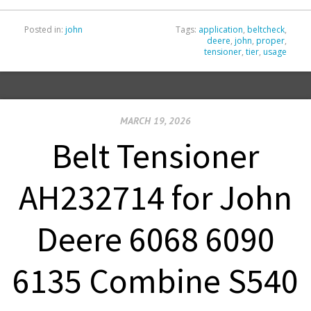
Posted in:
john
Tags:
application
,
beltcheck
,
deere
,
john
,
proper
,
tensioner
,
tier
,
usage
MARCH 19, 2026
Belt Tensioner
AH232714 for John
Deere 6068 6090
6135 Combine S540