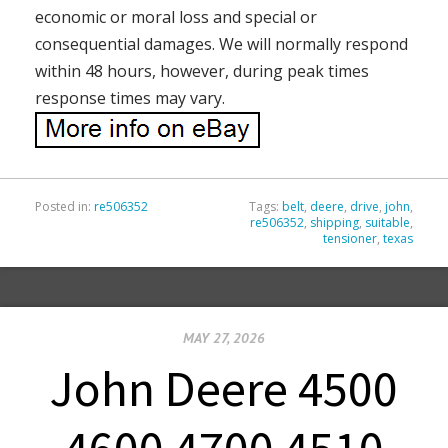
economic or moral loss and special or
consequential damages. We will normally respond
within 48 hours, however, during peak times
response times may vary.
Posted in:
re506352
Tags:
belt
,
deere
,
drive
,
john
,
re506352
,
shipping
,
suitable
,
tensioner
,
texas
MAY 27, 2026
John Deere 4500