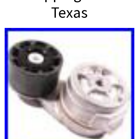
Texas