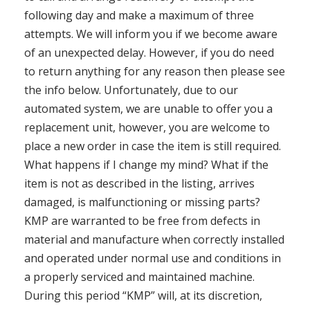
following day and make a maximum of three
attempts. We will inform you if we become aware
of an unexpected delay. However, if you do need
to return anything for any reason then please see
the info below. Unfortunately, due to our
automated system, we are unable to offer you a
replacement unit, however, you are welcome to
place a new order in case the item is still required.
What happens if I change my mind? What if the
item is not as described in the listing, arrives
damaged, is malfunctioning or missing parts?
KMP are warranted to be free from defects in
material and manufacture when correctly installed
and operated under normal use and conditions in
a properly serviced and maintained machine.
During this period “KMP” will, at its discretion,