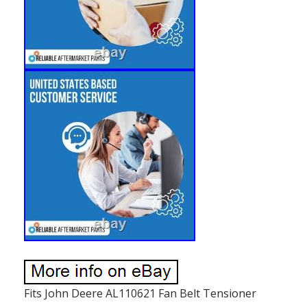
Fits John Deere AL110621 Fan Belt Tensioner