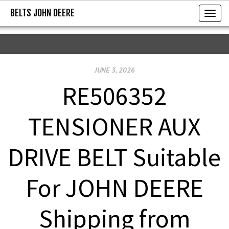
BELTS JOHN DEERE
BELTS JOHN DEERE
T
o
g
g
JUNE 3, 2026
l
e
RE506352
n
a
TENSIONER AUX
v
i
DRIVE BELT Suitable
g
a
For JOHN DEERE
t
i
Shipping from
o
n