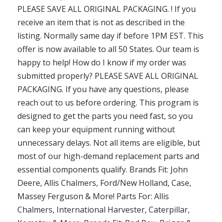
PLEASE SAVE ALL ORIGINAL PACKAGING. ! If you
receive an item that is not as described in the
listing. Normally same day if before 1PM EST. This
offer is now available to all 50 States. Our team is
happy to help! How do I know if my order was
submitted properly? PLEASE SAVE ALL ORIGINAL
PACKAGING. If you have any questions, please
reach out to us before ordering. This program is
designed to get the parts you need fast, so you
can keep your equipment running without
unnecessary delays. Not all items are eligible, but
most of our high-demand replacement parts and
essential components qualify. Brands Fit: John
Deere, Allis Chalmers, Ford/New Holland, Case,
Massey Ferguson & More! Parts For: Allis
Chalmers, International Harvester, Caterpillar,