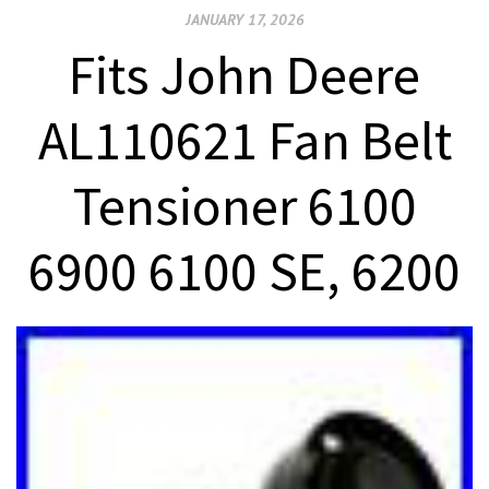
JANUARY 17, 2026
Fits John Deere
AL110621 Fan Belt
Tensioner 6100
6900 6100 SE, 6200