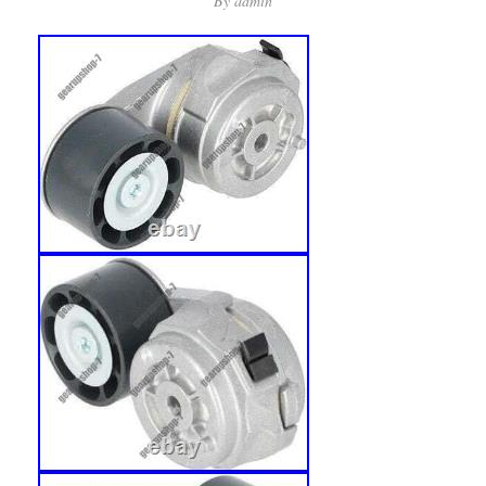
By
admin