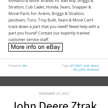
Komatsu & More. Brands Fit: Bad Boy, Briggs &
Stratton, Cub Cadet, Honda, Sears, Snapper &
More! Parts For: Ariens, Briggs & Stratton,
Jacobsen, Toro, Troy Built, Sears & More! Can’t
track down a part that you need? Need help with a
part you found? Contact our expertly trained
customer service staff.
Posted in:
fits
Tags:
al110621
,
belt
,
deere
,
fits
,
john
,
tensioner
NOVEMBER 10, 2025
John Deere Ztrak