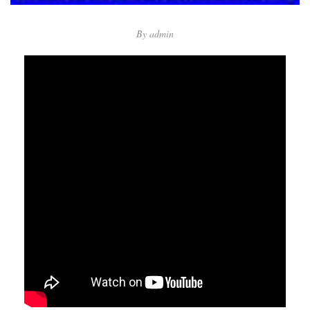
By
admin