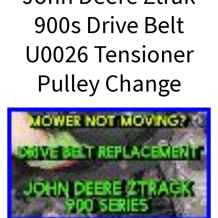
900s Drive Belt
U0026 Tensioner
Pulley Change