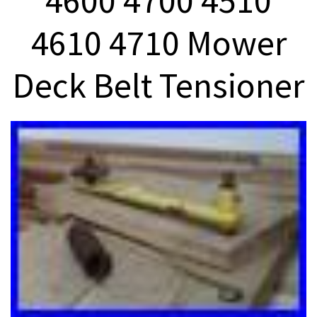
4600 4700 4510
4610 4710 Mower
Deck Belt Tensioner