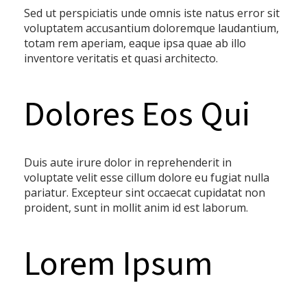
Sed ut perspiciatis unde omnis iste natus error sit
voluptatem accusantium doloremque laudantium,
totam rem aperiam, eaque ipsa quae ab illo
inventore veritatis et quasi architecto.
Dolores Eos Qui
Duis aute irure dolor in reprehenderit in
voluptate velit esse cillum dolore eu fugiat nulla
pariatur. Excepteur sint occaecat cupidatat non
proident, sunt in mollit anim id est laborum.
Lorem Ipsum