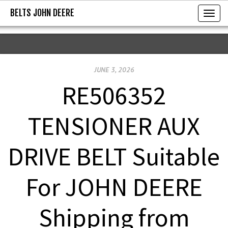
BELTS JOHN DEERE
BELTS JOHN DEERE
T
o
g
g
JUNE 3, 2026
l
e
RE506352
n
a
TENSIONER AUX
v
i
DRIVE BELT Suitable
g
a
For JOHN DEERE
t
i
Shipping from
o
n