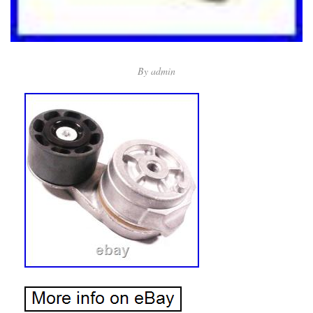
By
admin