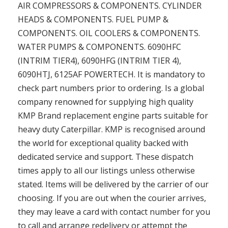
AIR COMPRESSORS & COMPONENTS. CYLINDER
HEADS & COMPONENTS. FUEL PUMP &
COMPONENTS. OIL COOLERS & COMPONENTS.
WATER PUMPS & COMPONENTS. 6090HFC
(INTRIM TIER4), 6090HFG (INTRIM TIER 4),
6090HTJ, 6125AF POWERTECH. It is mandatory to
check part numbers prior to ordering. Is a global
company renowned for supplying high quality
KMP Brand replacement engine parts suitable for
heavy duty Caterpillar. KMP is recognised around
the world for exceptional quality backed with
dedicated service and support. These dispatch
times apply to all our listings unless otherwise
stated. Items will be delivered by the carrier of our
choosing. If you are out when the courier arrives,
they may leave a card with contact number for you
to call and arrange redelivery or attempt the