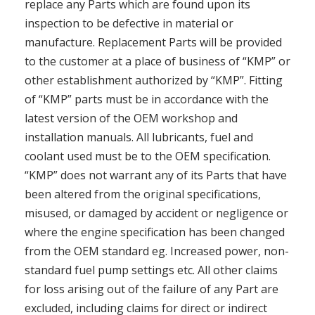
replace any Parts which are found upon its
inspection to be defective in material or
manufacture. Replacement Parts will be provided
to the customer at a place of business of “KMP” or
other establishment authorized by “KMP”. Fitting
of “KMP” parts must be in accordance with the
latest version of the OEM workshop and
installation manuals. All lubricants, fuel and
coolant used must be to the OEM specification.
“KMP” does not warrant any of its Parts that have
been altered from the original specifications,
misused, or damaged by accident or negligence or
where the engine specification has been changed
from the OEM standard eg. Increased power, non-
standard fuel pump settings etc. All other claims
for loss arising out of the failure of any Part are
excluded, including claims for direct or indirect