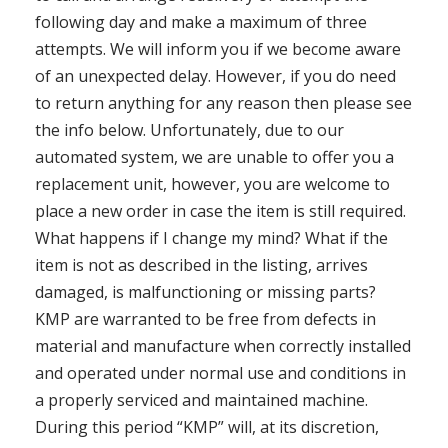
following day and make a maximum of three
attempts. We will inform you if we become aware
of an unexpected delay. However, if you do need
to return anything for any reason then please see
the info below. Unfortunately, due to our
automated system, we are unable to offer you a
replacement unit, however, you are welcome to
place a new order in case the item is still required.
What happens if I change my mind? What if the
item is not as described in the listing, arrives
damaged, is malfunctioning or missing parts?
KMP are warranted to be free from defects in
material and manufacture when correctly installed
and operated under normal use and conditions in
a properly serviced and maintained machine.
During this period “KMP” will, at its discretion,