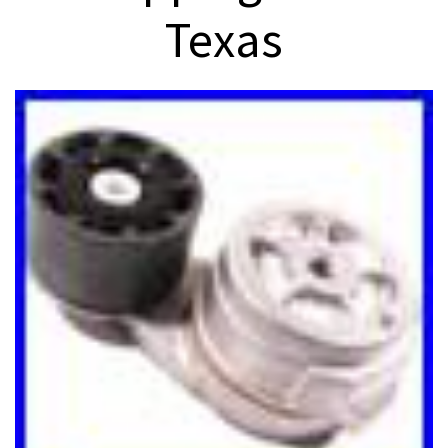
Texas