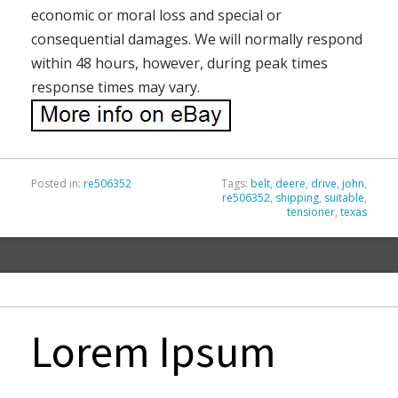
economic or moral loss and special or
consequential damages. We will normally respond
within 48 hours, however, during peak times
response times may vary.
Posted in:
re506352
Tags:
belt
,
deere
,
drive
,
john
,
re506352
,
shipping
,
suitable
,
tensioner
,
texas
Lorem Ipsum