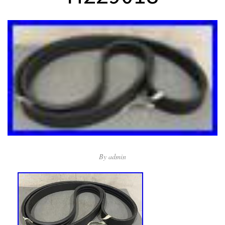
By
admin