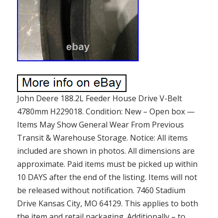
John Deere 188.2L Feeder House Drive V-Belt
4780mm H229018. Condition: New – Open box —
Items May Show General Wear From Previous
Transit & Warehouse Storage. Notice: All items
included are shown in photos. All dimensions are
approximate. Paid items must be picked up within
10 DAYS after the end of the listing. Items will not
be released without notification. 7460 Stadium
Drive Kansas City, MO 64129. This applies to both
the item and retail packaging. Additionally – to