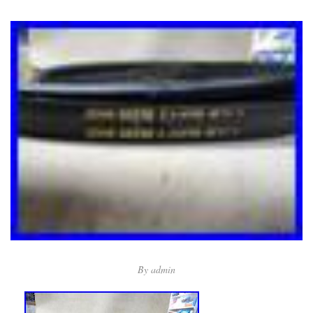
By
admin