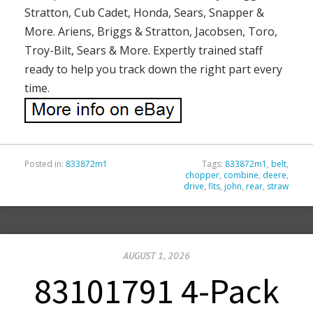
Stratton, Cub Cadet, Honda, Sears, Snapper &
More. Ariens, Briggs & Stratton, Jacobsen, Toro,
Troy-Bilt, Sears & More. Expertly trained staff
ready to help you track down the right part every
time.
Posted in:
833872m1
Tags:
833872m1
,
belt
,
chopper
,
combine
,
deere
,
drive
,
fits
,
john
,
rear
,
straw
AUGUST 1, 2026
83101791 4-Pack