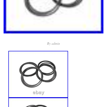
By
admin