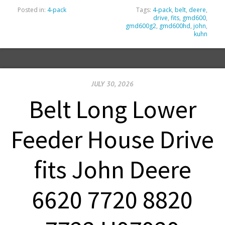
Posted in:
4-pack
Tags:
4-pack
,
belt
,
deere
,
drive
,
fits
,
gmd600
,
gmd600g2
,
gmd600hd
,
john
,
kuhn
JULY 30, 2026
Belt Long Lower
Feeder House Drive
fits John Deere
6620 7720 8820