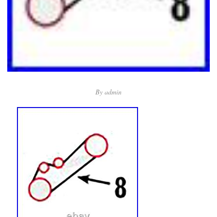
By
admin