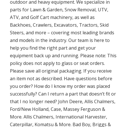
outdoor and heavy equipment. We specialize in
parts for Lawn & Garden, Snow Removal, UTV,
ATV, and Golf Cart machinery, as well as
Backhoes, Crawlers, Excavators, Tractors, Skid
Steers, and more – covering most leading brands
and models in the industry. Our team is here to
help you find the right part and get your
equipment back up and running. Please note: This
policy does not apply to glass or seat orders.
Please save all original packaging. If you receive
an item not as described. Have questions before
you order? How do I know my order was placed
successfully? Can I return a part that doesn’t fit or
that I no longer need? John Deere, Allis Chalmers,
Ford/New Holland, Case, Massey Ferguson &
More. Allis Chalmers, International Harvester,
Caterpillar, Komatsu & More. Bad Boy, Briggs &