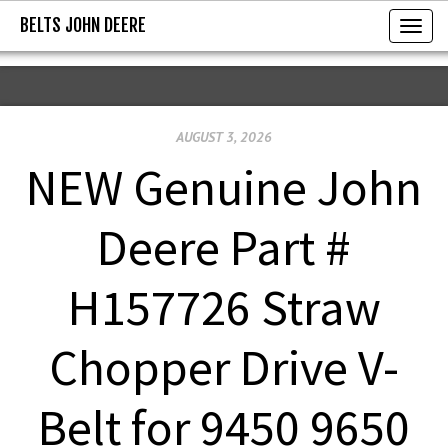
BELTS JOHN DEERE
BELTS JOHN DEERE
T
o
g
g
AUGUST 3, 2026
l
e
NEW Genuine John
n
a
Deere Part #
v
i
H157726 Straw
g
a
Chopper Drive V-
t
i
Belt for 9450 9650
o
n