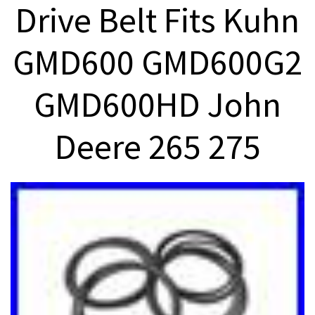
Drive Belt Fits Kuhn
GMD600 GMD600G2
GMD600HD John
Deere 265 275