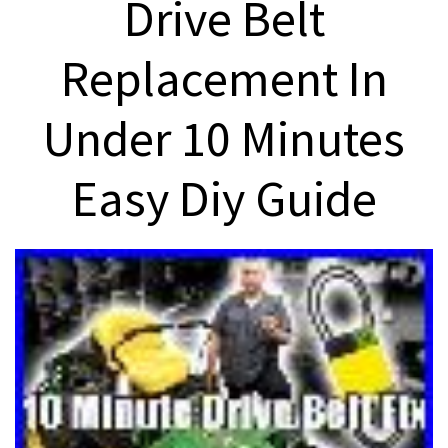
Drive Belt
Replacement In
Under 10 Minutes
Easy Diy Guide