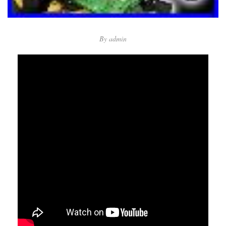
By
admin