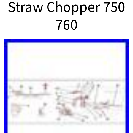
Straw Chopper 750
760