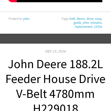
Posted in:
john
Tags:
belt
,
deere
,
drive
,
easy
,
guide
,
john
,
minutes
,
replacement
,
z335e
JULY 23, 2026
John Deere 188.2L
Feeder House Drive
V-Belt 4780mm
H229018