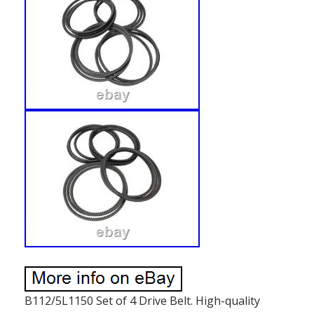
B112/5L1150 Set of 4 Drive Belt. High-quality