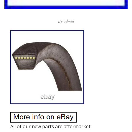
By
admin
All of our new parts are aftermarket