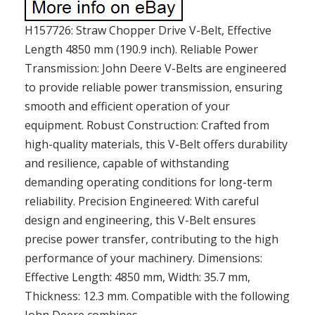
H157726: Straw Chopper Drive V-Belt, Effective
Length 4850 mm (190.9 inch). Reliable Power
Transmission: John Deere V-Belts are engineered
to provide reliable power transmission, ensuring
smooth and efficient operation of your
equipment. Robust Construction: Crafted from
high-quality materials, this V-Belt offers durability
and resilience, capable of withstanding
demanding operating conditions for long-term
reliability. Precision Engineered: With careful
design and engineering, this V-Belt ensures
precise power transfer, contributing to the high
performance of your machinery. Dimensions:
Effective Length: 4850 mm, Width: 35.7 mm,
Thickness: 12.3 mm. Compatible with the following
John Deere combines..