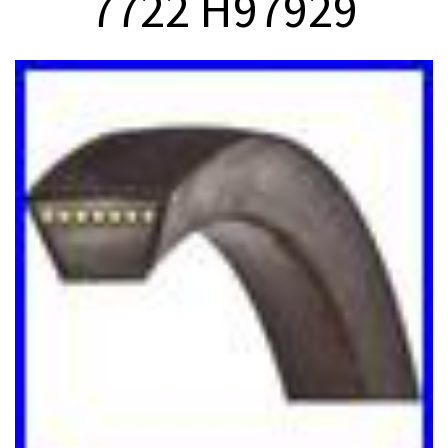
7722 H97929