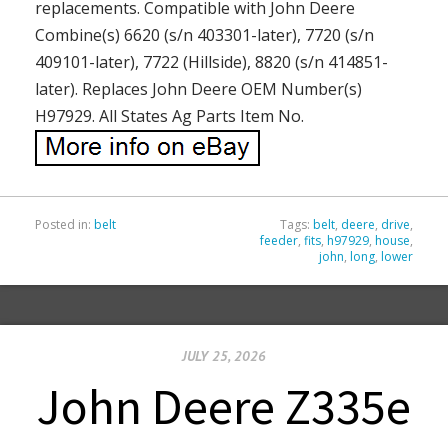
replacements. Compatible with John Deere
Combine(s) 6620 (s/n 403301-later), 7720 (s/n
409101-later), 7722 (Hillside), 8820 (s/n 414851-
later). Replaces John Deere OEM Number(s)
H97929. All States Ag Parts Item No.
Posted in:
belt
Tags:
belt
,
deere
,
drive
,
feeder
,
fits
,
h97929
,
house
,
john
,
long
,
lower
JULY 25, 2026
John Deere Z335e