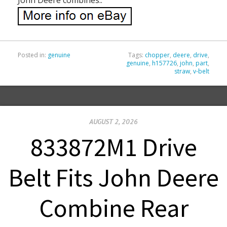
Posted in:
genuine
Tags:
chopper
,
deere
,
drive
,
genuine
,
h157726
,
john
,
part
,
straw
,
v-belt
AUGUST 2, 2026
833872M1 Drive
Belt Fits John Deere
Combine Rear