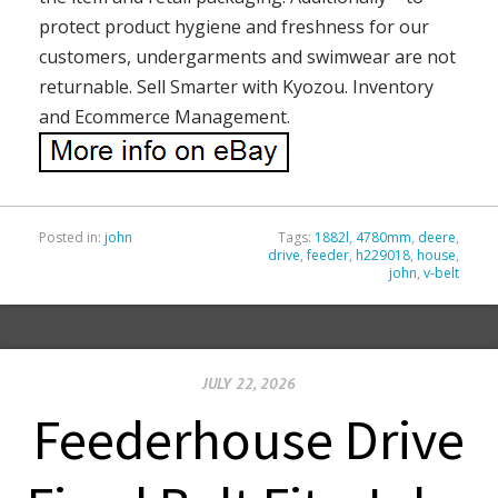
protect product hygiene and freshness for our
customers, undergarments and swimwear are not
returnable. Sell Smarter with Kyozou. Inventory
and Ecommerce Management.
Posted in:
john
Tags:
1882l
,
4780mm
,
deere
,
drive
,
feeder
,
h229018
,
house
,
john
,
v-belt
JULY 22, 2026
Feederhouse Drive