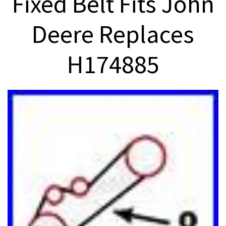
Fixed Belt Fits John
Deere Replaces
H174885