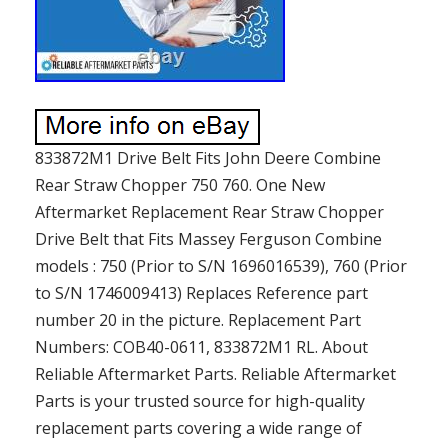
833872M1 Drive Belt Fits John Deere Combine
Rear Straw Chopper 750 760. One New
Aftermarket Replacement Rear Straw Chopper
Drive Belt that Fits Massey Ferguson Combine
models : 750 (Prior to S/N 1696016539), 760 (Prior
to S/N 1746009413) Replaces Reference part
number 20 in the picture. Replacement Part
Numbers: COB40-0611, 833872M1 RL. About
Reliable Aftermarket Parts. Reliable Aftermarket
Parts is your trusted source for high-quality
replacement parts covering a wide range of