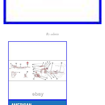
By
admin