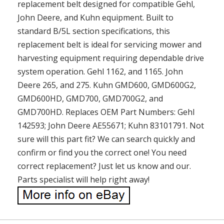
replacement belt designed for compatible Gehl,
John Deere, and Kuhn equipment. Built to
standard B/5L section specifications, this
replacement belt is ideal for servicing mower and
harvesting equipment requiring dependable drive
system operation. Gehl 1162, and 1165. John
Deere 265, and 275. Kuhn GMD600, GMD600G2,
GMD600HD, GMD700, GMD700G2, and
GMD700HD. Replaces OEM Part Numbers: Gehl
142593; John Deere AE55671; Kuhn 83101791. Not
sure will this part fit? We can search quickly and
confirm or find you the correct one! You need
correct replacement? Just let us know and our.
Parts specialist will help right away!