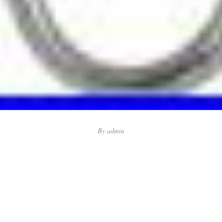
By
admin