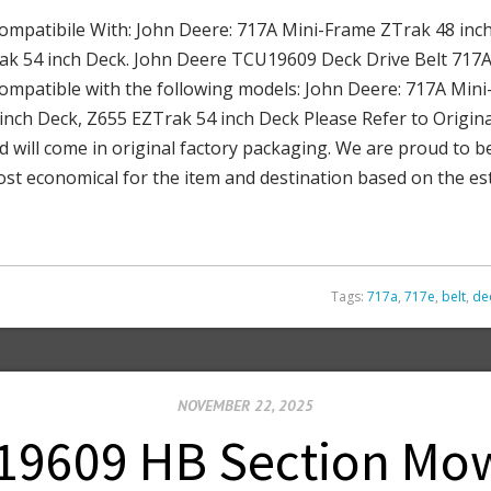
atibile With: John Deere: 717A Mini-Frame ZTrak 48 inch
ak 54 inch Deck. John Deere TCU19609 Deck Drive Belt 717
atible with the following models: John Deere: 717A Mini-
inch Deck, Z655 EZTrak 54 inch Deck Please Refer to Origin
d will come in original factory packaging. We are proud to be
ost economical for the item and destination based on the est
Tags:
717a
,
717e
,
belt
,
de
NOVEMBER 22, 2025
9609 HB Section Mow