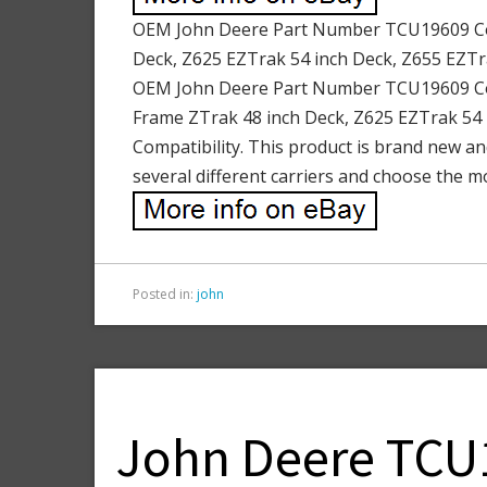
OEM John Deere Part Number TCU19609 Comp
Deck, Z625 EZTrak 54 inch Deck, Z655 EZTr
OEM John Deere Part Number TCU19609 Comp
Frame ZTrak 48 inch Deck, Z625 EZTrak 54 
Compatibility. This product is brand new an
several different carriers and choose the m
Posted in:
john
John Deere TCU1