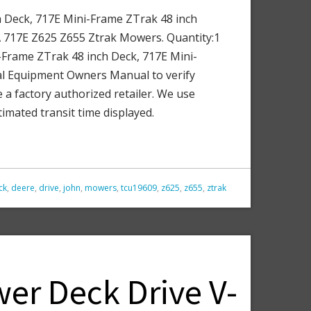
 Deck, 717E Mini-Frame ZTrak 48 inch
A 717E Z625 Z655 Ztrak Mowers. Quantity:1
Frame ZTrak 48 inch Deck, 717E Mini-
al Equipment Owners Manual to verify
 a factory authorized retailer. We use
imated transit time displayed.
ck
,
deere
,
drive
,
john
,
mowers
,
tcu19609
,
z625
,
z655
,
ztrak
er Deck Drive V-