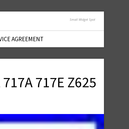
Small Widget Spot
VICE AGREEMENT
 717A 717E Z625