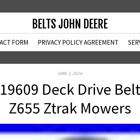
BELTS JOHN DEERE
ACT FORM
PRIVACY POLICY AGREEMENT
SER
JUNE 2, 2026
19609 Deck Drive Belt
Z655 Ztrak Mowers