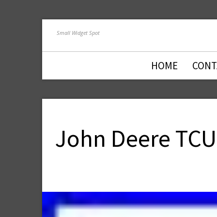
Small Widget Spot
HOME
CONT
John Deere TCU