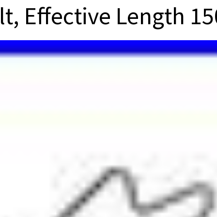
lt, Effective Length 15