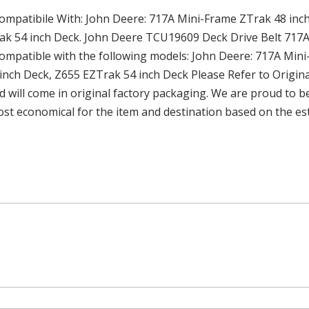
atibile With: John Deere: 717A Mini-Frame ZTrak 48 inch
ak 54 inch Deck. John Deere TCU19609 Deck Drive Belt 717
atible with the following models: John Deere: 717A Mini-
inch Deck, Z655 EZTrak 54 inch Deck Please Refer to Origin
d will come in original factory packaging. We are proud to be
ost economical for the item and destination based on the est