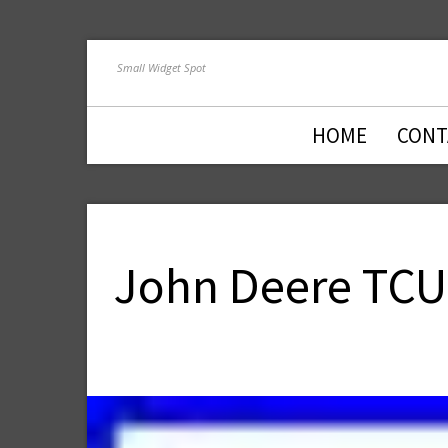
Small Widget Spot
HOME
CONT
John Deere TCU