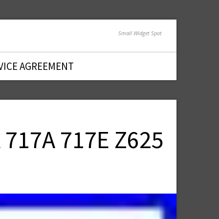
Small Widget Spot
VICE AGREEMENT
 717A 717E Z625