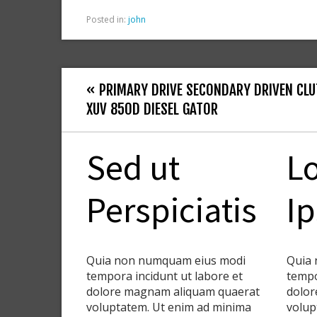
Posted in:
john
« PRIMARY DRIVE SECONDARY DRIVEN CLU
XUV 850D DIESEL GATOR
Sed ut
L
Perspiciatis
I
Quia non numquam eius modi
Quia 
tempora incidunt ut labore et
tempo
dolore magnam aliquam quaerat
dolor
voluptatem. Ut enim ad minima
volup