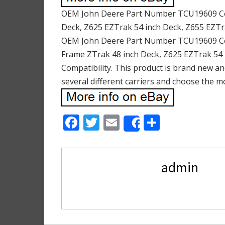
OEM John Deere Part Number TCU19609 Comp
Deck, Z625 EZTrak 54 inch Deck, Z655 EZTr
OEM John Deere Part Number TCU19609 Comp
Frame ZTrak 48 inch Deck, Z625 EZTrak 54 
Compatibility. This product is brand new an
several different carriers and choose the m
F
T
E
S
Share
ac
w
m
h
e
itt
ai
ar
admin
b
er
l
e
o
o
k