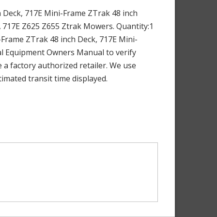
 Deck, 717E Mini-Frame ZTrak 48 inch
A 717E Z625 Z655 Ztrak Mowers. Quantity:1
Frame ZTrak 48 inch Deck, 717E Mini-
al Equipment Owners Manual to verify
 a factory authorized retailer. We use
imated transit time displayed.