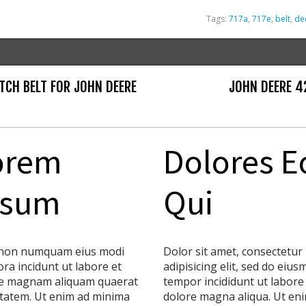
Tags:
717a
,
717e
,
belt
,
de
TCH BELT FOR JOHN DEERE
JOHN DEERE 42
orem
Dolores E
psum
Qui
non numquam eius modi
Dolor sit amet, consectetur
ra incidunt ut labore et
adipisicing elit, sed do eiu
e magnam aliquam quaerat
tempor incididunt ut labore
tatem. Ut enim ad minima
dolore magna aliqua. Ut en