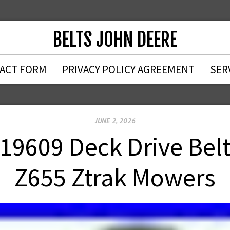
BELTS JOHN DEERE
ACT FORM
PRIVACY POLICY AGREEMENT
SER
JUNE 2, 2026
19609 Deck Drive Belt
Z655 Ztrak Mowers