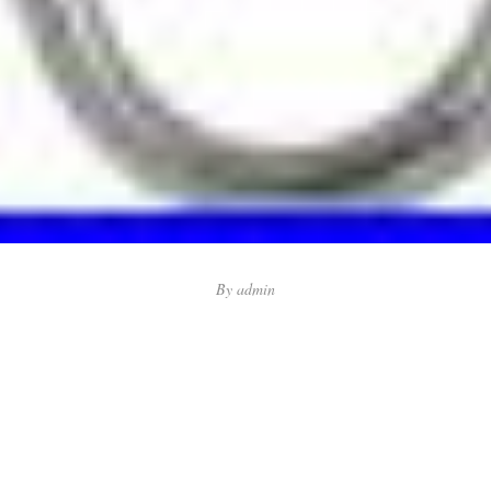
By
admin