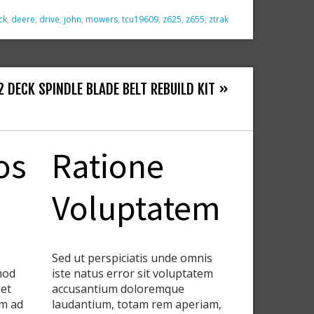
ck
,
deere
,
drive
,
john
,
mowers
,
tcu19609
,
z625
,
z655
,
ztrak
 DECK SPINDLE BLADE BELT REBUILD KIT »
os
Ratione
Voluptatem
Sed ut perspiciatis unde omnis
smod
iste natus error sit voluptatem
 et
accusantium doloremque
im ad
laudantium, totam rem aperiam,