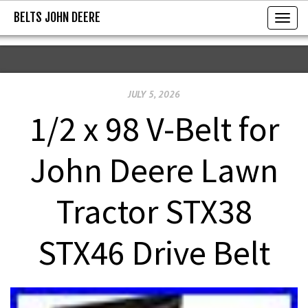
BELTS JOHN DEERE
BELTS JOHN DEERE
T
o
g
g
JULY 5, 2026
l
e
1/2 x 98 V-Belt for
n
a
John Deere Lawn
v
i
Tractor STX38
g
a
STX46 Drive Belt
t
i
o
n