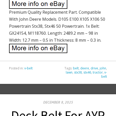
Premium Quality Replacement Part. Compatible
With John Deere Models. D105 E100 X105 X106 50
Powertrain Stx38, Stx46 50 Powertrain. 1x Belt:
GX24154, M118760. Length: 2489.2 mm – 98 in
Width: 12.7 mm – 0.5 in Thickness: 8 mm – 0.3 in.
Posted in:
v-belt
Tags:
belt
,
deere
,
drive
,
john
,
lawn
,
stx38
,
stx46
,
tractor
,
v-
belt
DECEMBER 8, 2025
Deck Belt For AYP