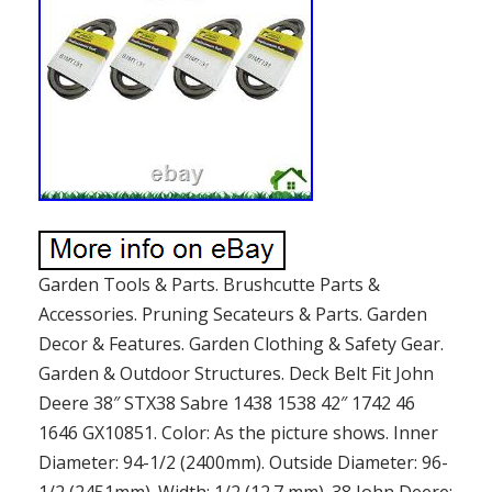
Garden Tools & Parts. Brushcutte Parts &
Accessories. Pruning Secateurs & Parts. Garden
Decor & Features. Garden Clothing & Safety Gear.
Garden & Outdoor Structures. Deck Belt Fit John
Deere 38″ STX38 Sabre 1438 1538 42″ 1742 46
1646 GX10851. Color: As the picture shows. Inner
Diameter: 94-1/2 (2400mm). Outside Diameter: 96-