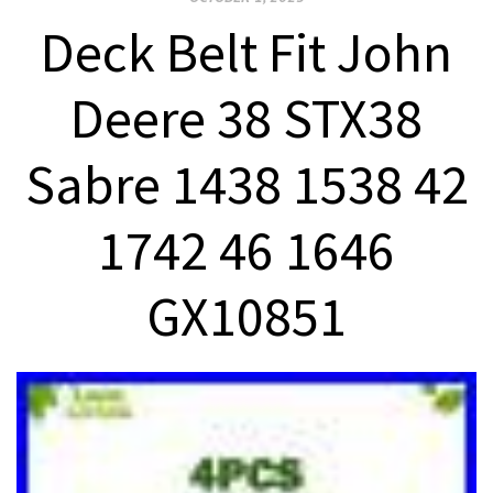
Deck Belt Fit John
Deere 38 STX38
Sabre 1438 1538 42
1742 46 1646
GX10851