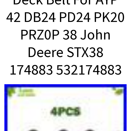
42 DB24 PD24 PK20
PRZ0P 38 John
Deere STX38
174883 532174883