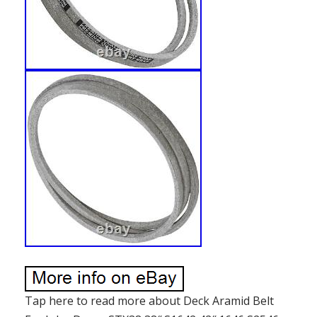
Tap here to read more about Deck Aramid Belt