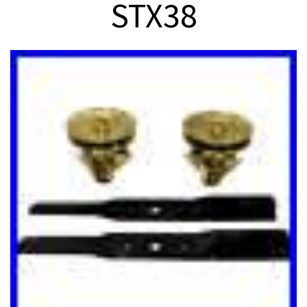
STX38