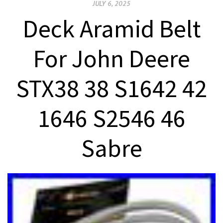
JULY 6, 2025
Deck Aramid Belt
For John Deere
STX38 38 S1642 42
1646 S2546 46
Sabre