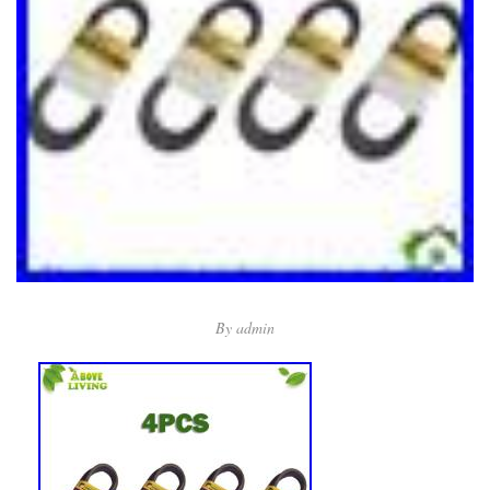
By
admin