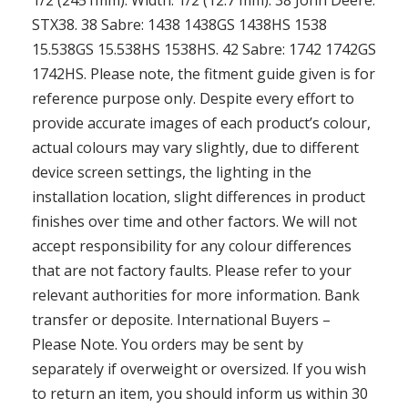
1/2 (2451mm). Width: 1/2 (12.7 mm). 38 John Deere:
STX38. 38 Sabre: 1438 1438GS 1438HS 1538
15.538GS 15.538HS 1538HS. 42 Sabre: 1742 1742GS
1742HS. Please note, the fitment guide given is for
reference purpose only. Despite every effort to
provide accurate images of each product’s colour,
actual colours may vary slightly, due to different
device screen settings, the lighting in the
installation location, slight differences in product
finishes over time and other factors. We will not
accept responsibility for any colour differences
that are not factory faults. Please refer to your
relevant authorities for more information. Bank
transfer or deposite. International Buyers –
Please Note. You orders may be sent by
separately if overweight or oversized. If you wish
to return an item, you should inform us within 30