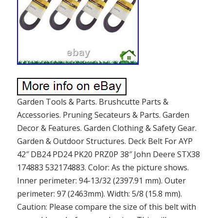
Garden Tools & Parts. Brushcutte Parts &
Accessories. Pruning Secateurs & Parts. Garden
Decor & Features. Garden Clothing & Safety Gear.
Garden & Outdoor Structures. Deck Belt For AYP
42″ DB24 PD24 PK20 PRZ0P 38″ John Deere STX38
174883 532174883. Color: As the picture shows.
Inner perimeter: 94-13/32 (2397.91 mm). Outer
perimeter: 97 (2463mm). Width: 5/8 (15.8 mm).
Caution: Please compare the size of this belt with