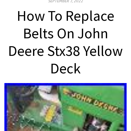
SEPTEMBER 7, 2022
How To Replace
Belts On John
Deere Stx38 Yellow
Deck