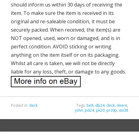
should inform us within 30 days of receiving the
item. To make sure the item is received in its
original and re-saleable condition, it must be
securely packed. When received, the item(s) are
NOT opened, used, worn or damaged, and is in
perfect condition. AVOID sticking or writing
anything on the item itself or on its packaging.
Whilst all care is taken, we will not be directly
liable for any loss, theft, or damage to any goods.
Posted in:
deck
Tags:
belt
,
db24
,
deck
,
deere
,
john
,
pd24
,
pk20
,
prz0p
,
stx38