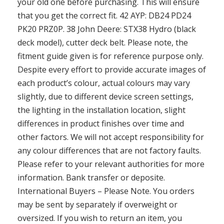
your old one before purchasing. This will ensure
that you get the correct fit. 42 AYP: DB24 PD24
PK20 PRZ0P. 38 John Deere: STX38 Hydro (black
deck model), cutter deck belt. Please note, the
fitment guide given is for reference purpose only.
Despite every effort to provide accurate images of
each product’s colour, actual colours may vary
slightly, due to different device screen settings,
the lighting in the installation location, slight
differences in product finishes over time and
other factors. We will not accept responsibility for
any colour differences that are not factory faults.
Please refer to your relevant authorities for more
information. Bank transfer or deposite.
International Buyers – Please Note. You orders
may be sent by separately if overweight or
oversized. If you wish to return an item, you