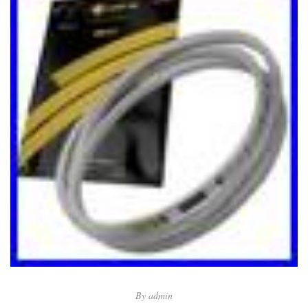
By
admin