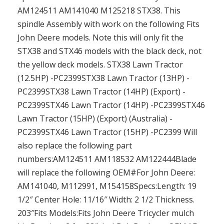
AM124511 AM141040 M125218 STX38. This
spindle Assembly with work on the following Fits
John Deere models. Note this will only fit the
STX38 and STX46 models with the black deck, not
the yellow deck models. STX38 Lawn Tractor
(12.5HP) -PC2399STX38 Lawn Tractor (13HP) -
PC2399STX38 Lawn Tractor (14HP) (Export) -
PC2399STX46 Lawn Tractor (14HP) -PC2399STX46
Lawn Tractor (15HP) (Export) (Australia) -
PC2399STX46 Lawn Tractor (15HP) -PC2399 Will
also replace the following part
numbers:AM124511 AM118532 AM122444Blade
will replace the following OEM#For John Deere:
AM141040, M112991, M154158Specs:Length: 19
1/2″ Center Hole: 11/16″ Width: 2 1/2 Thickness.
203″Fits Models:Fits John Deere Tricycler mulch