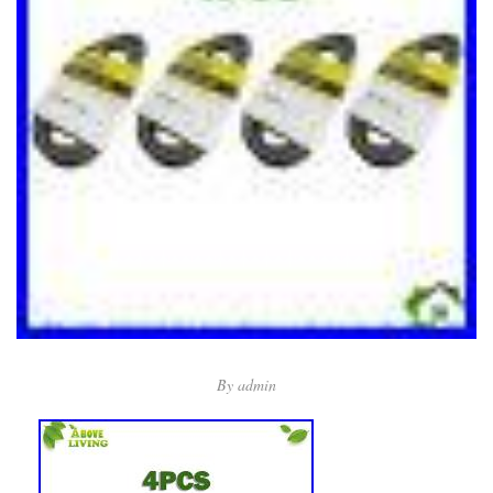
By
admin