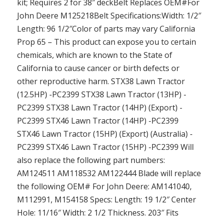
kit; Requires 2 for 38″ deckBelt Replaces OEM#For
John Deere M125218Belt Specifications:Width: 1/2″
Length: 96 1/2″Color of parts may vary California
Prop 65 – This product can expose you to certain
chemicals, which are known to the State of
California to cause cancer or birth defects or
other reproductive harm. STX38 Lawn Tractor
(12.5HP) -PC2399 STX38 Lawn Tractor (13HP) -
PC2399 STX38 Lawn Tractor (14HP) (Export) -
PC2399 STX46 Lawn Tractor (14HP) -PC2399
STX46 Lawn Tractor (15HP) (Export) (Australia) -
PC2399 STX46 Lawn Tractor (15HP) -PC2399 Will
also replace the following part numbers:
AM124511 AM118532 AM122444 Blade will replace
the following OEM# For John Deere: AM141040,
M112991, M154158 Specs: Length: 19 1/2″ Center
Hole: 11/16″ Width: 2 1/2 Thickness. 203″ Fits