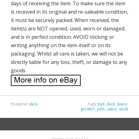
days of receiving the item. To make sure the item
is received in its original and re-saleable condition,
it must be securely packed. When received, the
item(s) are NOT opened, used, worn or damaged,
and is in perfect condition. AVOID sticking or
writing anything on the item itself or on its
packaging. Whilst all care is taken, we will not be
directly liable for any loss, theft, or damage to any
goods.
Posted in:
deck
Tags:
belt
,
deck
,
deere
,
gx10851
,
john
,
sabre
,
stx38