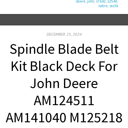
deere
,
john
,
s1642
,
s2546
,
sabre
,
stx38
DECEMBER 25, 2024
Spindle Blade Belt
Kit Black Deck For
John Deere
AM124511
AM141040 M125218