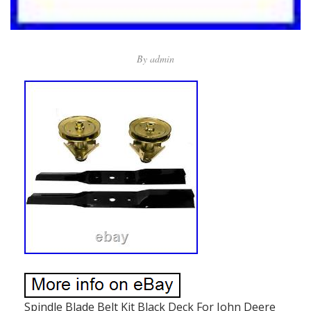
By
admin
Spindle Blade Belt Kit Black Deck For John Deere