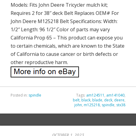
Models: Fits John Deere Tricycler mulch kit;
Requires 2 for 38″ deck Belt Replaces OEM# For
John Deere M125218 Belt Specifications: Width:
1/2″ Length: 96 1/2″ Color of parts may vary
California Prop 65 – This product can expose you
to certain chemicals, which are known to the State
of California to cause cancer or birth defects or
other reproductive harm.
Posted in:
spindle
Tags:
am124511
,
am141040
,
belt
,
black
,
blade
,
deck
,
deere
,
john
,
m125218
,
spindle
,
stx38
OCTOBER 1, 2023