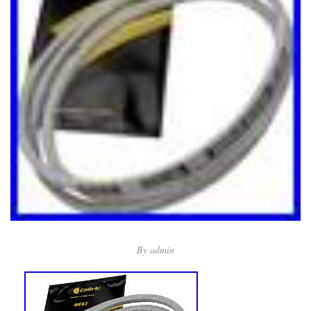
By
admin