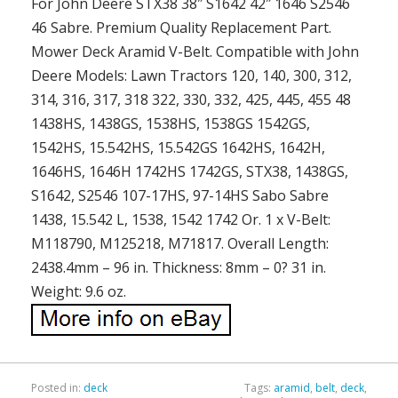
For John Deere STX38 38″ S1642 42″ 1646 S2546
46 Sabre. Premium Quality Replacement Part.
Mower Deck Aramid V-Belt. Compatible with John
Deere Models: Lawn Tractors 120, 140, 300, 312,
314, 316, 317, 318 322, 330, 332, 425, 445, 455 48
1438HS, 1438GS, 1538HS, 1538GS 1542GS,
1542HS, 15.542HS, 15.542GS 1642HS, 1642H,
1646HS, 1646H 1742HS 1742GS, STX38, 1438GS,
S1642, S2546 107-17HS, 97-14HS Sabo Sabre
1438, 15.542 L, 1538, 1542 1742 Or. 1 x V-Belt:
M118790, M125218, M71817. Overall Length:
2438.4mm – 96 in. Thickness: 8mm – 0? 31 in.
Weight: 9.6 oz.
Posted in:
deck
Tags:
aramid
,
belt
,
deck
,