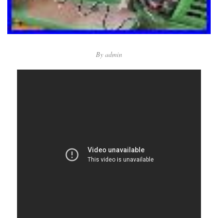
By
admin