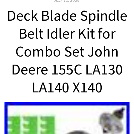
JULY 11, 2026
Deck Blade Spindle
Belt Idler Kit for
Combo Set John
Deere 155C LA130
LA140 X140