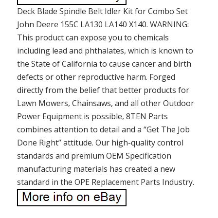
Deck Blade Spindle Belt Idler Kit for Combo Set
John Deere 155C LA130 LA140 X140. WARNING:
This product can expose you to chemicals
including lead and phthalates, which is known to
the State of California to cause cancer and birth
defects or other reproductive harm. Forged
directly from the belief that better products for
Lawn Mowers, Chainsaws, and all other Outdoor
Power Equipment is possible, 8TEN Parts
combines attention to detail and a “Get The Job
Done Right” attitude. Our high-quality control
standards and premium OEM Specification
manufacturing materials has created a new
standard in the OPE Replacement Parts Industry.