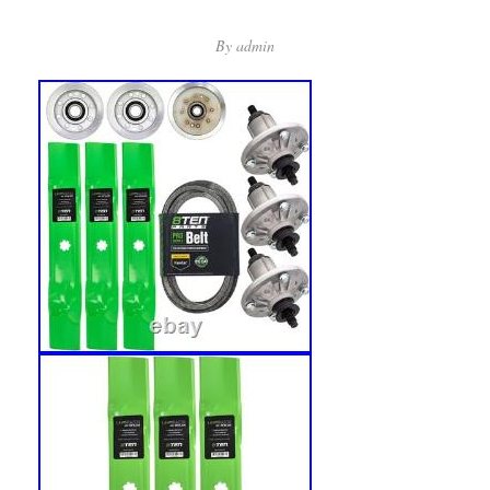
By
admin