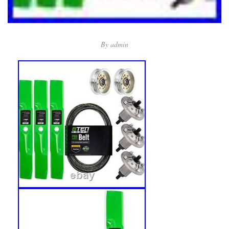
By
admin