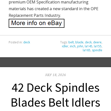
premium OEM Specification manufacturing
materials has created a new standard in the OPE
Replacement Parts Industry.
Posted in:
deck
Tags:
belt
,
blade
,
deck
,
deere
,
idler
,
inch
,
john
,
la145
,
la155
,
la165
,
spindle
JULY 18, 2026
42 Deck Spindles
Blades Belt Idlers