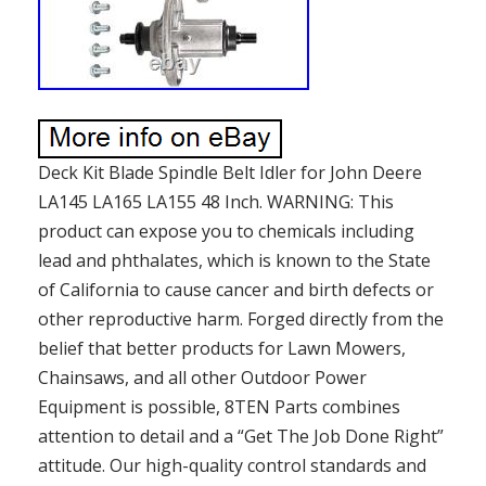
Deck Kit Blade Spindle Belt Idler for John Deere
LA145 LA165 LA155 48 Inch. WARNING: This
product can expose you to chemicals including
lead and phthalates, which is known to the State
of California to cause cancer and birth defects or
other reproductive harm. Forged directly from the
belief that better products for Lawn Mowers,
Chainsaws, and all other Outdoor Power
Equipment is possible, 8TEN Parts combines
attention to detail and a “Get The Job Done Right”
attitude. Our high-quality control standards and