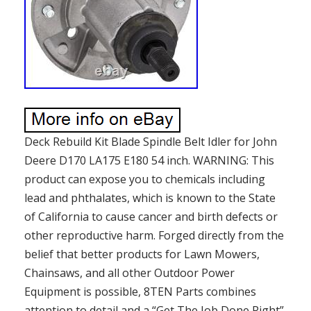
Deck Rebuild Kit Blade Spindle Belt Idler for John
Deere D170 LA175 E180 54 inch. WARNING: This
product can expose you to chemicals including
lead and phthalates, which is known to the State
of California to cause cancer and birth defects or
other reproductive harm. Forged directly from the
belief that better products for Lawn Mowers,
Chainsaws, and all other Outdoor Power
Equipment is possible, 8TEN Parts combines
attention to detail and a “Get The Job Done Right”