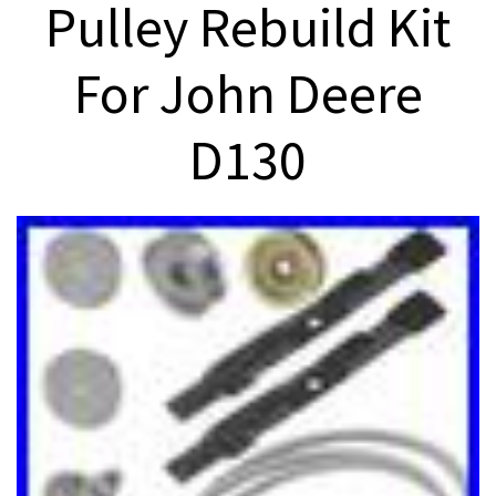
Pulley Rebuild Kit
For John Deere
D130