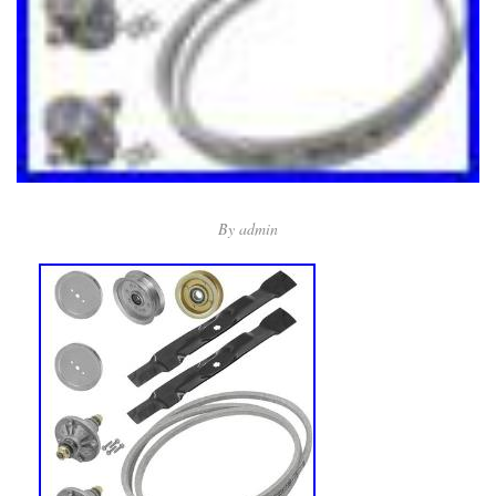
By
admin