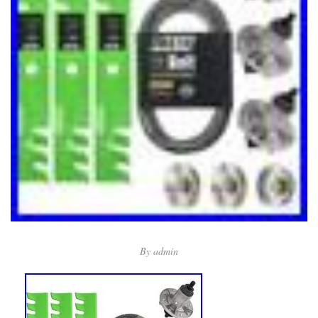
By
admin