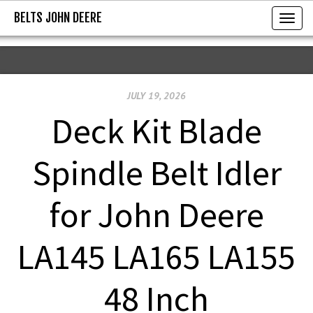
BELTS JOHN DEERE
BELTS JOHN DEERE
T
o
g
g
JULY 19, 2026
l
e
Deck Kit Blade
n
a
Spindle Belt Idler
v
i
for John Deere
g
a
LA145 LA165 LA155
t
i
48 Inch
o
n