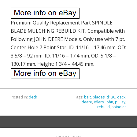
Premium Quality Replacement Part SPINDLE
BLADE MULCHING REBUILD KIT. Compatible with
Following JOHN DEERE Models. Only use with 7 pt.
Center Hole 7 Point Star. ID: 11/16 – 17.46 mm. OD:
3 5/8 – 92 mm. ID: 11/16 – 17.4 mm. OD: 5 1/8 –
130.17 mm. Height: 1 3/4 – 44.45 mm.
Posted in:
deck
Tags:
belt
,
blades
,
d130
,
deck
,
deere
,
idlers
,
john
,
pulley
,
rebuild
,
spindles