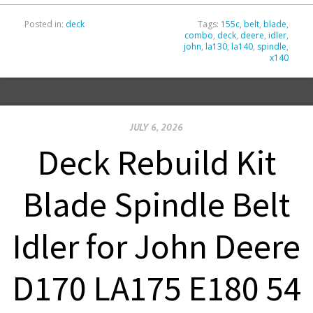
Posted in:
deck
Tags:
155c
,
belt
,
blade
,
combo
,
deck
,
deere
,
idler
,
john
,
la130
,
la140
,
spindle
,
x140
JULY 6, 2026
Deck Rebuild Kit
Blade Spindle Belt
Idler for John Deere
D170 LA175 E180 54