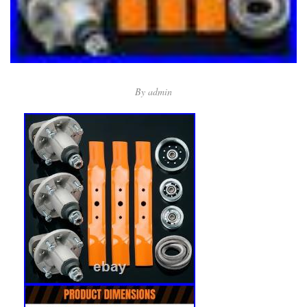
By
admin