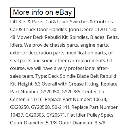
Lift Kits & Parts. Car&Truck Switches & Controls.
Car & Truck Door Handles. John Deere L120 L130
48 Mower Deck Rebuild Kit: Spindles, Blades, Belts,
Idlers. We provide chassis parts, engine parts,
exterior decoration parts, modification parts, oil
seal parts and some other car replacements. Of
course, we will have a very professional after-
sales team. Type: Deck Spindle Blade Belt Rebuild
Kit. Height: 6.3 Overall with Grease Fitting. Replace
Part Number: GY20050, GY20785. Center To
Center: 3 11/16. Replace Part Number: 10634,
GX20250, GY20568, 50-2141. Replace Part Number:
10437, GX20305, GY20571. Flat Idler Pulley Specs.
Outer Diameter: 5 1/8. Outer Diameter: 3 5/8.