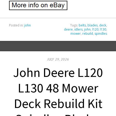
Posted in:
john
Tags:
belts
,
blades
,
deck
,
deere
,
idlers
,
john
,
l120
,
l130
,
mower
,
rebuild
,
spindles
JULY 29, 2026
John Deere L120
L130 48 Mower
Deck Rebuild Kit