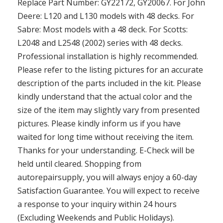
Replace Part Number: GY22172, GY20067. For John
Deere: L120 and L130 models with 48 decks. For
Sabre: Most models with a 48 deck. For Scotts:
L2048 and L2548 (2002) series with 48 decks.
Professional installation is highly recommended.
Please refer to the listing pictures for an accurate
description of the parts included in the kit. Please
kindly understand that the actual color and the
size of the item may slightly vary from presented
pictures. Please kindly inform us if you have
waited for long time without receiving the item.
Thanks for your understanding. E-Check will be
held until cleared. Shopping from
autorepairsupply, you will always enjoy a 60-day
Satisfaction Guarantee. You will expect to receive
a response to your inquiry within 24 hours
(Excluding Weekends and Public Holidays).