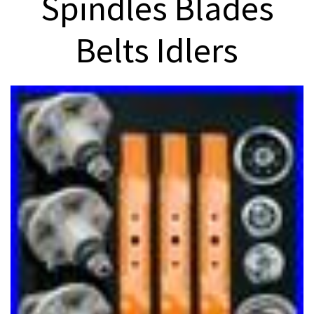
Spindles Blades
Belts Idlers