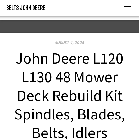
BELTS JOHN DEERE
BELTS JOHN DEERE
T
o
g
g
AUGUST 4, 2026
l
e
John Deere L120
n
a
L130 48 Mower
v
i
Deck Rebuild Kit
g
a
Spindles, Blades,
t
i
Belts, Idlers
o
n