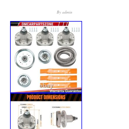
By
admin