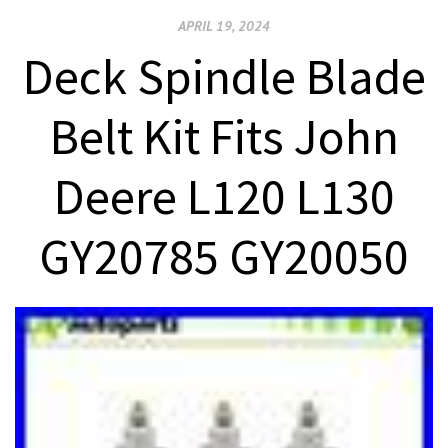
APRIL 19, 2024
Deck Spindle Blade
Belt Kit Fits John
Deere L120 L130
GY20785 GY20050