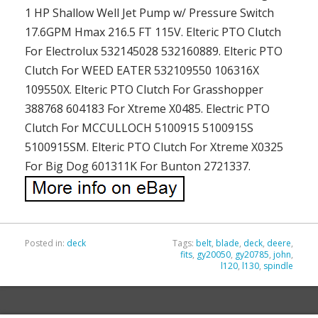
1 HP Shallow Well Jet Pump w/ Pressure Switch
17.6GPM Hmax 216.5 FT 115V. Elteric PTO Clutch
For Electrolux 532145028 532160889. Elteric PTO
Clutch For WEED EATER 532109550 106316X
109550X. Elteric PTO Clutch For Grasshopper
388768 604183 For Xtreme X0485. Electric PTO
Clutch For MCCULLOCH 5100915 5100915S
5100915SM. Elteric PTO Clutch For Xtreme X0325
For Big Dog 601311K For Bunton 2721337.
Posted in:
deck
Tags:
belt
,
blade
,
deck
,
deere
,
fits
,
gy20050
,
gy20785
,
john
,
l120
,
l130
,
spindle