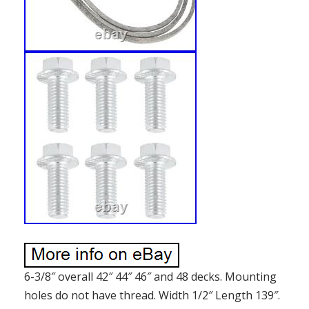
6-3/8″ overall 42″ 44″ 46″ and 48 decks. Mounting
holes do not have thread. Width 1/2″ Length 139″.