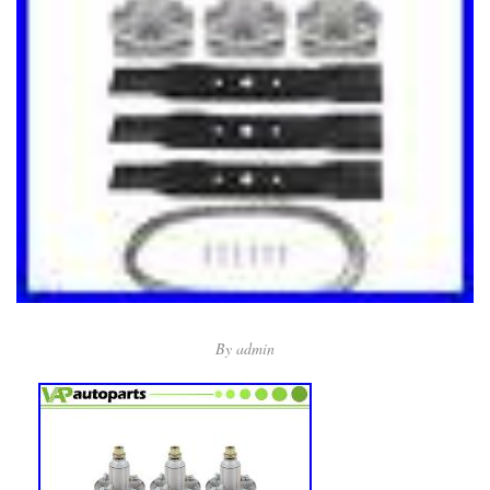
By
admin