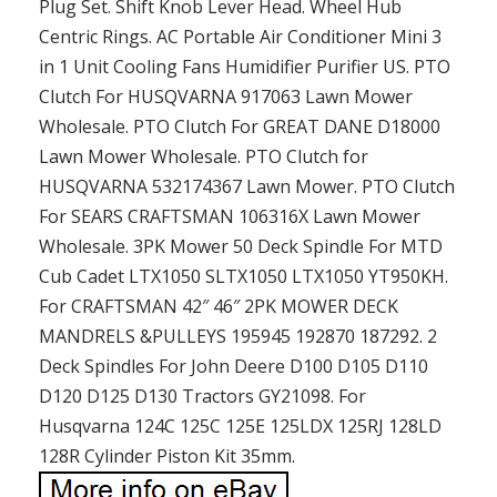
Plug Set. Shift Knob Lever Head. Wheel Hub
Centric Rings. AC Portable Air Conditioner Mini 3
in 1 Unit Cooling Fans Humidifier Purifier US. PTO
Clutch For HUSQVARNA 917063 Lawn Mower
Wholesale. PTO Clutch For GREAT DANE D18000
Lawn Mower Wholesale. PTO Clutch for
HUSQVARNA 532174367 Lawn Mower. PTO Clutch
For SEARS CRAFTSMAN 106316X Lawn Mower
Wholesale. 3PK Mower 50 Deck Spindle For MTD
Cub Cadet LTX1050 SLTX1050 LTX1050 YT950KH.
For CRAFTSMAN 42″ 46″ 2PK MOWER DECK
MANDRELS &PULLEYS 195945 192870 187292. 2
Deck Spindles For John Deere D100 D105 D110
D120 D125 D130 Tractors GY21098. For
Husqvarna 124C 125C 125E 125LDX 125RJ 128LD
128R Cylinder Piston Kit 35mm.