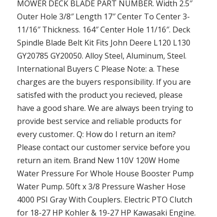
MOWER DECK BLADE PART NUMBER. Width 2.5″
Outer Hole 3/8″ Length 17″ Center To Center 3-
11/16″ Thickness. 164″ Center Hole 11/16″. Deck
Spindle Blade Belt Kit Fits John Deere L120 L130
GY20785 GY20050. Alloy Steel, Aluminum, Steel.
International Buyers C Please Note: a. These
charges are the buyers responsibility. If you are
satisfed with the product you recieved, please
have a good share. We are always been trying to
provide best service and reliable products for
every customer. Q: How do I return an item?
Please contact our customer service before you
return an item. Brand New 110V 120W Home
Water Pressure For Whole House Booster Pump
Water Pump. 50ft x 3/8 Pressure Washer Hose
4000 PSI Gray With Couplers. Electric PTO Clutch
for 18-27 HP Kohler & 19-27 HP Kawasaki Engine.