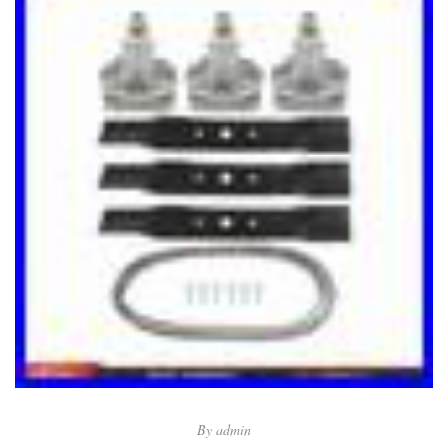
By
admin