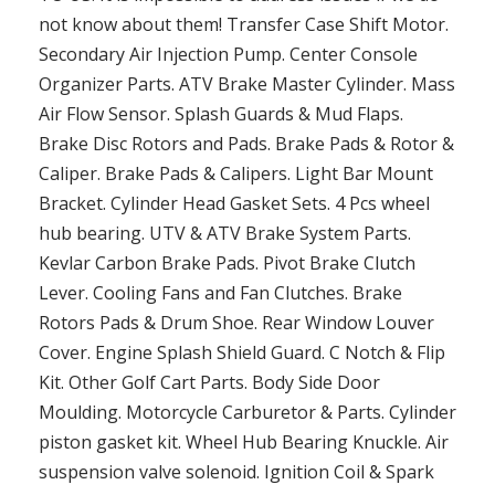
not know about them! Transfer Case Shift Motor.
Secondary Air Injection Pump. Center Console
Organizer Parts. ATV Brake Master Cylinder. Mass
Air Flow Sensor. Splash Guards & Mud Flaps.
Brake Disc Rotors and Pads. Brake Pads & Rotor &
Caliper. Brake Pads & Calipers. Light Bar Mount
Bracket. Cylinder Head Gasket Sets. 4 Pcs wheel
hub bearing. UTV & ATV Brake System Parts.
Kevlar Carbon Brake Pads. Pivot Brake Clutch
Lever. Cooling Fans and Fan Clutches. Brake
Rotors Pads & Drum Shoe. Rear Window Louver
Cover. Engine Splash Shield Guard. C Notch & Flip
Kit. Other Golf Cart Parts. Body Side Door
Moulding. Motorcycle Carburetor & Parts. Cylinder
piston gasket kit. Wheel Hub Bearing Knuckle. Air
suspension valve solenoid. Ignition Coil & Spark