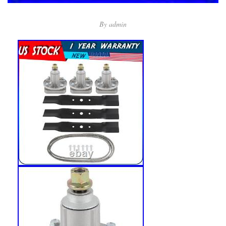
By
admin