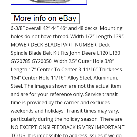
6-3/8″ overall 42″ 44″ 46″ and 48 decks. Mounting
holes do not have thread. Width 1/2″ Length 139″.
MOWER DECK BLADE PART NUMBER. Deck
Spindle Blade Belt Kit Fits John Deere L120 L130
GY20785 GY20050. Width 2.5″ Outer Hole 3/8″
Length 17″ Center To Center 3-11/16″ Thickness.
164″ Center Hole 11/16″. Alloy Steel, Aluminum,
Steel. The images shown are not the actual item
and are for your reference only. Service transit
time is provided by the carrier and excludes
weekends and holidays. Transit times may vary,
particularly during the holiday season. There are
NO EXCEPTIONS! FEEDBACK IS VERY IMPORTANT
TO US. It is impossible to address issues if we do