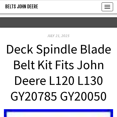
BELTS JOHN DEERE
BELTS JOHN DEERE
T
o
g
g
JULY 21, 2025
l
e
Deck Spindle Blade
n
a
Belt Kit Fits John
v
i
Deere L120 L130
g
a
GY20785 GY20050
t
i
o
n