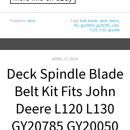
Posted in:
deck
Tags:
belt
,
blade
,
deck
,
deere
,
fits
,
gy20050
,
gy20785
,
john
,
l120
,
l130
,
spindle
APRIL 17, 2024
Deck Spindle Blade
Belt Kit Fits John
Deere L120 L130
GY20785 GY20050