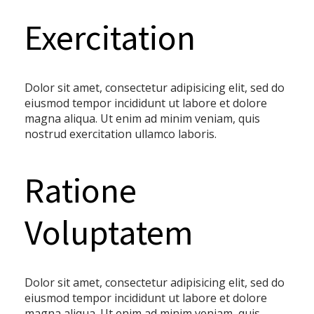
Exercitation
Dolor sit amet, consectetur adipisicing elit, sed do
eiusmod tempor incididunt ut labore et dolore
magna aliqua. Ut enim ad minim veniam, quis
nostrud exercitation ullamco laboris.
Ratione
Voluptatem
Dolor sit amet, consectetur adipisicing elit, sed do
eiusmod tempor incididunt ut labore et dolore
magna aliqua. Ut enim ad minim veniam, quis