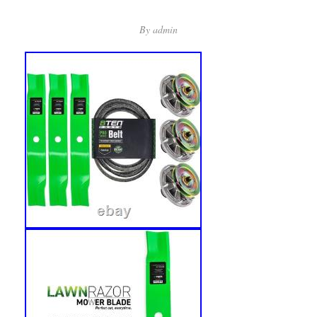
By
admin