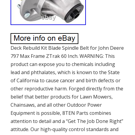
Deck Rebuild Kit Blade Spindle Belt for John Deere
797 Max Frame ZTrak 60 Inch. WARNING: This
product can expose you to chemicals including
lead and phthalates, which is known to the State
of California to cause cancer and birth defects or
other reproductive harm. Forged directly from the
belief that better products for Lawn Mowers,
Chainsaws, and all other Outdoor Power
Equipment is possible, 8TEN Parts combines
attention to detail and a “Get The Job Done Right”
attitude. Our high-quality control standards and