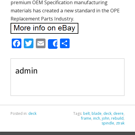
premium OEM Specification manufacturing
materials has created a new standard in the OPE
Replacement Parts Industry.
F
T
E
S
Share
ac
w
m
h
e
itt
ai
ar
admin
b
er
l
e
o
o
k
Posted in:
deck
Tags:
belt
,
blade
,
deck
,
deere
,
frame
,
inch
,
john
,
rebuild
,
spindle
,
ztrak