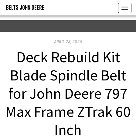
BELTS JOHN DEERE
BELTS JOHN DEERE
T
o
g
g
APRIL 28, 2026
l
e
Deck Rebuild Kit
n
a
Blade Spindle Belt
v
i
for John Deere 797
g
a
Max Frame ZTrak 60
t
i
Inch
o
n