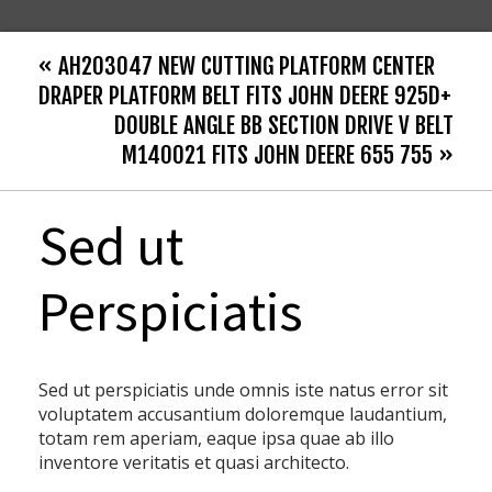
« AH203047 NEW CUTTING PLATFORM CENTER
DRAPER PLATFORM BELT FITS JOHN DEERE 925D+
DOUBLE ANGLE BB SECTION DRIVE V BELT
M140021 FITS JOHN DEERE 655 755 »
Sed ut
Perspiciatis
Sed ut perspiciatis unde omnis iste natus error sit
voluptatem accusantium doloremque laudantium,
totam rem aperiam, eaque ipsa quae ab illo
inventore veritatis et quasi architecto.