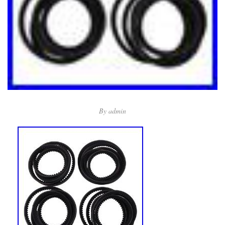
By
admin