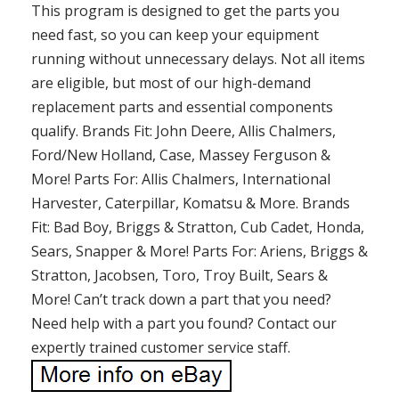
This program is designed to get the parts you
need fast, so you can keep your equipment
running without unnecessary delays. Not all items
are eligible, but most of our high-demand
replacement parts and essential components
qualify. Brands Fit: John Deere, Allis Chalmers,
Ford/New Holland, Case, Massey Ferguson &
More! Parts For: Allis Chalmers, International
Harvester, Caterpillar, Komatsu & More. Brands
Fit: Bad Boy, Briggs & Stratton, Cub Cadet, Honda,
Sears, Snapper & More! Parts For: Ariens, Briggs &
Stratton, Jacobsen, Toro, Troy Built, Sears &
More! Can’t track down a part that you need?
Need help with a part you found? Contact our
expertly trained customer service staff.