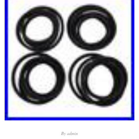
By
admin