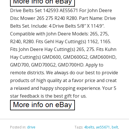
Drive Belts Set 142593 AE55671 For John Deere
Disc Mower 265 275 R240 R280. Part Name: Drive
Belts Set. Include: 4 Drive Belts 5/8″ X 114.9″.
Compatible with John Deere Models: 265, 275,
R240, R280. Fits Gehl Hay Cutting(s) 1162, 1165.
Fits John Deere Hay Cutting(s) 265, 275. Fits Kuhn
Hay Cutting(s) GMD600, GMD600G2, GMD600HD,
GMD700, GMD700G2, GMD700HD. Apply to
remote districts. We always do our best to provide
products of high quality at a favor price and creat
a relaxed and happy shopping experience. Your 5
star feedback is the best gift for us.
Posted in:
drive
Tags:
4belts
,
ae55671
,
belt
,