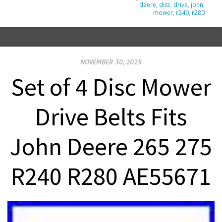
deere
,
disc
,
drive
,
john
,
mower
,
r240
,
r280
NOVEMBER 30, 2025
Set of 4 Disc Mower
Drive Belts Fits
John Deere 265 275
R240 R280 AE55671