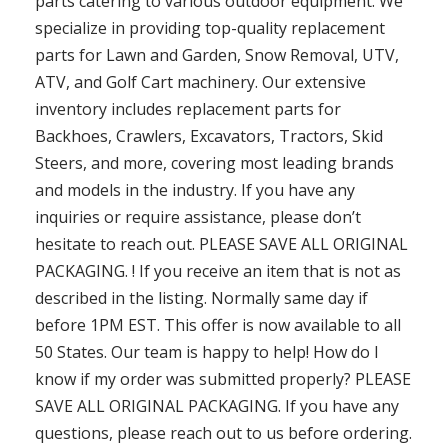
parts catering to various outdoor equipment. We
specialize in providing top-quality replacement
parts for Lawn and Garden, Snow Removal, UTV,
ATV, and Golf Cart machinery. Our extensive
inventory includes replacement parts for
Backhoes, Crawlers, Excavators, Tractors, Skid
Steers, and more, covering most leading brands
and models in the industry. If you have any
inquiries or require assistance, please don’t
hesitate to reach out. PLEASE SAVE ALL ORIGINAL
PACKAGING. ! If you receive an item that is not as
described in the listing. Normally same day if
before 1PM EST. This offer is now available to all
50 States. Our team is happy to help! How do I
know if my order was submitted properly? PLEASE
SAVE ALL ORIGINAL PACKAGING. If you have any
questions, please reach out to us before ordering.