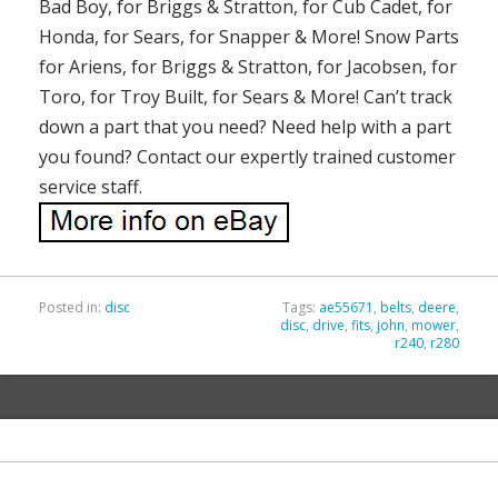
Bad Boy, for Briggs & Stratton, for Cub Cadet, for
Honda, for Sears, for Snapper & More! Snow Parts
for Ariens, for Briggs & Stratton, for Jacobsen, for
Toro, for Troy Built, for Sears & More! Can’t track
down a part that you need? Need help with a part
you found? Contact our expertly trained customer
service staff.
Posted in:
disc
Tags:
ae55671
,
belts
,
deere
,
disc
,
drive
,
fits
,
john
,
mower
,
r240
,
r280