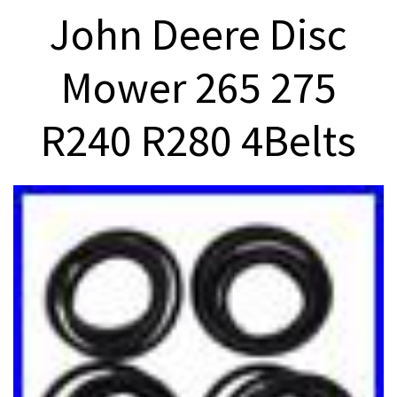
John Deere Disc
Mower 265 275
R240 R280 4Belts