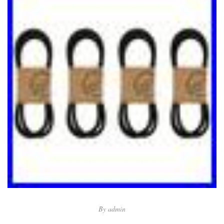
By
admin