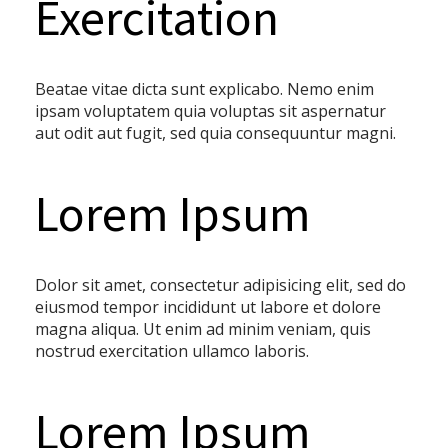
Exercitation
Beatae vitae dicta sunt explicabo. Nemo enim
ipsam voluptatem quia voluptas sit aspernatur
aut odit aut fugit, sed quia consequuntur magni.
Lorem Ipsum
Dolor sit amet, consectetur adipisicing elit, sed do
eiusmod tempor incididunt ut labore et dolore
magna aliqua. Ut enim ad minim veniam, quis
nostrud exercitation ullamco laboris.
Lorem Ipsum