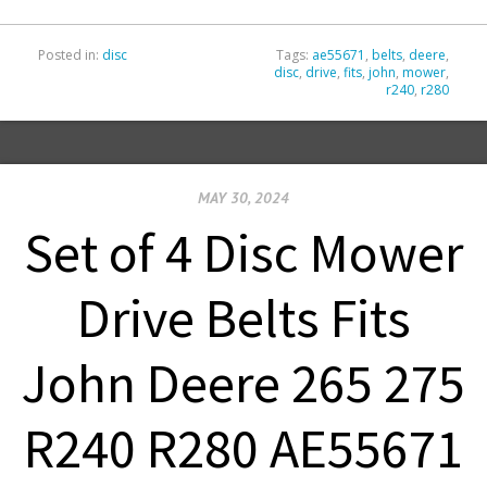
Posted in:
disc
Tags:
ae55671
,
belts
,
deere
,
disc
,
drive
,
fits
,
john
,
mower
,
r240
,
r280
MAY 30, 2024
Set of 4 Disc Mower
Drive Belts Fits
John Deere 265 275
R240 R280 AE55671