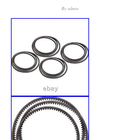
By
admin