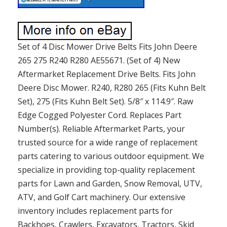
Set of 4 Disc Mower Drive Belts Fits John Deere
265 275 R240 R280 AE55671. (Set of 4) New
Aftermarket Replacement Drive Belts. Fits John
Deere Disc Mower. R240, R280 265 (Fits Kuhn Belt
Set), 275 (Fits Kuhn Belt Set). 5/8″ x 114.9″. Raw
Edge Cogged Polyester Cord. Replaces Part
Number(s). Reliable Aftermarket Parts, your
trusted source for a wide range of replacement
parts catering to various outdoor equipment. We
specialize in providing top-quality replacement
parts for Lawn and Garden, Snow Removal, UTV,
ATV, and Golf Cart machinery. Our extensive
inventory includes replacement parts for
Backhoes, Crawlers, Excavators, Tractors, Skid