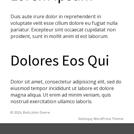
Duis aute irure dolor in reprehenderit in
voluptate velit esse cillum dolore eu fugiat nulla
pariatur. Excepteur sint occaecat cupidatat non
proident, sunt in mollit anim id est laborum.
Dolores Eos Qui
Dolor sit amet, consectetur adipisicing elit, sed do
eiusmod tempor incididunt ut labore et dolore
magna aliqua. Ut enim ad minim veniam, quis
nostrud exercitation ullamco laboris.
© 2026, Belts John Deere
Soliloquy WordPress Theme