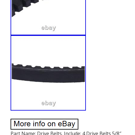
Part Name: Drive Belts. Include: 4 Drive Belts 5/8″