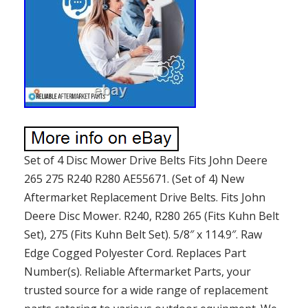
Set of 4 Disc Mower Drive Belts Fits John Deere
265 275 R240 R280 AE55671. (Set of 4) New
Aftermarket Replacement Drive Belts. Fits John
Deere Disc Mower. R240, R280 265 (Fits Kuhn Belt
Set), 275 (Fits Kuhn Belt Set). 5/8″ x 114.9″. Raw
Edge Cogged Polyester Cord. Replaces Part
Number(s). Reliable Aftermarket Parts, your
trusted source for a wide range of replacement