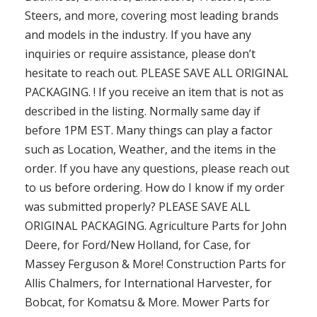
Steers, and more, covering most leading brands
and models in the industry. If you have any
inquiries or require assistance, please don’t
hesitate to reach out. PLEASE SAVE ALL ORIGINAL
PACKAGING. ! If you receive an item that is not as
described in the listing. Normally same day if
before 1PM EST. Many things can play a factor
such as Location, Weather, and the items in the
order. If you have any questions, please reach out
to us before ordering. How do I know if my order
was submitted properly? PLEASE SAVE ALL
ORIGINAL PACKAGING. Agriculture Parts for John
Deere, for Ford/New Holland, for Case, for
Massey Ferguson & More! Construction Parts for
Allis Chalmers, for International Harvester, for
Bobcat, for Komatsu & More. Mower Parts for