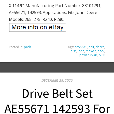
X 114.9″. Manufacturing Part Number: 83101791,
AE55671, 142593. Applications: Fits John Deere
Models: 265, 275, R240, R280.
Posted in:
pack
Tags:
ae55671
,
belt
,
deere
,
disc
,
john
,
mower
,
pack
,
power
,
r240
,
r280
DECEMBER 28, 2025
Drive Belt Set
AE55671 142593 For