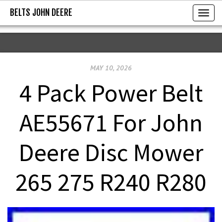
BELTS JOHN DEERE
BELTS JOHN DEERE
T
o
g
g
MAY 10, 2026
l
e
4 Pack Power Belt
n
a
AE55671 For John
v
i
Deere Disc Mower
g
a
265 275 R240 R280
t
i
o
n