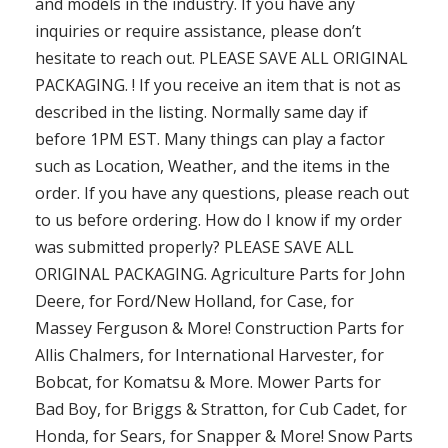
and models in the industry. If you have any
inquiries or require assistance, please don’t
hesitate to reach out. PLEASE SAVE ALL ORIGINAL
PACKAGING. ! If you receive an item that is not as
described in the listing. Normally same day if
before 1PM EST. Many things can play a factor
such as Location, Weather, and the items in the
order. If you have any questions, please reach out
to us before ordering. How do I know if my order
was submitted properly? PLEASE SAVE ALL
ORIGINAL PACKAGING. Agriculture Parts for John
Deere, for Ford/New Holland, for Case, for
Massey Ferguson & More! Construction Parts for
Allis Chalmers, for International Harvester, for
Bobcat, for Komatsu & More. Mower Parts for
Bad Boy, for Briggs & Stratton, for Cub Cadet, for
Honda, for Sears, for Snapper & More! Snow Parts