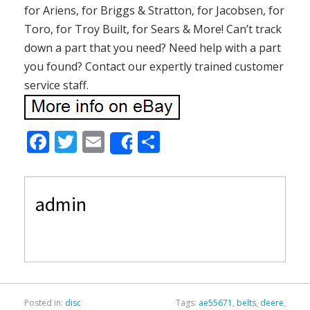
for Ariens, for Briggs & Stratton, for Jacobsen, for
Toro, for Troy Built, for Sears & More! Can’t track
down a part that you need? Need help with a part
you found? Contact our expertly trained customer
service staff.
F
T
E
S
Share
ac
w
m
h
e
itt
ai
ar
admin
b
er
l
e
o
o
k
Posted in:
disc
Tags:
ae55671
,
belts
,
deere
,