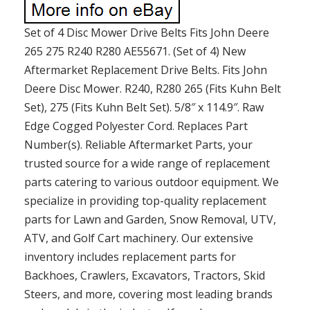
Set of 4 Disc Mower Drive Belts Fits John Deere
265 275 R240 R280 AE55671. (Set of 4) New
Aftermarket Replacement Drive Belts. Fits John
Deere Disc Mower. R240, R280 265 (Fits Kuhn Belt
Set), 275 (Fits Kuhn Belt Set). 5/8″ x 114.9″. Raw
Edge Cogged Polyester Cord. Replaces Part
Number(s). Reliable Aftermarket Parts, your
trusted source for a wide range of replacement
parts catering to various outdoor equipment. We
specialize in providing top-quality replacement
parts for Lawn and Garden, Snow Removal, UTV,
ATV, and Golf Cart machinery. Our extensive
inventory includes replacement parts for
Backhoes, Crawlers, Excavators, Tractors, Skid
Steers, and more, covering most leading brands