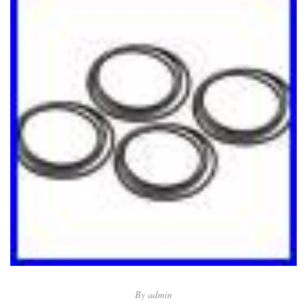
By
admin