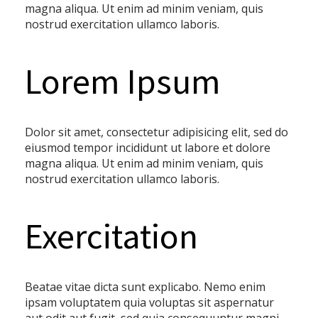
magna aliqua. Ut enim ad minim veniam, quis
nostrud exercitation ullamco laboris.
Lorem Ipsum
Dolor sit amet, consectetur adipisicing elit, sed do
eiusmod tempor incididunt ut labore et dolore
magna aliqua. Ut enim ad minim veniam, quis
nostrud exercitation ullamco laboris.
Exercitation
Beatae vitae dicta sunt explicabo. Nemo enim
ipsam voluptatem quia voluptas sit aspernatur