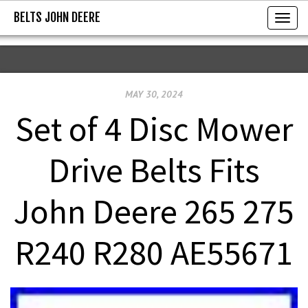
BELTS JOHN DEERE
BELTS JOHN DEERE
T
o
g
g
MAY 30, 2024
l
e
Set of 4 Disc Mower
n
a
Drive Belts Fits
v
i
John Deere 265 275
g
a
R240 R280 AE55671
t
i
o
n