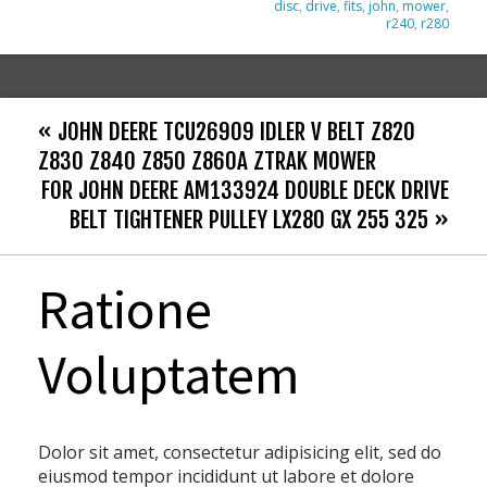
disc
,
drive
,
fits
,
john
,
mower
,
r240
,
r280
« JOHN DEERE TCU26909 IDLER V BELT Z820
Z830 Z840 Z850 Z860A ZTRAK MOWER
FOR JOHN DEERE AM133924 DOUBLE DECK DRIVE
BELT TIGHTENER PULLEY LX280 GX 255 325 »
Ratione
Voluptatem
Dolor sit amet, consectetur adipisicing elit, sed do
eiusmod tempor incididunt ut labore et dolore