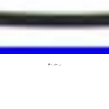
By
admin