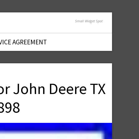
Small Widget Spot
VICE AGREEMENT
or John Deere TX
898