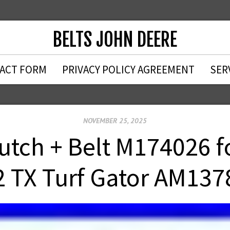
BELTS JOHN DEERE
ACT FORM
PRIVACY POLICY AGREEMENT
SER
NOVEMBER 25, 2025
lutch + Belt M174026 f
2 TX Turf Gator AM137