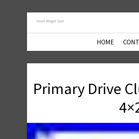
Small Widget Spot
HOME
CONT
Primary Drive C
4×