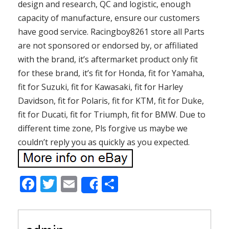
design and research, QC and logistic, enough
capacity of manufacture, ensure our customers
have good service. Racingboy8261 store all Parts
are not sponsored or endorsed by, or affiliated
with the brand, it’s aftermarket product only fit
for these brand, it’s fit for Honda, fit for Yamaha,
fit for Suzuki, fit for Kawasaki, fit for Harley
Davidson, fit for Polaris, fit for KTM, fit for Duke,
fit for Ducati, fit for Triumph, fit for BMW. Due to
different time zone, Pls forgive us maybe we
couldn’t reply you as quickly as you expected.
F
T
E
S
Share
ac
w
m
h
e
itt
ai
ar