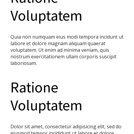
Voluptatem
Quia non numquam eius modi tempora incidunt ut
labore et dolore magnam aliquam quaerat
voluptatem. Ut enim ad minima veniam, quis
nostrum exercitationem ullam corporis suscipit
laboriosam.
Ratione
Voluptatem
Dolor sit amet, consectetur adipisicing elit, sed do
eiusmod tempor incididunt ut labore et dolore