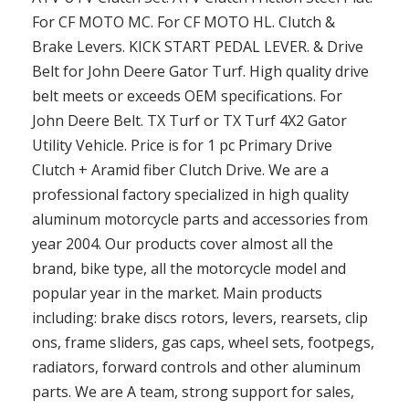
For CF MOTO MC. For CF MOTO HL. Clutch &
Brake Levers. KICK START PEDAL LEVER. & Drive
Belt for John Deere Gator Turf. High quality drive
belt meets or exceeds OEM specifications. For
John Deere Belt. TX Turf or TX Turf 4X2 Gator
Utility Vehicle. Price is for 1 pc Primary Drive
Clutch + Aramid fiber Clutch Drive. We are a
professional factory specialized in high quality
aluminum motorcycle parts and accessories from
year 2004. Our products cover almost all the
brand, bike type, all the motorcycle model and
popular year in the market. Main products
including: brake discs rotors, levers, rearsets, clip
ons, frame sliders, gas caps, wheel sets, footpegs,
radiators, forward controls and other aluminum
parts. We are A team, strong support for sales,