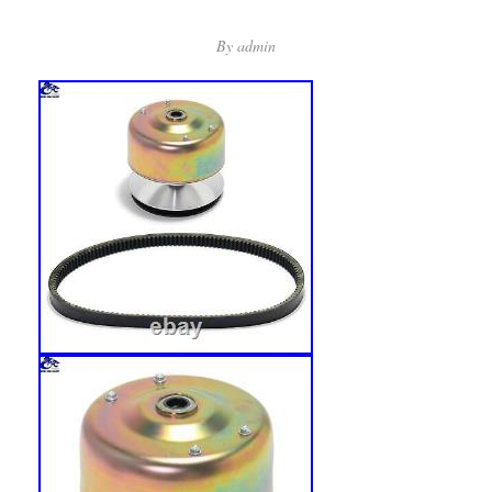
By
admin