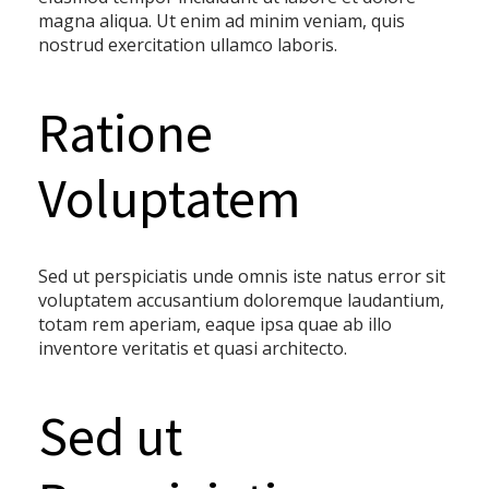
magna aliqua. Ut enim ad minim veniam, quis
nostrud exercitation ullamco laboris.
Ratione
Voluptatem
Sed ut perspiciatis unde omnis iste natus error sit
voluptatem accusantium doloremque laudantium,
totam rem aperiam, eaque ipsa quae ab illo
inventore veritatis et quasi architecto.
Sed ut