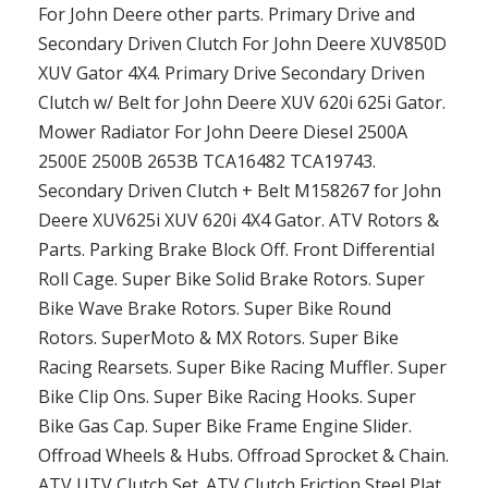
For John Deere other parts. Primary Drive and
Secondary Driven Clutch For John Deere XUV850D
XUV Gator 4X4. Primary Drive Secondary Driven
Clutch w/ Belt for John Deere XUV 620i 625i Gator.
Mower Radiator For John Deere Diesel 2500A
2500E 2500B 2653B TCA16482 TCA19743.
Secondary Driven Clutch + Belt M158267 for John
Deere XUV625i XUV 620i 4X4 Gator. ATV Rotors &
Parts. Parking Brake Block Off. Front Differential
Roll Cage. Super Bike Solid Brake Rotors. Super
Bike Wave Brake Rotors. Super Bike Round
Rotors. SuperMoto & MX Rotors. Super Bike
Racing Rearsets. Super Bike Racing Muffler. Super
Bike Clip Ons. Super Bike Racing Hooks. Super
Bike Gas Cap. Super Bike Frame Engine Slider.
Offroad Wheels & Hubs. Offroad Sprocket & Chain.
ATV UTV Clutch Set. ATV Clutch Friction Steel Plat.