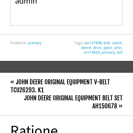
admin
b
er
l
e
o
o
k
Posted in:
primary
Tags:
am137898
,
belt
,
clutch
,
deere
,
drive
,
gator
,
john
,
m174026
,
primary
,
turf
« JOHN DEERE ORIGINAL EQUIPMENT V-BELT
TCU26293. K1
JOHN DEERE ORIGINAL EQUIPMENT BELT SET
AH150678 »
Ratione