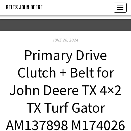
BELTS JOHN DEERE
BELTS JOHN DEERE
T
o
g
g
JUNE 26, 2024
l
e
Primary Drive
n
a
Clutch + Belt for
v
i
John Deere TX 4×2
g
a
TX Turf Gator
t
i
AM137898 M174026
o
n