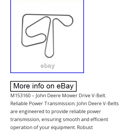
M153160 – John Deere Mower Drive V-Belt.
Reliable Power Transmission: John Deere V-Belts
are engineered to provide reliable power
transmission, ensuring smooth and efficient
operation of your equipment. Robust