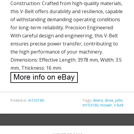
Construction: Crafted from high-quality materials,
this V-Belt offers durability and resilience, capable
of withstanding demanding operating conditions
for long-term reliability. Precision Engineered:
With careful design and engineering, this V-Belt
ensures precise power transfer, contributing to
the high performance of your machinery.
Dimensions: Effective Length: 3978 mm, Width: 3.5
mm, Thickness: 16 mm.
Posted in:
m153160
Tags:
deere
,
drive
,
john
,
m153160
,
mower
,
v-belt