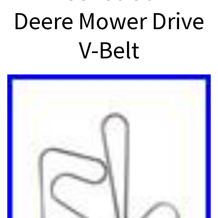
Deere Mower Drive
V-Belt