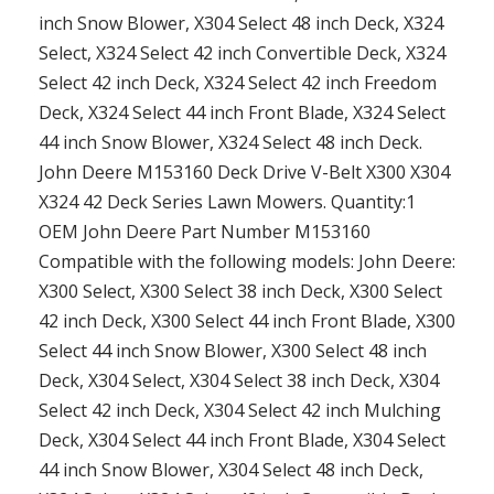
inch Snow Blower, X304 Select 48 inch Deck, X324
Select, X324 Select 42 inch Convertible Deck, X324
Select 42 inch Deck, X324 Select 42 inch Freedom
Deck, X324 Select 44 inch Front Blade, X324 Select
44 inch Snow Blower, X324 Select 48 inch Deck.
John Deere M153160 Deck Drive V-Belt X300 X304
X324 42 Deck Series Lawn Mowers. Quantity:1
OEM John Deere Part Number M153160
Compatible with the following models: John Deere:
X300 Select, X300 Select 38 inch Deck, X300 Select
42 inch Deck, X300 Select 44 inch Front Blade, X300
Select 44 inch Snow Blower, X300 Select 48 inch
Deck, X304 Select, X304 Select 38 inch Deck, X304
Select 42 inch Deck, X304 Select 42 inch Mulching
Deck, X304 Select 44 inch Front Blade, X304 Select
44 inch Snow Blower, X304 Select 48 inch Deck,