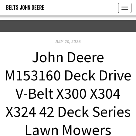
BELTS JOHN DEERE
BELTS JOHN DEERE
T
o
g
g
JULY 20, 2026
l
e
John Deere
n
a
M153160 Deck Drive
v
i
V-Belt X300 X304
g
a
X324 42 Deck Series
t
i
Lawn Mowers
o
n