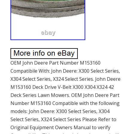
OEM John Deere Part Number M153160
Compatibile With: John Deere: X300 Select Series,
X304 Select Series, X324 Select Series. John Deere
M153160 Deck Drive V-Belt X300 X304 X324 42
Deck Series Lawn Mowers. OEM John Deere Part
Number M153160 Compatible with the following
models: John Deere: X300 Select Series, X304
Select Series, X324 Select Series Please Refer to
Original Equipment Owners Manual to verify