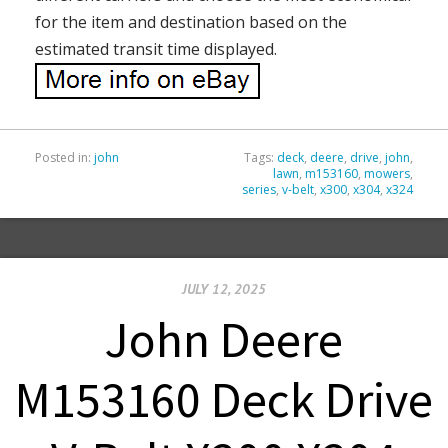
for the item and destination based on the
estimated transit time displayed.
Posted in:
john
Tags:
deck
,
deere
,
drive
,
john
,
lawn
,
m153160
,
mowers
,
series
,
v-belt
,
x300
,
x304
,
x324
JULY 12, 2025
John Deere
M153160 Deck Drive