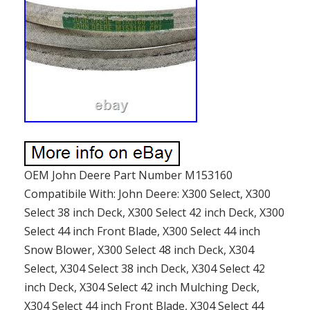
OEM John Deere Part Number M153160
Compatibile With: John Deere: X300 Select, X300
Select 38 inch Deck, X300 Select 42 inch Deck, X300
Select 44 inch Front Blade, X300 Select 44 inch
Snow Blower, X300 Select 48 inch Deck, X304
Select, X304 Select 38 inch Deck, X304 Select 42
inch Deck, X304 Select 42 inch Mulching Deck,
X304 Select 44 inch Front Blade, X304 Select 44