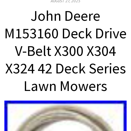
AUGUST 27, 2025
John Deere
M153160 Deck Drive
V-Belt X300 X304
X324 42 Deck Series
Lawn Mowers