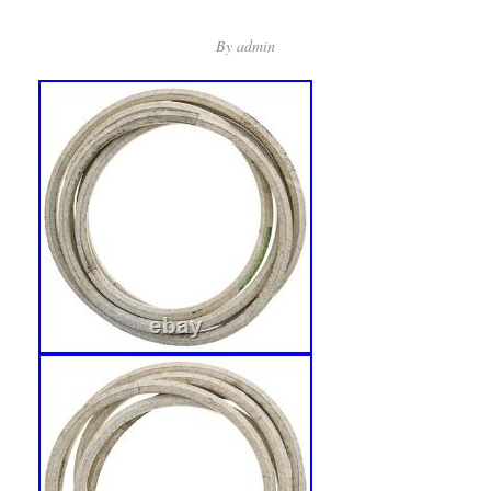
By
admin