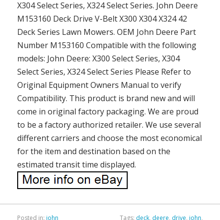
X304 Select Series, X324 Select Series. John Deere
M153160 Deck Drive V-Belt X300 X304 X324 42
Deck Series Lawn Mowers. OEM John Deere Part
Number M153160 Compatible with the following
models: John Deere: X300 Select Series, X304
Select Series, X324 Select Series Please Refer to
Original Equipment Owners Manual to verify
Compatibility. This product is brand new and will
come in original factory packaging. We are proud
to be a factory authorized retailer. We use several
different carriers and choose the most economical
for the item and destination based on the
estimated transit time displayed.
Posted in:
john
Tags:
deck
,
deere
,
drive
,
john
,