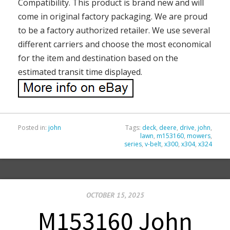
Compatibility. This product is brand new and will
come in original factory packaging. We are proud
to be a factory authorized retailer. We use several
different carriers and choose the most economical
for the item and destination based on the
estimated transit time displayed.
Posted in:
john
Tags:
deck
,
deere
,
drive
,
john
,
lawn
,
m153160
,
mowers
,
series
,
v-belt
,
x300
,
x304
,
x324
OCTOBER 15, 2025
M153160 John