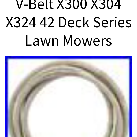
V-Belt X300 X304
X324 42 Deck Series
Lawn Mowers