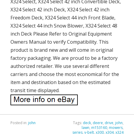
X324 Select, X324 Select 42 inch Convertible Deck,
X324 Select 42 inch Deck, X324 Select 42 inch
Freedom Deck, X324 Select 44 inch Front Blade,
X324 Select 44 inch Snow Blower, X324 Select 48
inch Deck Please Refer to Original Equipment
Owners Manual to verify Compatibility. This
product is brand new and will come in original
factory packaging. We are proud to be a factory
authorized retailer. We use several different
carriers and choose the most economical for the
item and destination based on the estimated
transit time displayed.
Posted in:
john
Tags:
deck
,
deere
,
drive
,
john
,
lawn
,
m153160
,
mowers
,
series
,
v-belt
,
x300
,
x304
,
x324