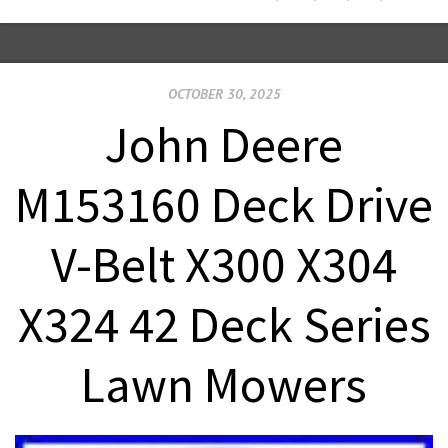
OCTOBER 30, 2025
John Deere
M153160 Deck Drive
V-Belt X300 X304
X324 42 Deck Series
Lawn Mowers