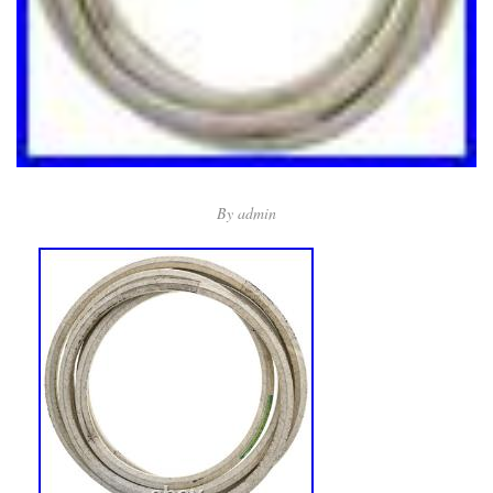
By
admin