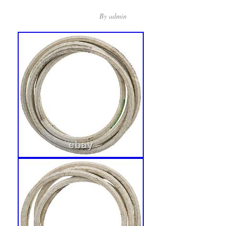
By
admin