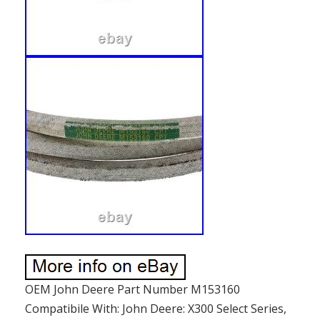
OEM John Deere Part Number M153160
Compatibile With: John Deere: X300 Select Series,