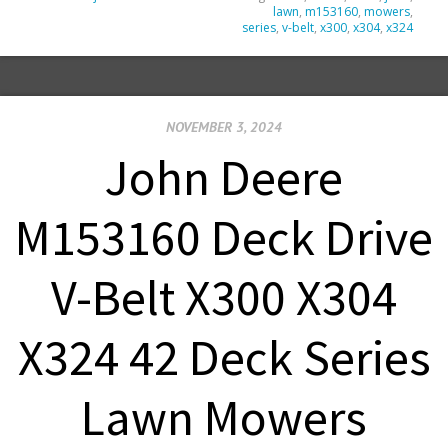
lawn
,
m153160
,
mowers
,
series
,
v-belt
,
x300
,
x304
,
x324
NOVEMBER 3, 2024
John Deere
M153160 Deck Drive
V-Belt X300 X304
X324 42 Deck Series
Lawn Mowers