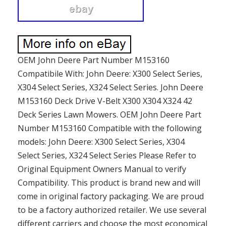
OEM John Deere Part Number M153160
Compatibile With: John Deere: X300 Select Series,
X304 Select Series, X324 Select Series. John Deere
M153160 Deck Drive V-Belt X300 X304 X324 42
Deck Series Lawn Mowers. OEM John Deere Part
Number M153160 Compatible with the following
models: John Deere: X300 Select Series, X304
Select Series, X324 Select Series Please Refer to
Original Equipment Owners Manual to verify
Compatibility. This product is brand new and will
come in original factory packaging. We are proud
to be a factory authorized retailer. We use several
different carriers and choose the most economical