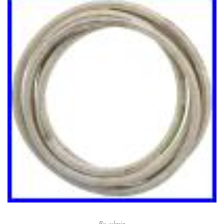
By
admin