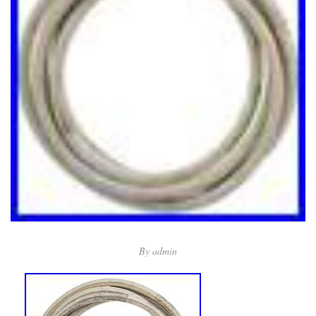
By
admin