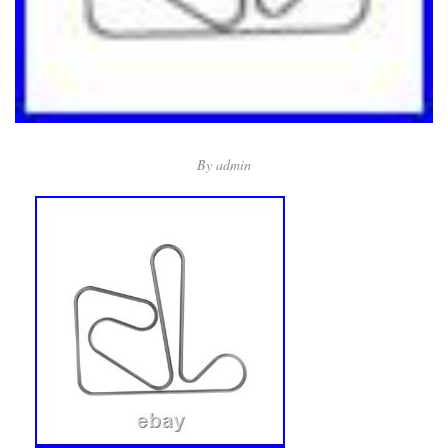
By
admin