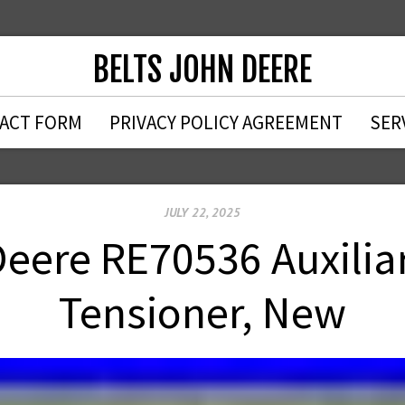
BELTS JOHN DEERE
ACT FORM
PRIVACY POLICY AGREEMENT
SER
JULY 22, 2025
ere RE70536 Auxiliar
Tensioner, New