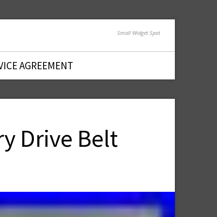
Small Widget Spot
VICE AGREEMENT
y Drive Belt