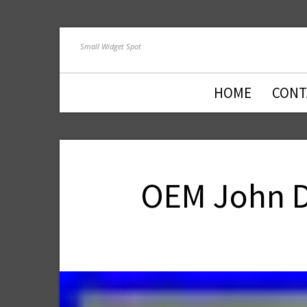
Small Widget Spot
HOME
CONT
OEM John De