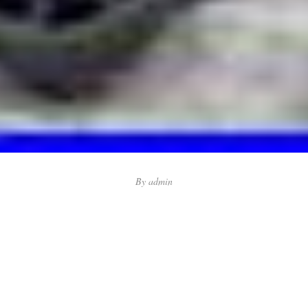
By
admin