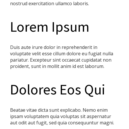
nostrud exercitation ullamco laboris.
Lorem Ipsum
Duis aute irure dolor in reprehenderit in
voluptate velit esse cillum dolore eu fugiat nulla
pariatur. Excepteur sint occaecat cupidatat non
proident, sunt in mollit anim id est laborum.
Dolores Eos Qui
Beatae vitae dicta sunt explicabo. Nemo enim
ipsam voluptatem quia voluptas sit aspernatur
aut odit aut fugit, sed quia consequuntur magni.