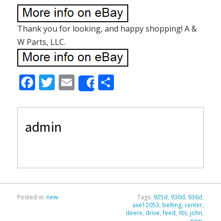
Thank you for looking, and happy shopping! A &
W Parts, LLC.
F
T
E
S
Share
ac
w
m
h
e
itt
ai
ar
admin
b
er
l
e
o
o
k
Posted in:
new-
Tags:
925d
,
930d
,
936d
,
axe12053
,
belting
,
center
,
deere
,
drive
,
feed
,
fits
,
john
,
new-