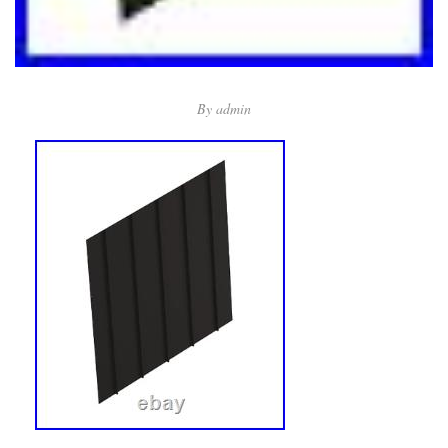
By
admin