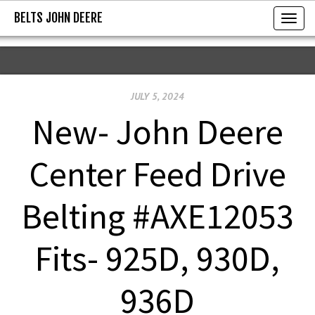
BELTS JOHN DEERE
BELTS JOHN DEERE
T
o
g
g
JULY 5, 2024
l
e
New- John Deere
n
a
Center Feed Drive
v
i
Belting #AXE12053
g
a
Fits- 925D, 930D,
t
i
936D
o
n