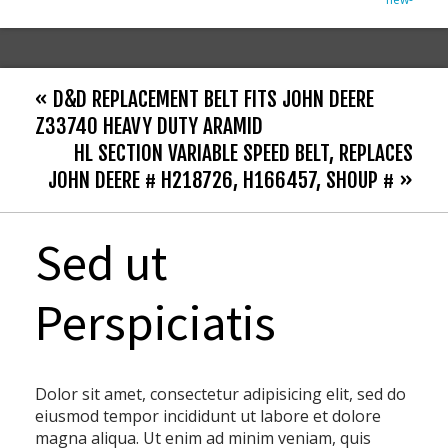
« D&D REPLACEMENT BELT FITS JOHN DEERE
Z33740 HEAVY DUTY ARAMID
HL SECTION VARIABLE SPEED BELT, REPLACES
JOHN DEERE # H218726, H166457, SHOUP # »
Sed ut
Perspiciatis
Dolor sit amet, consectetur adipisicing elit, sed do
eiusmod tempor incididunt ut labore et dolore
magna aliqua. Ut enim ad minim veniam, quis