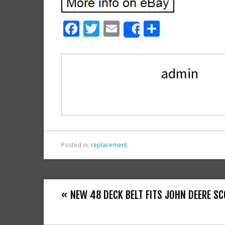
F
T
E
S
Share
ac
w
m
h
e
itt
ai
ar
admin
b
er
l
e
o
o
k
Posted in:
replacement
« NEW 48 DECK BELT FITS JOHN DEERE S