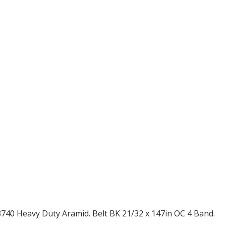
40 Heavy Duty Aramid. Belt BK 21/32 x 147in OC 4 Band.