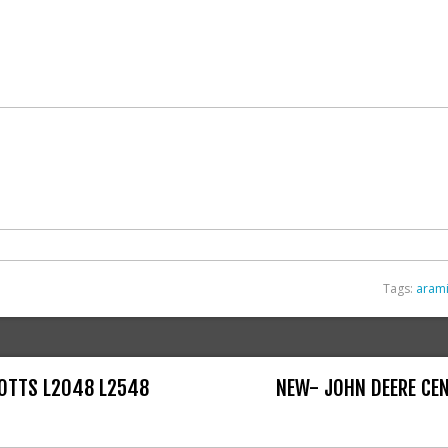
Tags:
aram
COTTS L2048 L2548
NEW- JOHN DEERE CEN