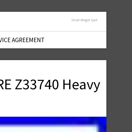
Small Widget Spot
VICE AGREEMENT
RE Z33740 Heavy