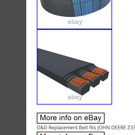
D&D Replacement Belt fits JOHN DEERE Z337