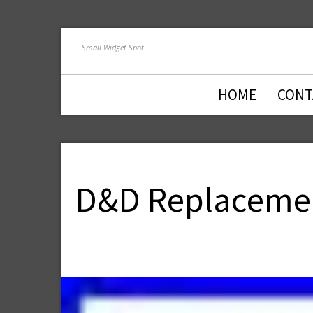
Small Widget Spot
HOME
CONT
D&D Replacemen