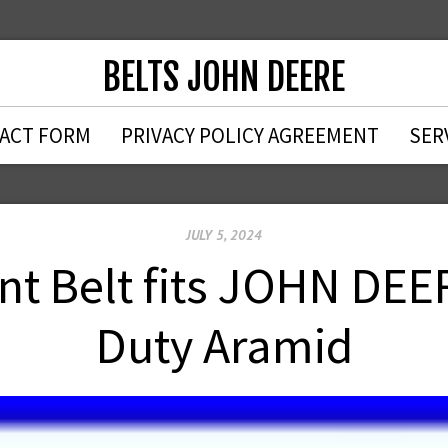
BELTS JOHN DEERE
ACT FORM
PRIVACY POLICY AGREEMENT
SER
JULY 5, 2024
t Belt fits JOHN DEE
Duty Aramid