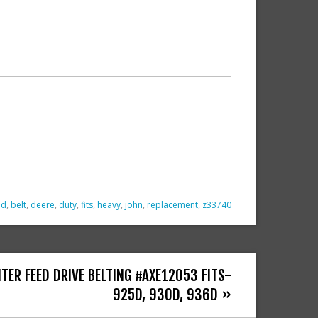
id
,
belt
,
deere
,
duty
,
fits
,
heavy
,
john
,
replacement
,
z33740
TER FEED DRIVE BELTING #AXE12053 FITS-
925D, 930D, 936D »