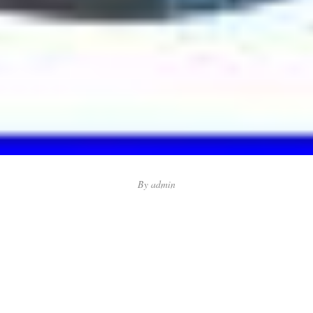
By
admin