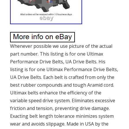
Whenever possible we use picture of the actual
part number. This listing is for one Ultimax
Performance Drive Belts, UA Drive Belts. His
listing is for one Ultimax Performance Drive Belts,
UA Drive Belts. Each belt is crafted from only the
best rubber compounds and tough Aramid cord.
Ultimax belts enhance the efficiency of the
variable speed drive system. Eliminates excessive
friction and tension, preventing drive damage.
Exacting belt length tolerance minimizes system
wear and avoids slippage. Made in USA by the