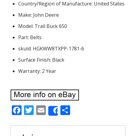
Country/Region of Manufacture: United States
Make: John Deere
Model: Trail Buck 650
Part: Belts
skuId: HGKWW8TXPP-1781-6
Surface Finish: Black
Warranty: 2 Year
F
T
E
S
Share
ac
w
m
h
e
itt
ai
ar