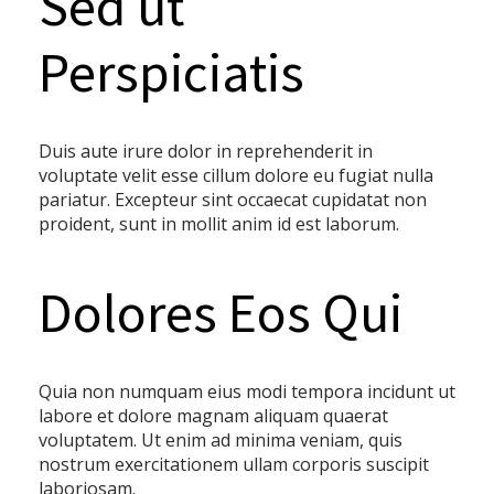
Sed ut
Perspiciatis
Duis aute irure dolor in reprehenderit in
voluptate velit esse cillum dolore eu fugiat nulla
pariatur. Excepteur sint occaecat cupidatat non
proident, sunt in mollit anim id est laborum.
Dolores Eos Qui
Quia non numquam eius modi tempora incidunt ut
labore et dolore magnam aliquam quaerat
voluptatem. Ut enim ad minima veniam, quis
nostrum exercitationem ullam corporis suscipit
laboriosam.