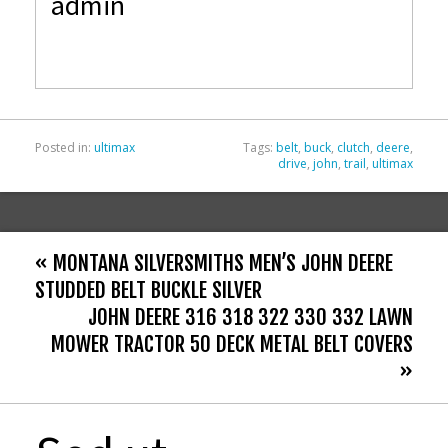
admin
b
er
l
e
o
o
k
Posted in:
ultimax
Tags:
belt
,
buck
,
clutch
,
deere
,
drive
,
john
,
trail
,
ultimax
« MONTANA SILVERSMITHS MEN’S JOHN DEERE
STUDDED BELT BUCKLE SILVER
JOHN DEERE 316 318 322 330 332 LAWN
MOWER TRACTOR 50 DECK METAL BELT COVERS
»