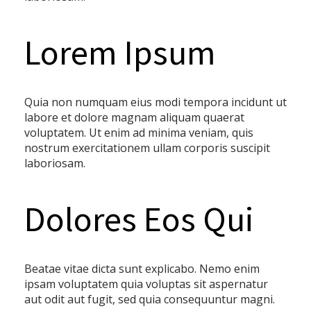
Lorem Ipsum
Quia non numquam eius modi tempora incidunt ut
labore et dolore magnam aliquam quaerat
voluptatem. Ut enim ad minima veniam, quis
nostrum exercitationem ullam corporis suscipit
laboriosam.
Dolores Eos Qui
Beatae vitae dicta sunt explicabo. Nemo enim
ipsam voluptatem quia voluptas sit aspernatur
aut odit aut fugit, sed quia consequuntur magni.