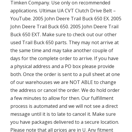
Timken Company. Use only on recommended
applications. Ultimax UA CVT Clutch Drive Belt –
YouTube. 2005 John Deere Trail Buck 650 EX. 2005
John Deere Trail Buck 650. 2005 John Deere Trail
Buck 650 EXT. Make sure to check out our other
used Trail Buck 650 parts. They may not arrive at
the same time and may take another couple of
days for the complete order to arrive. If you have
a physical address and a PO box please provide
both. Once the order is sent to a pull sheet at one
of our warehouses we are NOT ABLE to change
the address or cancel the order. We do hold order
a few minutes to allow for then. Our fulfillment
process is automated and we will not see a direct
message until it is to late to cancel it. Make sure
you have packages delivered to a secure location.
Please note that all prices are in U. Any fitment