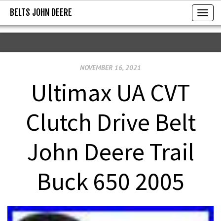
BELTS JOHN DEERE
BELTS JOHN DEERE
T
o
g
g
NOVEMBER 16, 2021
l
e
Ultimax UA CVT
n
a
Clutch Drive Belt
v
i
John Deere Trail
g
a
Buck 650 2005
t
i
o
n