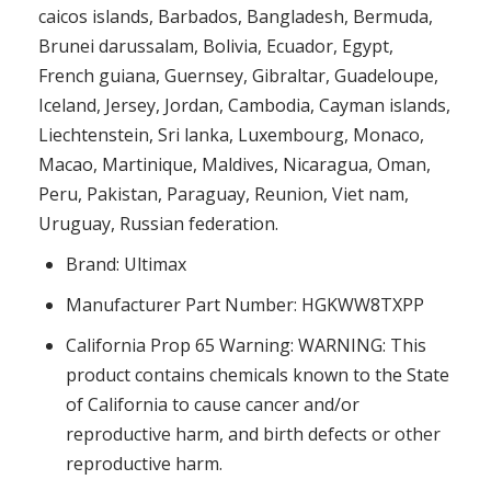
caicos islands, Barbados, Bangladesh, Bermuda,
Brunei darussalam, Bolivia, Ecuador, Egypt,
French guiana, Guernsey, Gibraltar, Guadeloupe,
Iceland, Jersey, Jordan, Cambodia, Cayman islands,
Liechtenstein, Sri lanka, Luxembourg, Monaco,
Macao, Martinique, Maldives, Nicaragua, Oman,
Peru, Pakistan, Paraguay, Reunion, Viet nam,
Uruguay, Russian federation.
Brand: Ultimax
Manufacturer Part Number: HGKWW8TXPP
California Prop 65 Warning: WARNING: This
product contains chemicals known to the State
of California to cause cancer and/or
reproductive harm, and birth defects or other
reproductive harm.