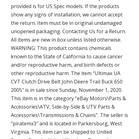
provided is for US Spec models. If the products
show any signs of installation, we cannot accept
the return. Item must be in original undamaged
unopened packaging. Contacting Us for a Return.
All items are new in box unless listed otherwise.
WARNING: This product contains chemicals
known to the State of California to cause cancer
and/or reproductive harm, and birth defects or
other reproductive harm. The item “Ultimax UA
CVT Clutch Drive Belt John Deere Trail Buck 650
2005″ is in sale since Sunday, November 1, 2020.
This item is in the category “eBay Motors\Parts &
Accessories\ATV, Side-by-Side & UTV Parts &
Accessories\Transmissions & Chains”. The seller is
“piratemx3″ and is located in Parkersburg, West
Virginia. This item can be shipped to United