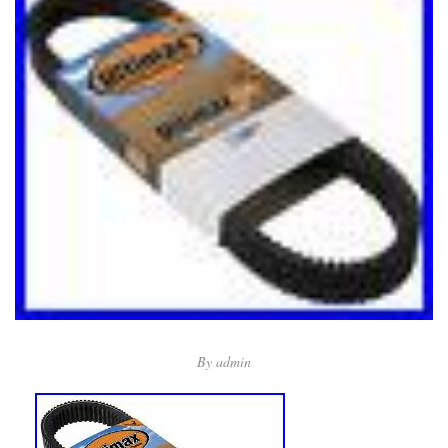
By
admin