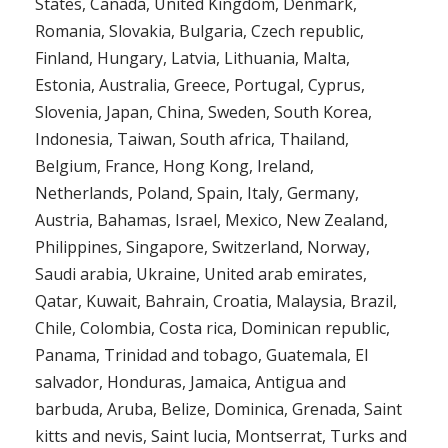
States, Canada, United Kingdom, Denmark,
Romania, Slovakia, Bulgaria, Czech republic,
Finland, Hungary, Latvia, Lithuania, Malta,
Estonia, Australia, Greece, Portugal, Cyprus,
Slovenia, Japan, China, Sweden, South Korea,
Indonesia, Taiwan, South africa, Thailand,
Belgium, France, Hong Kong, Ireland,
Netherlands, Poland, Spain, Italy, Germany,
Austria, Bahamas, Israel, Mexico, New Zealand,
Philippines, Singapore, Switzerland, Norway,
Saudi arabia, Ukraine, United arab emirates,
Qatar, Kuwait, Bahrain, Croatia, Malaysia, Brazil,
Chile, Colombia, Costa rica, Dominican republic,
Panama, Trinidad and tobago, Guatemala, El
salvador, Honduras, Jamaica, Antigua and
barbuda, Aruba, Belize, Dominica, Grenada, Saint
kitts and nevis, Saint lucia, Montserrat, Turks and