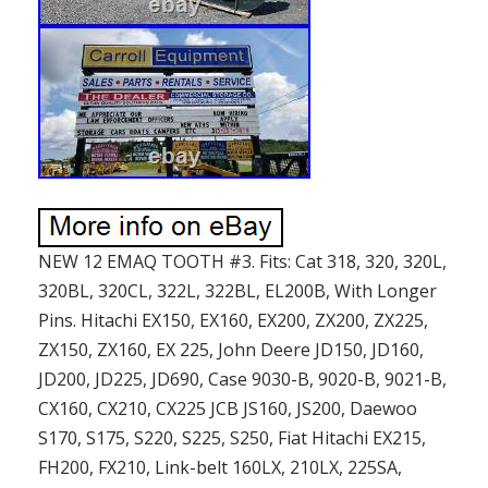
NEW 12 EMAQ TOOTH #3. Fits: Cat 318, 320, 320L,
320BL, 320CL, 322L, 322BL, EL200B, With Longer
Pins. Hitachi EX150, EX160, EX200, ZX200, ZX225,
ZX150, ZX160, EX 225, John Deere JD150, JD160,
JD200, JD225, JD690, Case 9030-B, 9020-B, 9021-B,
CX160, CX210, CX225 JCB JS160, JS200, Daewoo
S170, S175, S220, S225, S250, Fiat Hitachi EX215,
FH200, FX210, Link-belt 160LX, 210LX, 225SA,