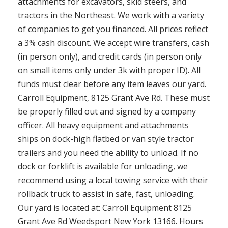
attachments for excavators, skid steers, and
tractors in the Northeast. We work with a variety
of companies to get you financed. All prices reflect
a 3% cash discount. We accept wire transfers, cash
(in person only), and credit cards (in person only
on small items only under 3k with proper ID). All
funds must clear before any item leaves our yard.
Carroll Equipment, 8125 Grant Ave Rd. These must
be properly filled out and signed by a company
officer. All heavy equipment and attachments
ships on dock-high flatbed or van style tractor
trailers and you need the ability to unload. If no
dock or forklift is available for unloading, we
recommend using a local towing service with their
rollback truck to assist in safe, fast, unloading.
Our yard is located at: Carroll Equipment 8125
Grant Ave Rd Weedsport New York 13166. Hours