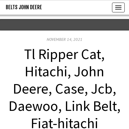
BELTS JOHN DEERE
BELTS JOHN DEERE
T
o
g
g
NOVEMBER 14, 2021
l
e
Tl Ripper Cat,
n
a
Hitachi, John
v
i
Deere, Case, Jcb,
g
a
Daewoo, Link Belt,
t
i
Fiat-hitachi
o
n