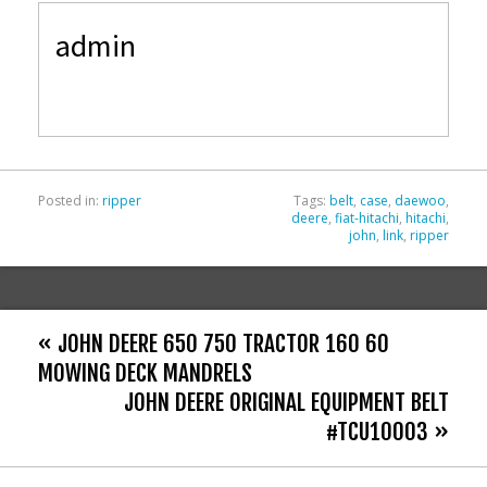
e
itt
ai
ar
admin
b
er
l
e
o
o
k
Posted in:
ripper
Tags:
belt
,
case
,
daewoo
,
deere
,
fiat-hitachi
,
hitachi
,
john
,
link
,
ripper
« JOHN DEERE 650 750 TRACTOR 160 60
MOWING DECK MANDRELS
JOHN DEERE ORIGINAL EQUIPMENT BELT
#TCU10003 »