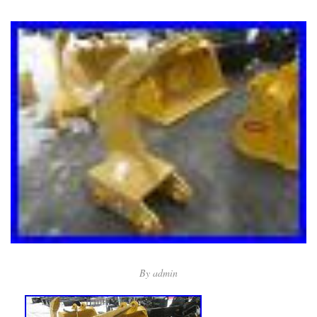
By
admin