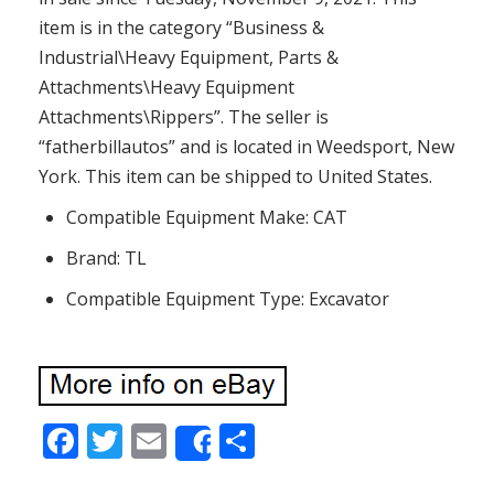
item is in the category “Business &
Industrial\Heavy Equipment, Parts &
Attachments\Heavy Equipment
Attachments\Rippers”. The seller is
“fatherbillautos” and is located in Weedsport, New
York. This item can be shipped to United States.
Compatible Equipment Make: CAT
Brand: TL
Compatible Equipment Type: Excavator
F
T
E
S
Share
ac
w
m
h