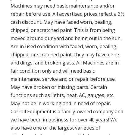
Machines may need basic maintenance and/or
repair before use. All advertised prices reflect a 3%
cash discount. May have faded worn, pealing,
chipped, or scratched paint. This is from being
moved around our yard and being out in the sun.
Are in used condition with faded, worn, pealing,
chipped, or scratched paint, they may have dents
and dings, and broken glass. All Machines are in
fair condition only and will need basic
maintenance, service and or repair before use.
May have broken or missing parts. Certain
functions such as lights, heat, AC, gauges, etc.
May not be in working and in need of repair.
Carroll Equipment is a family-owned company and
we have been in business for over 40 years! We
also have one of the largest varieties of