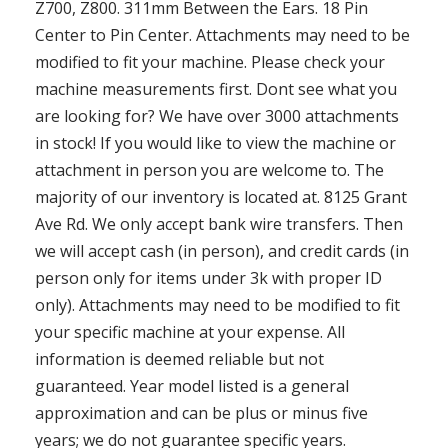
Z700, Z800. 311mm Between the Ears. 18 Pin
Center to Pin Center. Attachments may need to be
modified to fit your machine. Please check your
machine measurements first. Dont see what you
are looking for? We have over 3000 attachments
in stock! If you would like to view the machine or
attachment in person you are welcome to. The
majority of our inventory is located at. 8125 Grant
Ave Rd. We only accept bank wire transfers. Then
we will accept cash (in person), and credit cards (in
person only for items under 3k with proper ID
only). Attachments may need to be modified to fit
your specific machine at your expense. All
information is deemed reliable but not
guaranteed. Year model listed is a general
approximation and can be plus or minus five
years; we do not guarantee specific years.