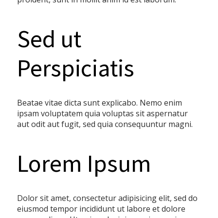
Sed ut
Perspiciatis
Beatae vitae dicta sunt explicabo. Nemo enim
ipsam voluptatem quia voluptas sit aspernatur
aut odit aut fugit, sed quia consequuntur magni.
Lorem Ipsum
Dolor sit amet, consectetur adipisicing elit, sed do
eiusmod tempor incididunt ut labore et dolore