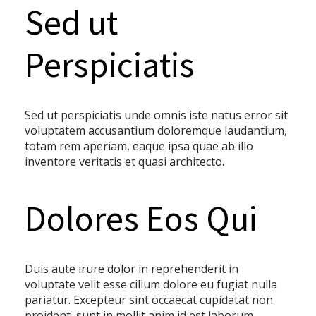
Sed ut
Perspiciatis
Sed ut perspiciatis unde omnis iste natus error sit
voluptatem accusantium doloremque laudantium,
totam rem aperiam, eaque ipsa quae ab illo
inventore veritatis et quasi architecto.
Dolores Eos Qui
Duis aute irure dolor in reprehenderit in
voluptate velit esse cillum dolore eu fugiat nulla
pariatur. Excepteur sint occaecat cupidatat non
proident, sunt in mollit anim id est laborum.