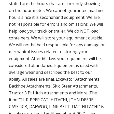
stated are the hours that are currently showing
on the hour meter. We cannot guarantee machine
hours since it is secondhand equipment. We are
not responsible for errors and omissions. We will
help load your truck or trailer. We do NOT load
containers. We will store your equipment outside.
We will not be held responsible for any damage or
mechanical issues related to storing your
equipment. After 60 days your equipment will be
considered abandoned. Equipment is used with
average wear and described the best to our
ability. All sales are final. Excavator Attachments,
Backhoe Attachments, Skid Steer Attachments,
Tractor 3 Pt Hitch Attachments and More. The
item “TL RIPPER CAT, HITACHI, JOHN DEERE,
CASE, JCB, DAEWOO, LINK BELT, FIAT-HITACHI” is
in sale since Tuesday, November 9, 2021. This