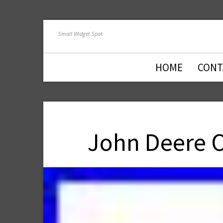
Small Widget Spot
HOME
CONT
John Deere O