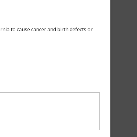
nia to cause cancer and birth defects or