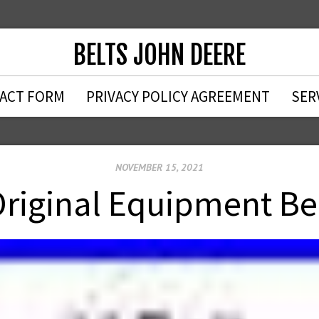
BELTS JOHN DEERE
ACT FORM
PRIVACY POLICY AGREEMENT
SER
NOVEMBER 15, 2021
riginal Equipment B