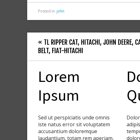
Posted in:
john
« TL RIPPER CAT, HITACHI, JOHN DEERE, C
BELT, FIAT-HITACHI
Lorem
D
Ipsum
Q
Sed ut perspiciatis unde omnis
Dolor
iste natus error sit voluptatem
adipis
accusantium doloremque
tempo
laudantium, totam rem aperiam,
dolor