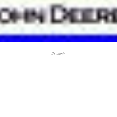
By
admin