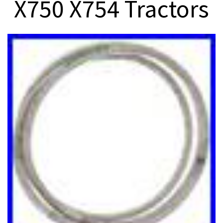
X750 X754 Tractors