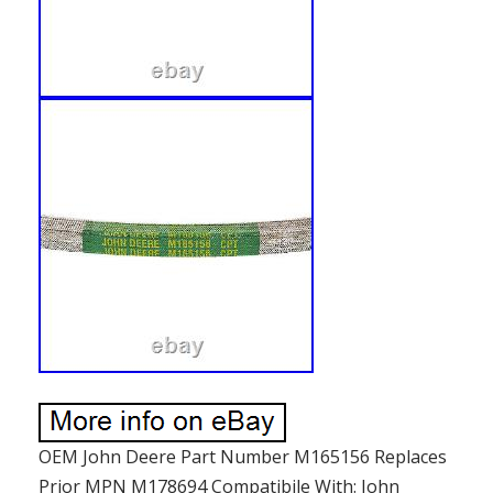
OEM John Deere Part Number M165156 Replaces
Prior MPN M178694 Compatibile With: John