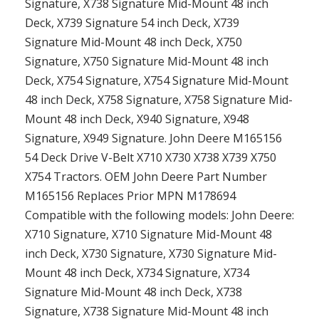
Signature, X738 Signature Mid-Mount 48 inch
Deck, X739 Signature 54 inch Deck, X739
Signature Mid-Mount 48 inch Deck, X750
Signature, X750 Signature Mid-Mount 48 inch
Deck, X754 Signature, X754 Signature Mid-Mount
48 inch Deck, X758 Signature, X758 Signature Mid-
Mount 48 inch Deck, X940 Signature, X948
Signature, X949 Signature. John Deere M165156
54 Deck Drive V-Belt X710 X730 X738 X739 X750
X754 Tractors. OEM John Deere Part Number
M165156 Replaces Prior MPN M178694
Compatible with the following models: John Deere:
X710 Signature, X710 Signature Mid-Mount 48
inch Deck, X730 Signature, X730 Signature Mid-
Mount 48 inch Deck, X734 Signature, X734
Signature Mid-Mount 48 inch Deck, X738
Signature, X738 Signature Mid-Mount 48 inch