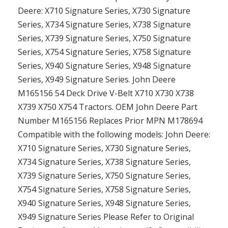
Deere: X710 Signature Series, X730 Signature
Series, X734 Signature Series, X738 Signature
Series, X739 Signature Series, X750 Signature
Series, X754 Signature Series, X758 Signature
Series, X940 Signature Series, X948 Signature
Series, X949 Signature Series. John Deere
M165156 54 Deck Drive V-Belt X710 X730 X738
X739 X750 X754 Tractors. OEM John Deere Part
Number M165156 Replaces Prior MPN M178694
Compatible with the following models: John Deere:
X710 Signature Series, X730 Signature Series,
X734 Signature Series, X738 Signature Series,
X739 Signature Series, X750 Signature Series,
X754 Signature Series, X758 Signature Series,
X940 Signature Series, X948 Signature Series,
X949 Signature Series Please Refer to Original