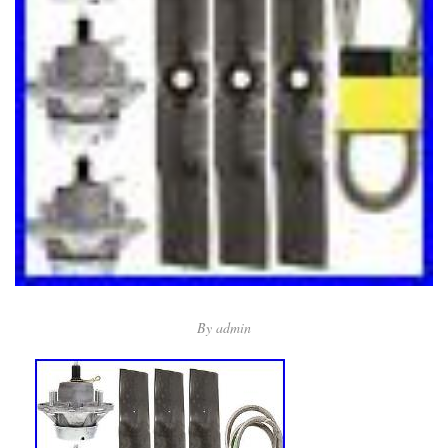
By
admin