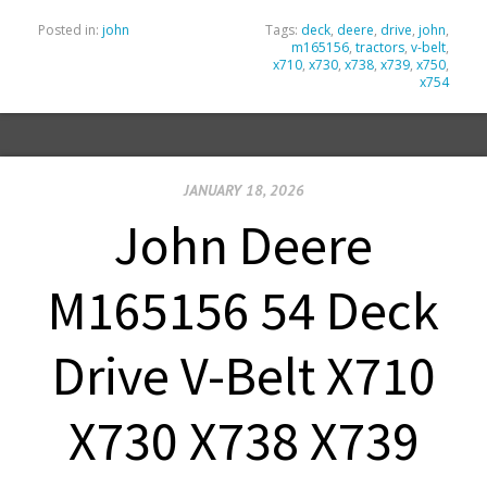
Posted in:
john
Tags:
deck
,
deere
,
drive
,
john
,
m165156
,
tractors
,
v-belt
,
x710
,
x730
,
x738
,
x739
,
x750
,
x754
JANUARY 18, 2026
John Deere
M165156 54 Deck
Drive V-Belt X710
X730 X738 X739