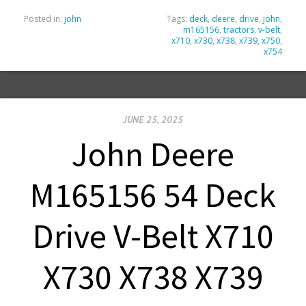
Posted in:
john
Tags:
deck
,
deere
,
drive
,
john
,
m165156
,
tractors
,
v-belt
,
x710
,
x730
,
x738
,
x739
,
x750
,
x754
JUNE 25, 2025
John Deere
M165156 54 Deck
Drive V-Belt X710
X730 X738 X739