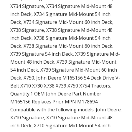
X734 Signature, X734 Signature Mid-Mount 48
inch Deck, X734 Signature Mid-Mount 54 inch
Deck, X734 Signature Mid-Mount 60 inch Deck,
X738 Signature, X738 Signature Mid-Mount 48
inch Deck, X738 Signature Mid-Mount 54 inch
Deck, X738 Signature Mid-Mount 60 inch Deck,
X739 Signature 54 inch Deck, X739 Signature Mid-
Mount 48 inch Deck, X739 Signature Mid-Mount
54 inch Deck, X739 Signature Mid-Mount 60 inch
Deck, X750. John Deere M165156 54 Deck Drive V-
Belt X710 X730 X738 X739 X750 X754 Tractors.
Quantity:1 OEM John Deere Part Number
M165156 Replaces Prior MPN M178694
Compatible with the following models: John Deere:
X710 Signature, X710 Signature Mid-Mount 48
inch Deck, X710 Signature Mid-Mount 54 inch