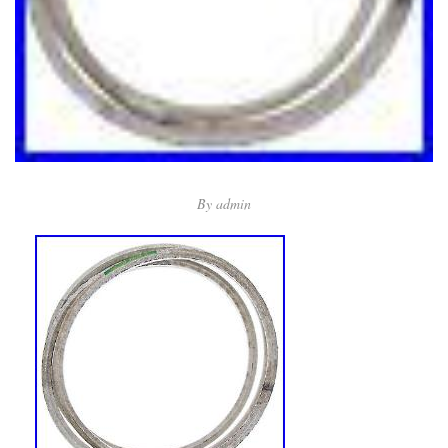
By
admin