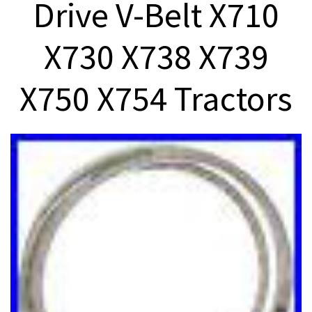
Drive V-Belt X710
X730 X738 X739
X750 X754 Tractors