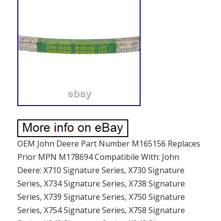
OEM John Deere Part Number M165156 Replaces
Prior MPN M178694 Compatibile With: John
Deere: X710 Signature Series, X730 Signature
Series, X734 Signature Series, X738 Signature
Series, X739 Signature Series, X750 Signature
Series, X754 Signature Series, X758 Signature