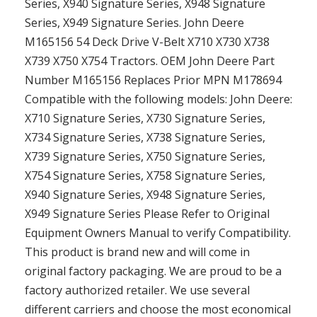
Series, X940 Signature Series, X948 Signature
Series, X949 Signature Series. John Deere
M165156 54 Deck Drive V-Belt X710 X730 X738
X739 X750 X754 Tractors. OEM John Deere Part
Number M165156 Replaces Prior MPN M178694
Compatible with the following models: John Deere:
X710 Signature Series, X730 Signature Series,
X734 Signature Series, X738 Signature Series,
X739 Signature Series, X750 Signature Series,
X754 Signature Series, X758 Signature Series,
X940 Signature Series, X948 Signature Series,
X949 Signature Series Please Refer to Original
Equipment Owners Manual to verify Compatibility.
This product is brand new and will come in
original factory packaging. We are proud to be a
factory authorized retailer. We use several
different carriers and choose the most economical