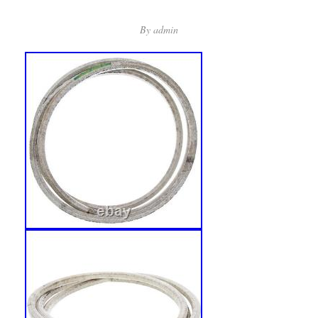
By
admin