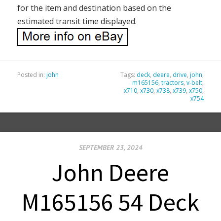
for the item and destination based on the
estimated transit time displayed.
Posted in:
john
Tags:
deck
,
deere
,
drive
,
john
,
m165156
,
tractors
,
v-belt
,
x710
,
x730
,
x738
,
x739
,
x750
,
x754
SEPTEMBER 23, 2024
John Deere
M165156 54 Deck