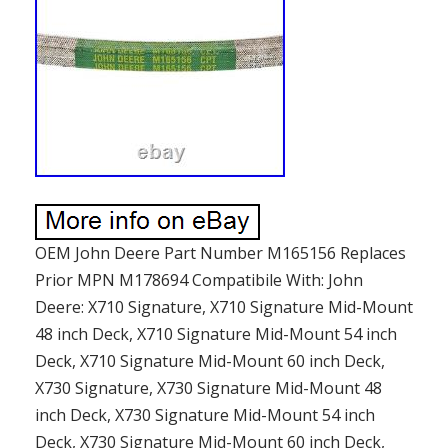
OEM John Deere Part Number M165156 Replaces
Prior MPN M178694 Compatibile With: John
Deere: X710 Signature, X710 Signature Mid-Mount
48 inch Deck, X710 Signature Mid-Mount 54 inch
Deck, X710 Signature Mid-Mount 60 inch Deck,
X730 Signature, X730 Signature Mid-Mount 48
inch Deck, X730 Signature Mid-Mount 54 inch
Deck, X730 Signature Mid-Mount 60 inch Deck,