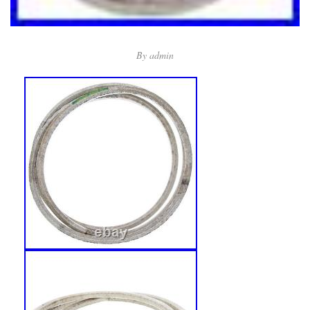
By
admin