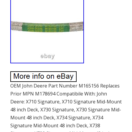
OEM John Deere Part Number M165156 Replaces
Prior MPN M178694 Compatibile With: John
Deere: X710 Signature, X710 Signature Mid-Mount
48 inch Deck, X730 Signature, X730 Signature Mid-
Mount 48 inch Deck, X734 Signature, X734
Signature Mid-Mount 48 inch Deck, X738