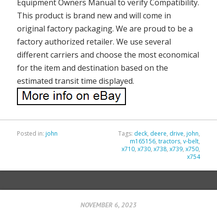
Equipment Owners Manual to verify Compatibility.
This product is brand new and will come in
original factory packaging. We are proud to be a
factory authorized retailer. We use several
different carriers and choose the most economical
for the item and destination based on the
estimated transit time displayed.
Posted in:
john
Tags:
deck
,
deere
,
drive
,
john
,
m165156
,
tractors
,
v-belt
,
x710
,
x730
,
x738
,
x739
,
x750
,
x754
NOVEMBER 6, 2023