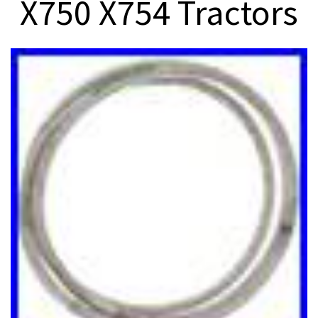
X750 X754 Tractors