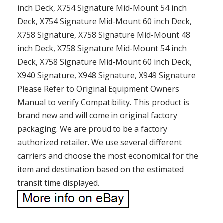
inch Deck, X754 Signature Mid-Mount 54 inch
Deck, X754 Signature Mid-Mount 60 inch Deck,
X758 Signature, X758 Signature Mid-Mount 48
inch Deck, X758 Signature Mid-Mount 54 inch
Deck, X758 Signature Mid-Mount 60 inch Deck,
X940 Signature, X948 Signature, X949 Signature
Please Refer to Original Equipment Owners
Manual to verify Compatibility. This product is
brand new and will come in original factory
packaging. We are proud to be a factory
authorized retailer. We use several different
carriers and choose the most economical for the
item and destination based on the estimated
transit time displayed.