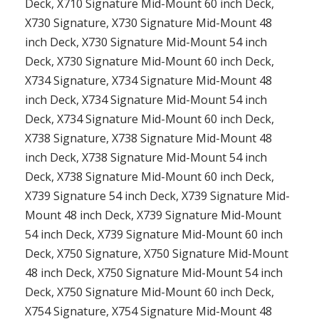
Deck, X710 Signature Mid-Mount 60 inch Deck,
X730 Signature, X730 Signature Mid-Mount 48
inch Deck, X730 Signature Mid-Mount 54 inch
Deck, X730 Signature Mid-Mount 60 inch Deck,
X734 Signature, X734 Signature Mid-Mount 48
inch Deck, X734 Signature Mid-Mount 54 inch
Deck, X734 Signature Mid-Mount 60 inch Deck,
X738 Signature, X738 Signature Mid-Mount 48
inch Deck, X738 Signature Mid-Mount 54 inch
Deck, X738 Signature Mid-Mount 60 inch Deck,
X739 Signature 54 inch Deck, X739 Signature Mid-
Mount 48 inch Deck, X739 Signature Mid-Mount
54 inch Deck, X739 Signature Mid-Mount 60 inch
Deck, X750 Signature, X750 Signature Mid-Mount
48 inch Deck, X750 Signature Mid-Mount 54 inch
Deck, X750 Signature Mid-Mount 60 inch Deck,
X754 Signature, X754 Signature Mid-Mount 48