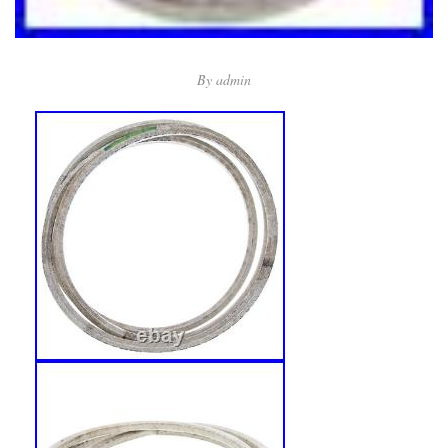
By
admin