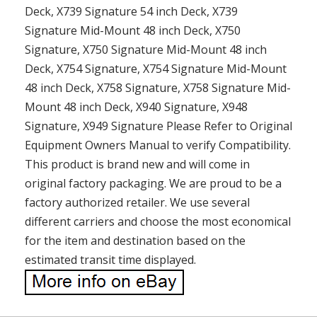
Deck, X739 Signature 54 inch Deck, X739
Signature Mid-Mount 48 inch Deck, X750
Signature, X750 Signature Mid-Mount 48 inch
Deck, X754 Signature, X754 Signature Mid-Mount
48 inch Deck, X758 Signature, X758 Signature Mid-
Mount 48 inch Deck, X940 Signature, X948
Signature, X949 Signature Please Refer to Original
Equipment Owners Manual to verify Compatibility.
This product is brand new and will come in
original factory packaging. We are proud to be a
factory authorized retailer. We use several
different carriers and choose the most economical
for the item and destination based on the
estimated transit time displayed.