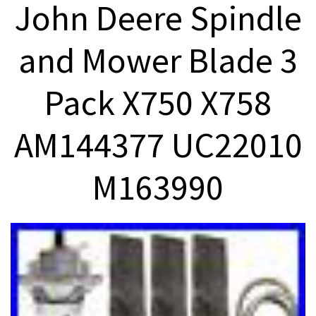
John Deere Spindle
and Mower Blade 3
Pack X750 X758
AM144377 UC22010
M163990