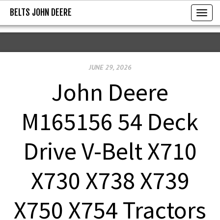
BELTS JOHN DEERE
BELTS JOHN DEERE
T
o
g
g
JUNE 29, 2026
l
e
John Deere
n
a
M165156 54 Deck
v
i
Drive V-Belt X710
g
a
X730 X738 X739
t
i
X750 X754 Tractors
o
n