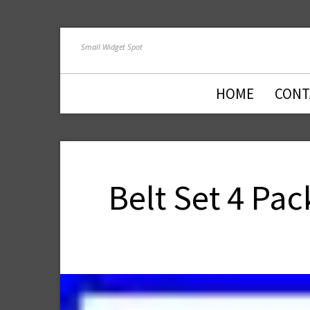
Small Widget Spot
HOME
CONT
Belt Set 4 Pa