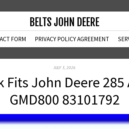
BELTS JOHN DEERE
ACT FORM
PRIVACY POLICY AGREEMENT
SER
JULY 3, 2026
ck Fits John Deere 28
GMD800 83101792