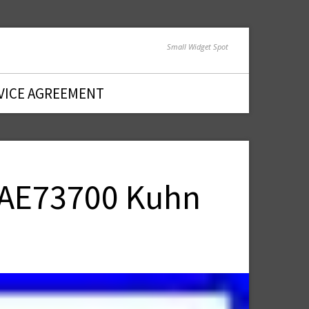
Small Widget Spot
VICE AGREEMENT
5 AE73700 Kuhn