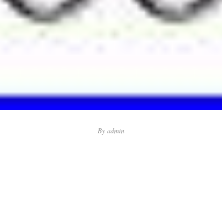
By
admin