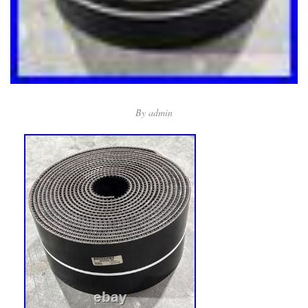
By
admin