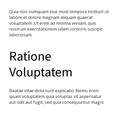
Quia non numquam eius modi tempora incidunt ut
labore et dolore magnam aliquam quaerat
voluptatem. Ut enim ad minima veniam, quis
nostrum exercitationem ullam corporis suscipit
laboriosam.
Ratione
Voluptatem
Beatae vitae dicta sunt explicabo. Nemo enim
ipsam voluptatem quia voluptas sit aspernatur
aut odit aut fugit, sed quia consequuntur magni.