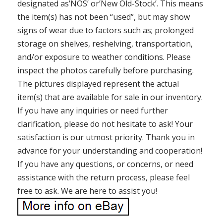
designated as’NOS’ or’New Old-Stock’. This means
the item(s) has not been “used”, but may show
signs of wear due to factors such as; prolonged
storage on shelves, reshelving, transportation,
and/or exposure to weather conditions. Please
inspect the photos carefully before purchasing.
The pictures displayed represent the actual
item(s) that are available for sale in our inventory.
If you have any inquiries or need further
clarification, please do not hesitate to ask! Your
satisfaction is our utmost priority. Thank you in
advance for your understanding and cooperation!
If you have any questions, or concerns, or need
assistance with the return process, please feel
free to ask. We are here to assist you!