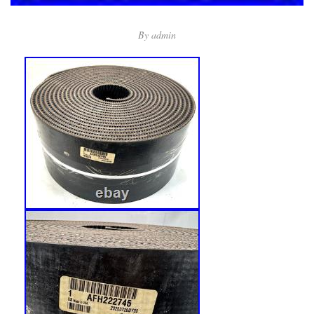
By
admin