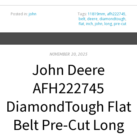
Posted in:
john
Tags:
11819mm
,
afh222745
,
belt
,
deere
,
diamondtough
,
flat
,
inch
,
john
,
long
,
pre-cut
NOVEMBER 20, 2025
John Deere
AFH222745
DiamondTough Flat
Belt Pre-Cut Long