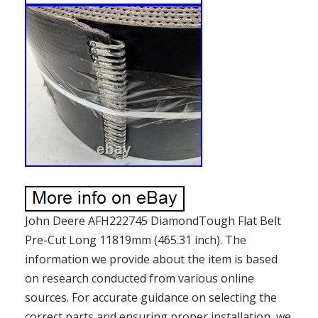
John Deere AFH222745 DiamondTough Flat Belt
Pre-Cut Long 11819mm (465.31 inch). The
information we provide about the item is based
on research conducted from various online
sources. For accurate guidance on selecting the
correct parts and ensuring proper installation, we