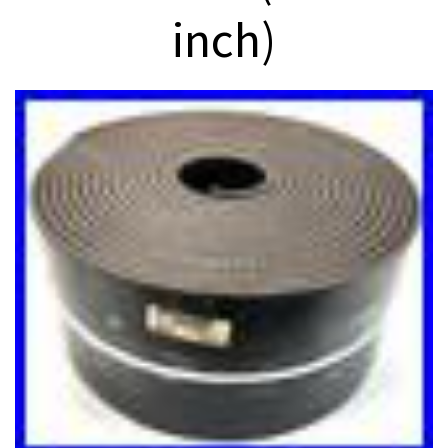
inch)