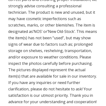
strongly advise consulting a professional
technician. The product is new and unused, but it
may have cosmetic imperfections such as
scratches, marks, or other blemishes. The item is
designated as’NOS’ or’New Old-Stock’. This means
the item(s) has not been “used”, but may show
signs of wear due to factors such as; prolonged
storage on shelves, reshelving, transportation,
and/or exposure to weather conditions. Please
inspect the photos carefully before purchasing.
The pictures displayed represent the actual
item(s) that are available for sale in our inventory.
If you have any inquiries or need further
clarification, please do not hesitate to ask! Your
satisfaction is our utmost priority. Thank you in
advance for your understanding and cooperation!