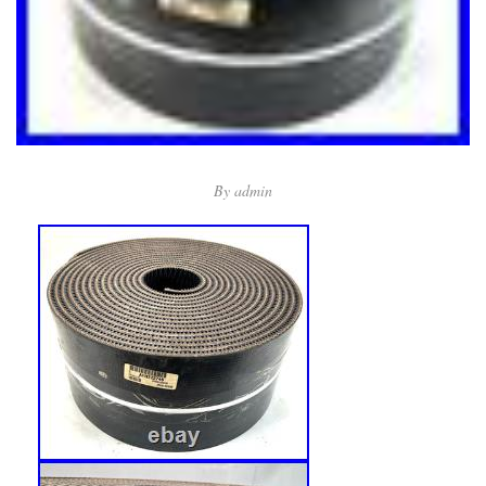
By
admin