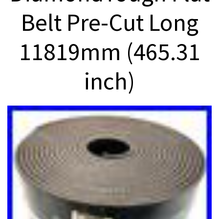
Belt Pre-Cut Long
11819mm (465.31
inch)