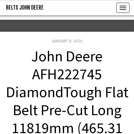
BELTS JOHN DEERE
BELTS JOHN DEERE
T
o
g
g
JANUARY 8, 2026
l
e
John Deere
n
a
AFH222745
v
i
DiamondTough Flat
g
a
Belt Pre-Cut Long
t
i
11819mm (465.31
o
n