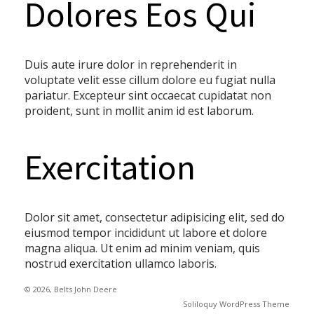
Dolores Eos Qui
Duis aute irure dolor in reprehenderit in
voluptate velit esse cillum dolore eu fugiat nulla
pariatur. Excepteur sint occaecat cupidatat non
proident, sunt in mollit anim id est laborum.
Exercitation
Dolor sit amet, consectetur adipisicing elit, sed do
eiusmod tempor incididunt ut labore et dolore
magna aliqua. Ut enim ad minim veniam, quis
nostrud exercitation ullamco laboris.
© 2026, Belts John Deere
Soliloquy WordPress Theme