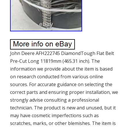
John Deere AFH222745 DiamondTough Flat Belt
Pre-Cut Long 11819mm (465.31 inch). The
information we provide about the item is based
on research conducted from various online
sources. For accurate guidance on selecting the
correct parts and ensuring proper installation, we
strongly advise consulting a professional
technician. The product is new and unused, but it
may have cosmetic imperfections such as
scratches, marks, or other blemishes. The item is