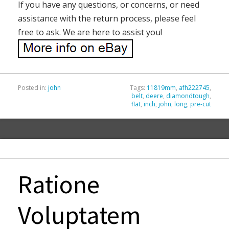
If you have any questions, or concerns, or need
assistance with the return process, please feel
free to ask. We are here to assist you!
Posted in:
john
Tags:
11819mm
,
afh222745
,
belt
,
deere
,
diamondtough
,
flat
,
inch
,
john
,
long
,
pre-cut
Ratione
Voluptatem