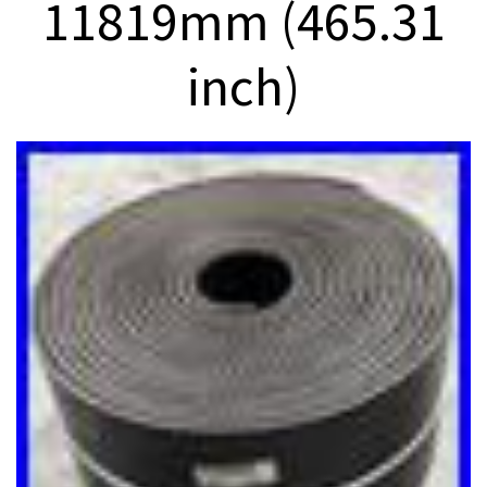
11819mm (465.31
inch)