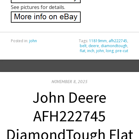
See pictures for details.
Posted in:
john
Tags:
11819mm
,
afh222745
,
belt
,
deere
,
diamondtough
,
flat
,
inch
,
john
,
long
,
pre-cut
NOVEMBER 8, 2025
John Deere
AFH222745
DiamondTough Flat