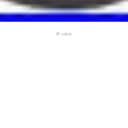
By
admin