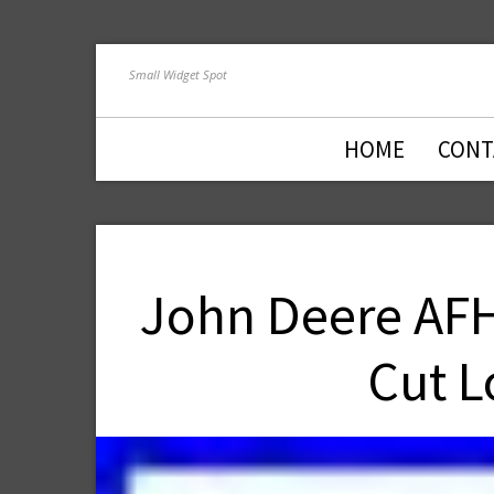
Small Widget Spot
HOME
CONT
John Deere AFH
Cut L