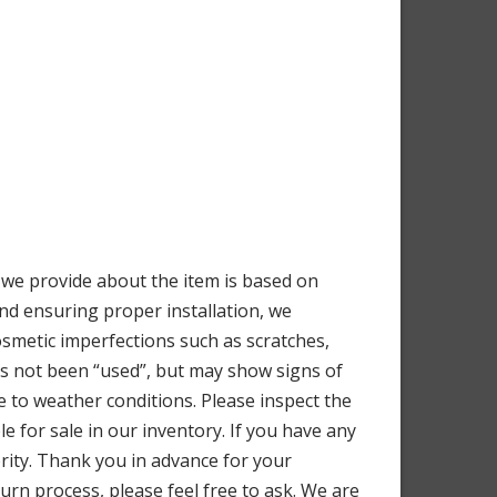
e provide about the item is based on
nd ensuring proper installation, we
osmetic imperfections such as scratches,
as not been “used”, but may show signs of
 to weather conditions. Please inspect the
e for sale in our inventory. If you have any
iority. Thank you in advance for your
urn process, please feel free to ask. We are