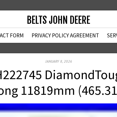
BELTS JOHN DEERE
ACT FORM
PRIVACY POLICY AGREEMENT
SER
JANUARY 8, 2026
222745 DiamondTough
ong 11819mm (465.31