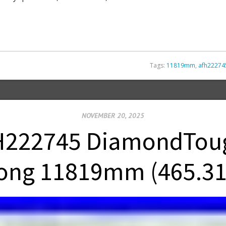
Tags:
11819mm
,
afh22274
NOVEMBER 20, 2025
222745 DiamondTough
ong 11819mm (465.31