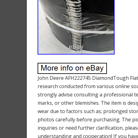
John Deere AFH222745 DiamondTough Flat B
research conducted from various online sour
strongly advise consulting a professional t
marks, or other blemishes. The item is des
wear due to factors such as; prolonged stor
photos carefully before purchasing. The pict
inquiries or need further clarification, ple
understanding and cooperation! If you have 