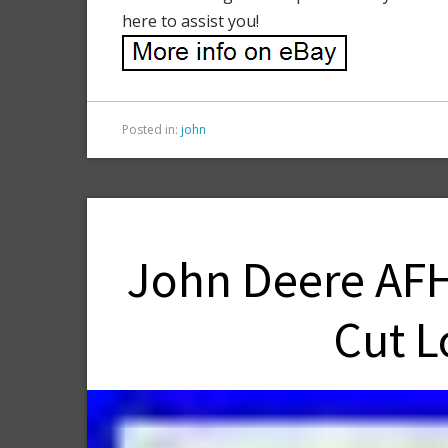
here to assist you!
Posted in:
john
John Deere AFH
Cut L