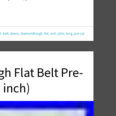
5
,
belt
,
deere
,
diamondtough
,
flat
,
inch
,
john
,
long
,
pre-cut
 Flat Belt Pre-
 inch)