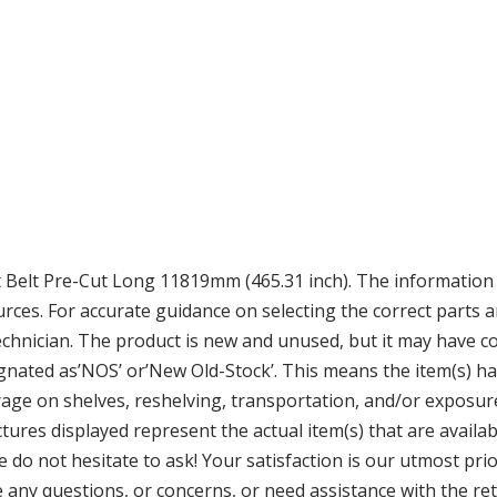
elt Pre-Cut Long 11819mm (465.31 inch). The information w
ces. For accurate guidance on selecting the correct parts a
echnician. The product is new and unused, but it may have c
ignated as’NOS’ or’New Old-Stock’. This means the item(s) h
age on shelves, reshelving, transportation, and/or exposure
ures displayed represent the actual item(s) that are availabl
ase do not hesitate to ask! Your satisfaction is our utmost pr
any questions, or concerns, or need assistance with the ret