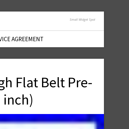
Small Widget Spot
VICE AGREEMENT
 Flat Belt Pre-
 inch)