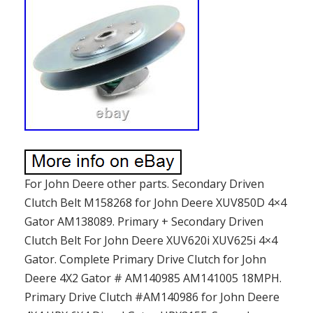
For John Deere other parts. Secondary Driven
Clutch Belt M158268 for John Deere XUV850D 4×4
Gator AM138089. Primary + Secondary Driven
Clutch Belt For John Deere XUV620i XUV625i 4×4
Gator. Complete Primary Drive Clutch for John
Deere 4X2 Gator # AM140985 AM141005 18MPH.
Primary Drive Clutch #AM140986 for John Deere