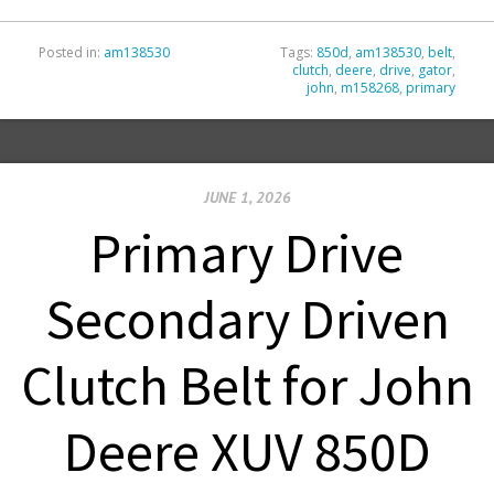
Posted in:
am138530
Tags:
850d
,
am138530
,
belt
,
clutch
,
deere
,
drive
,
gator
,
john
,
m158268
,
primary
JUNE 1, 2026
Primary Drive
Secondary Driven
Clutch Belt for John
Deere XUV 850D