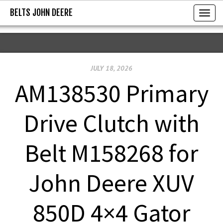
BELTS JOHN DEERE
BELTS JOHN DEERE
T
o
g
g
JULY 18, 2026
l
e
AM138530 Primary
n
a
Drive Clutch with
v
i
Belt M158268 for
g
a
John Deere XUV
t
i
850D 4×4 Gator
o
n