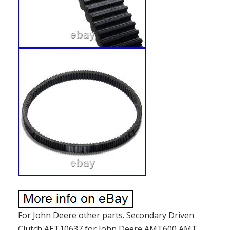
For John Deere other parts. Secondary Driven
Clutch AET10637 for John Deere AMT600 AMT