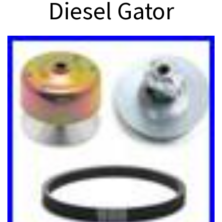
Diesel Gator