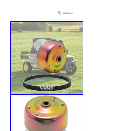
By
admin