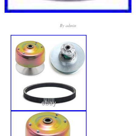
By
admin