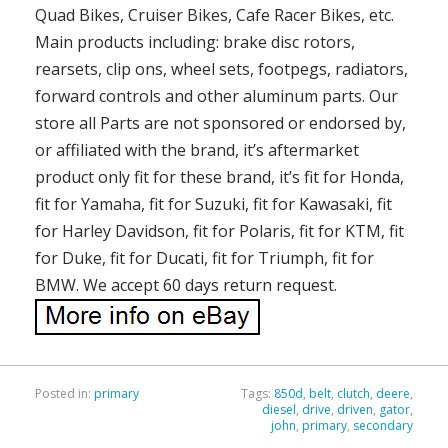
Quad Bikes, Cruiser Bikes, Cafe Racer Bikes, etc.
Main products including: brake disc rotors,
rearsets, clip ons, wheel sets, footpegs, radiators,
forward controls and other aluminum parts. Our
store all Parts are not sponsored or endorsed by,
or affiliated with the brand, it’s aftermarket
product only fit for these brand, it’s fit for Honda,
fit for Yamaha, fit for Suzuki, fit for Kawasaki, fit
for Harley Davidson, fit for Polaris, fit for KTM, fit
for Duke, fit for Ducati, fit for Triumph, fit for
BMW. We accept 60 days return request.
Posted in:
primary
Tags:
850d
,
belt
,
clutch
,
deere
,
diesel
,
drive
,
driven
,
gator
,
john
,
primary
,
secondary