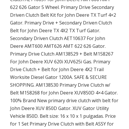
622 626 Gator 5 Wheel. Primary Drive Secondary
Driven Clutch Belt Kit for John Deere TX Turf 4×2
Gator. Primary Drive + Secondary Driven Clutch
Belt for John Deere TX 4X2 TX Turf Gator.
Secondary Driven Clutch AET10637 For John
Deere AMT600 AMT626 AMT 622 626 Gator.
Primary Drive Clutch AM138529 + Belt M158267
For John Deere XUV 620i XUV625i Gas. Primary
Drive Clutch + Belt for John Deere 4X2 Trail
Worksite Diesel Gator 1200A. SAFE & SECURE
SHOPPING. AM138530 Primary Drive Clutch w/
Belt M158268 for John Deere XUV850D 4×4 Gator.
100% Brand New primary drive clutch with belt for
John Deere XUV 850D Gator. XUV Gator Utility
Vehicle 850D. Belt size: 16 x 10 x 1 pulgadas. Price
for 1 Set Primary Drive Clutch with Belt ASSY for