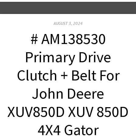
AUGUST 3, 2024
# AM138530
Primary Drive
Clutch + Belt For
John Deere
XUV850D XUV 850D
4X4 Gator