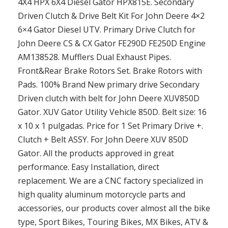
4X4 HPX 6X4 Diesel Gator HPX815E. Secondary
Driven Clutch & Drive Belt Kit For John Deere 4×2
6×4 Gator Diesel UTV. Primary Drive Clutch for
John Deere CS & CX Gator FE290D FE250D Engine
AM138528. Mufflers Dual Exhaust Pipes.
Front&Rear Brake Rotors Set. Brake Rotors with
Pads. 100% Brand New primary drive Secondary
Driven clutch with belt for John Deere XUV850D
Gator. XUV Gator Utility Vehicle 850D. Belt size: 16
x 10 x 1 pulgadas. Price for 1 Set Primary Drive +.
Clutch + Belt ASSY. For John Deere XUV 850D
Gator. All the products approved in great
performance. Easy Installation, direct
replacement. We are a CNC factory specialized in
high quality aluminum motorcycle parts and
accessories, our products cover almost all the bike
type, Sport Bikes, Touring Bikes, MX Bikes, ATV &