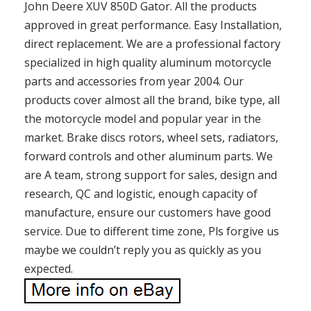
John Deere XUV 850D Gator. All the products
approved in great performance. Easy Installation,
direct replacement. We are a professional factory
specialized in high quality aluminum motorcycle
parts and accessories from year 2004. Our
products cover almost all the brand, bike type, all
the motorcycle model and popular year in the
market. Brake discs rotors, wheel sets, radiators,
forward controls and other aluminum parts. We
are A team, strong support for sales, design and
research, QC and logistic, enough capacity of
manufacture, ensure our customers have good
service. Due to different time zone, Pls forgive us
maybe we couldn’t reply you as quickly as you
expected.