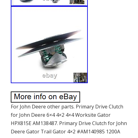
For John Deere other parts. Primary Drive Clutch
for John Deere 6×4 4×2 4×4 Worksite Gator
HPX815E AM138487. Primary Drive Clutch for John
Deere Gator Trail Gator 4×2 #AM140985 1200A