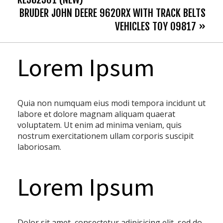
BRUDER JOHN DEERE 9620RX WITH TRACK BELTS
VEHICLES TOY 09817 »
Lorem Ipsum
Quia non numquam eius modi tempora incidunt ut
labore et dolore magnam aliquam quaerat
voluptatem. Ut enim ad minima veniam, quis
nostrum exercitationem ullam corporis suscipit
laboriosam.
Lorem Ipsum
Dolor sit amet, consectetur adipisicing elit, sed do