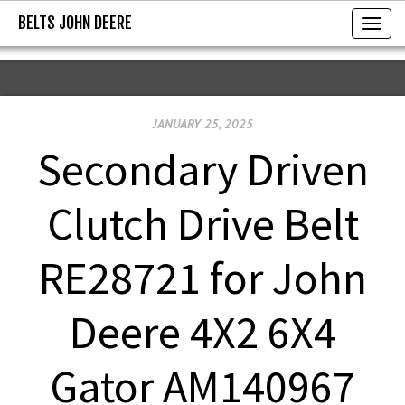
BELTS JOHN DEERE
BELTS JOHN DEERE
T
o
g
g
JANUARY 25, 2025
l
e
Secondary Driven
n
a
Clutch Drive Belt
v
i
RE28721 for John
g
a
Deere 4X2 6X4
t
i
Gator AM140967
o
n