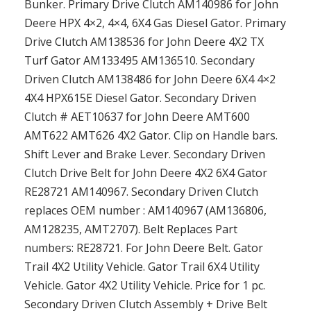
Bunker. Primary Drive Clutch AM140986 for John
Deere HPX 4×2, 4×4, 6X4 Gas Diesel Gator. Primary
Drive Clutch AM138536 for John Deere 4X2 TX
Turf Gator AM133495 AM136510. Secondary
Driven Clutch AM138486 for John Deere 6X4 4×2
4X4 HPX615E Diesel Gator. Secondary Driven
Clutch # AET10637 for John Deere AMT600
AMT622 AMT626 4X2 Gator. Clip on Handle bars.
Shift Lever and Brake Lever. Secondary Driven
Clutch Drive Belt for John Deere 4X2 6X4 Gator
RE28721 AM140967. Secondary Driven Clutch
replaces OEM number : AM140967 (AM136806,
AM128235, AMT2707). Belt Replaces Part
numbers: RE28721. For John Deere Belt. Gator
Trail 4X2 Utility Vehicle. Gator Trail 6X4 Utility
Vehicle. Gator 4X2 Utility Vehicle. Price for 1 pc.
Secondary Driven Clutch Assembly + Drive Belt