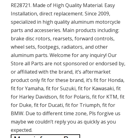
RE28721. Made of High Quality Material. Easy
Installation, direct replacement. Since 2009,
specialized in high quality aluminum motorcycle
parts and accesseries. Main products including:
brake disc rotors, rearsets, forward controls,
wheel sets, footpegs, radiators, and other
aluminum parts. Welcome for any inquiry! Our
Store all Parts are not sponsored or endorsed by,
or affiliated with the brand, it’s aftermarket
product only fit for these brand, it’s fit for Honda,
fit for Yamaha, fit for Suzuki, fit for Kawasaki, fit
for Harley Davidson, fit for Polaris, fit for KTM, fit
for Duke, fit for Ducati, fit for Triumph, fit for
BMW. Due to different time zone, Pls forgive us
maybe we couldn’t reply you as quickly as you
expected.