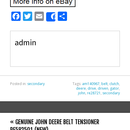
F
T
E
S
Share
ac
w
m
h
e
itt
ai
ar
admin
b
er
l
e
o
o
k
Posted in:
secondary
Tags:
am140967
,
belt
,
clutch
,
deere
,
drive
,
driven
,
gator
,
john
,
re28721
,
secondary
« GENUINE JOHN DEERE BELT TENSIONER
RE582501 (NEW)