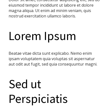
eiusmod tempor incididunt ut labore et dolore
magna aliqua. Ut enim ad minim veniam, quis
nostrud exercitation ullamco laboris.
Lorem Ipsum
Beatae vitae dicta sunt explicabo. Nemo enim
ipsam voluptatem quia voluptas sit aspernatur
aut odit aut fugit, sed quia consequuntur magni.
Sed ut
Perspiciatis