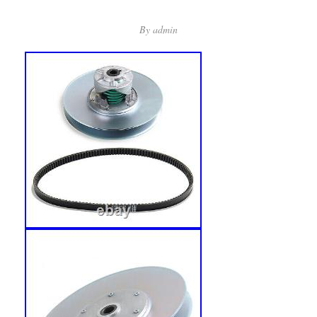
By
admin