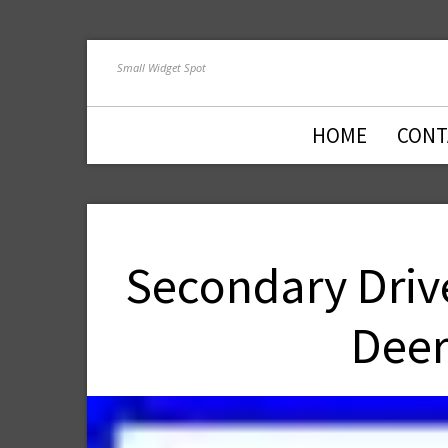
Small Widget Spot
HOME
CONT
Secondary Drive
Deer