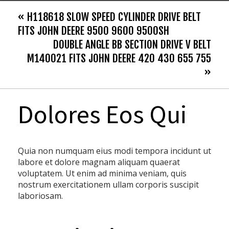
« H118618 SLOW SPEED CYLINDER DRIVE BELT
FITS JOHN DEERE 9500 9600 9500SH
DOUBLE ANGLE BB SECTION DRIVE V BELT
M140021 FITS JOHN DEERE 420 430 655 755
»
Dolores Eos Qui
Quia non numquam eius modi tempora incidunt ut
labore et dolore magnam aliquam quaerat
voluptatem. Ut enim ad minima veniam, quis
nostrum exercitationem ullam corporis suscipit
laboriosam.