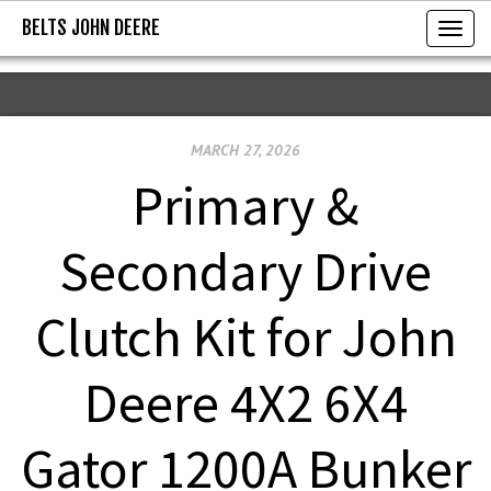
BELTS JOHN DEERE
BELTS JOHN DEERE
T
o
g
g
MARCH 27, 2026
l
e
Primary &
n
a
Secondary Drive
v
i
Clutch Kit for John
g
a
Deere 4X2 6X4
t
i
Gator 1200A Bunker
o
n