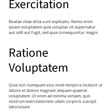
Exercitation
Beatae vitae dicta sunt explicabo. Nemo enim
ipsam voluptatem quia voluptas sit aspernatur
aut odit aut fugit, sed quia consequuntur magni.
Ratione
Voluptatem
Quia non numquam eius modi tempora incidunt ut
labore et dolore magnam aliquam quaerat
voluptatem. Ut enim ad minima veniam, quis
nostrum exercitationem ullam corporis suscipit
laboriosam.