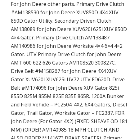
For John Deere other parts. Primary Drive Clutch
#AM138530 for John Deere XUV850D 4X4 XUV
850D Gator Utility. Secondary Driven Clutch
AM138089 for John Deere XUV620i 625i XUV 850D
4×4 Gator. Primary Drive Clutch AM138487
AM140986 for John Deere Worksite 4×4 6×4 4×2
Gator. UTV Primary Drive Clutch for John Deere
AMT 600 622 626 Gators AM108520 300827C.
Drive Belt #M158267 for John Deere 4X4 XUV
Gator XUV620I XUV625i UV72 UTV FD620D. Drive
Belt #M174096 for John Deere XUV Gator 825i
855D 825M 855M 825E 835E 865R. 1200A Bunker
and Field Vehicle – PC2504. 4X2, 6X4 Gators, Diesel
Gator, Trail Gator, Worksite Gator – PC2387. FOR
John Deere (For Gator 4X2) (FIXED SHEAVE OD 181
MM) (ORDER AM140985 18 MPH CLUTCH AND
ALSO ORDER M141673 BRAKE SPACER). Primary