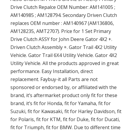
Drive Clutch Repalce OEM Number: AM141005 ;
AM140985 ; AM128794. Secondary Driven Clutch
replaces OEM number : AM140967 (AM136806,
AM128235, AMT2707). Price for 1 Set Primary
Drive Clutch ASSY for John Deere Gator 4X2 +.
Driven Clutch Assembly +. Gator Trail 4X2 Utility
Vehicle. Gator Trail 6X4 Utility Vehicle. Gator 4X2
Utility Vehicle. All the products approved in great
performance. Easy Installation, direct
replacement. Faybuy-it all Parts are not
sponsored or endorsed by, or affiliated with the
brand, it’s aftermarket product only fit for these
brand, it’s fit for Honda, fit for Yamaha, fit for
Suzuki, fit for Kawasaki, fit for Harley Davidson, fit
for Polaris, fit for KTM, fit for Duke, fit for Ducati,
fit for Triumph, fit for BMW. Due to different time