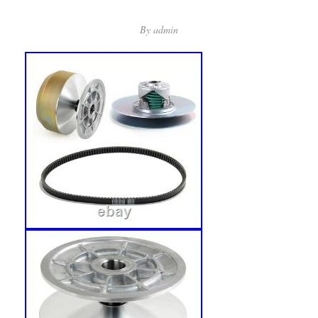
By
admin