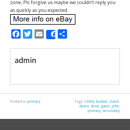
zone, Pls forgive us maybe we couldn’t reply you
as quickly as you expected.
F
T
E
S
Share
ac
w
m
h
e
itt
ai
ar
admin
b
er
l
e
o
o
k
Posted in:
primary
Tags:
1200a
,
bunker
,
clutch
,
deere
,
drive
,
gator
,
john
,
primary
,
secondary