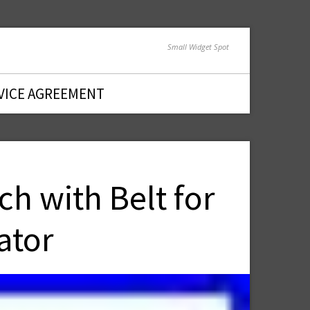
Small Widget Spot
VICE AGREEMENT
h with Belt for
ator