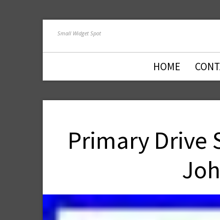
Small Widget Spot
HOME
CONT
Primary Drive 
Joh