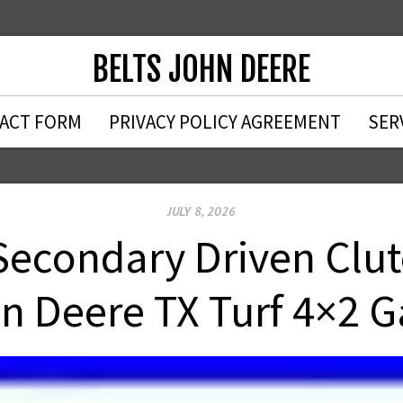
BELTS JOHN DEERE
ACT FORM
PRIVACY POLICY AGREEMENT
SER
JULY 8, 2026
Secondary Driven Clutc
n Deere TX Turf 4×2 G