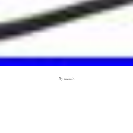
By
admin