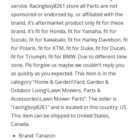
service. Racingboy8261 store all Parts are not
sponsored or endorsed by, or affiliated with the
brand, it’s aftermarket product only fit for these
brand, it’s fit for Honda, fit for Yamaha, fit for
Suzuki, fit for Kawasaki, fit for Harley Davidson, fit
for Polaris, fit for KTM, fit for Duke, fit for Ducati,
fit for Triumph, fit for BMW. Due to different time
zone, Pls forgive us maybe we couldn’t reply you
as quickly as you expected. This item is in the
category “Home & Garden\Yard, Garden &
Outdoor Living\Lawn Mowers, Parts &
Accessories\Lawn Mower Parts”. The seller is
“racingboy8261″ and is located in this country: US.
This item can be shipped to United States,
Canada.
Brand: Tarazon