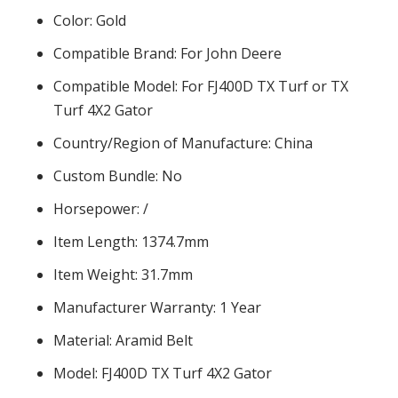
Color: Gold
Compatible Brand: For John Deere
Compatible Model: For FJ400D TX Turf or TX
Turf 4X2 Gator
Country/Region of Manufacture: China
Custom Bundle: No
Horsepower: /
Item Length: 1374.7mm
Item Weight: 31.7mm
Manufacturer Warranty: 1 Year
Material: Aramid Belt
Model: FJ400D TX Turf 4X2 Gator