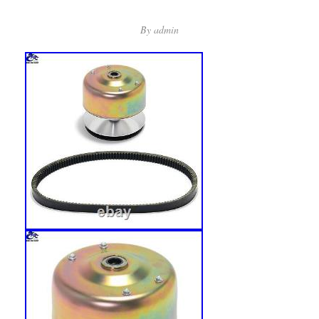
By
admin