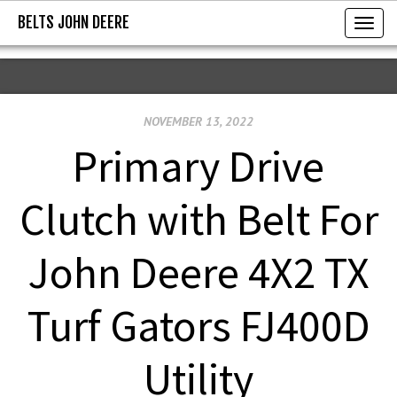
BELTS JOHN DEERE
BELTS JOHN DEERE
T
o
g
g
NOVEMBER 13, 2022
l
e
Primary Drive
n
a
Clutch with Belt For
v
i
John Deere 4X2 TX
g
a
Turf Gators FJ400D
t
i
Utility
o
n