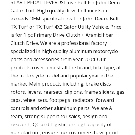
START PEDAL LEVER. & Drive Belt for John Deere
Gator Turf. High quality drive belt meets or
exceeds OEM specifications. For John Deere Belt.
TX Turf or TX Turf 4X2 Gator Utility Vehicle. Price
is for 1 pc Primary Drive Clutch + Aramid fiber
Clutch Drive. We are a professional factory
specialized in high quality aluminum motorcycle
parts and accessories from year 2004. Our
products cover almost all the brand, bike type, all
the motorcycle model and popular year in the
market. Main products including: brake discs
rotors, levers, rearsets, clip ons, frame sliders, gas
caps, wheel sets, footpegs, radiators, forward
controls and other aluminum parts. We are A
team, strong support for sales, design and
research, QC and logistic, enough capacity of
manufacture, ensure our customers have good