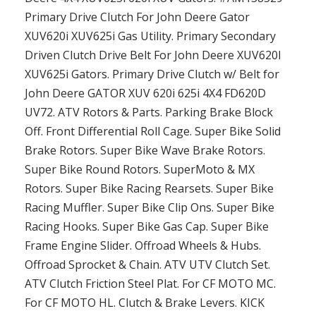
Primary Drive Clutch For John Deere Gator
XUV620i XUV625i Gas Utility. Primary Secondary
Driven Clutch Drive Belt For John Deere XUV620I
XUV625i Gators. Primary Drive Clutch w/ Belt for
John Deere GATOR XUV 620i 625i 4X4 FD620D
UV72. ATV Rotors & Parts. Parking Brake Block
Off. Front Differential Roll Cage. Super Bike Solid
Brake Rotors. Super Bike Wave Brake Rotors.
Super Bike Round Rotors. SuperMoto & MX
Rotors. Super Bike Racing Rearsets. Super Bike
Racing Muffler. Super Bike Clip Ons. Super Bike
Racing Hooks. Super Bike Gas Cap. Super Bike
Frame Engine Slider. Offroad Wheels & Hubs.
Offroad Sprocket & Chain. ATV UTV Clutch Set.
ATV Clutch Friction Steel Plat. For CF MOTO MC.
For CF MOTO HL. Clutch & Brake Levers. KICK