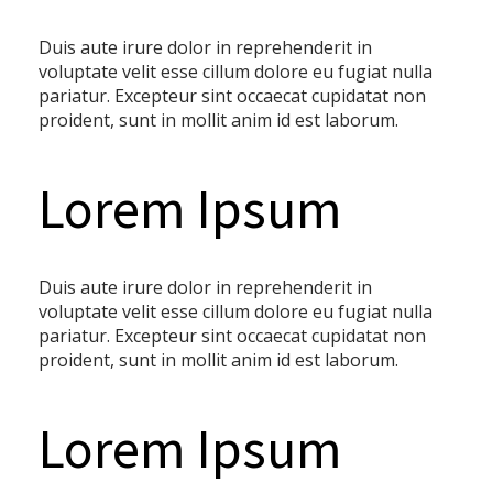
Duis aute irure dolor in reprehenderit in
voluptate velit esse cillum dolore eu fugiat nulla
pariatur. Excepteur sint occaecat cupidatat non
proident, sunt in mollit anim id est laborum.
Lorem Ipsum
Duis aute irure dolor in reprehenderit in
voluptate velit esse cillum dolore eu fugiat nulla
pariatur. Excepteur sint occaecat cupidatat non
proident, sunt in mollit anim id est laborum.
Lorem Ipsum