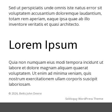
Sed ut perspiciatis unde omnis iste natus error sit
voluptatem accusantium doloremque laudantium,
totam rem aperiam, eaque ipsa quae ab illo
inventore veritatis et quasi architecto.
Lorem Ipsum
Quia non numquam eius modi tempora incidunt ut
labore et dolore magnam aliquam quaerat
voluptatem. Ut enim ad minima veniam, quis
nostrum exercitationem ullam corporis suscipit
laboriosam.
© 2026, Belts John Deere
Soliloquy WordPress Theme