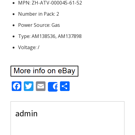
MPN: ZH-ATV-000045-61-52
Number in Pack: 2
Power Source: Gas
Type: AM138536, AM137898
Voltage: /
F
T
E
S
Share
ac
w
m
h
e
itt
ai
ar
admin
b
er
l
e
o
o