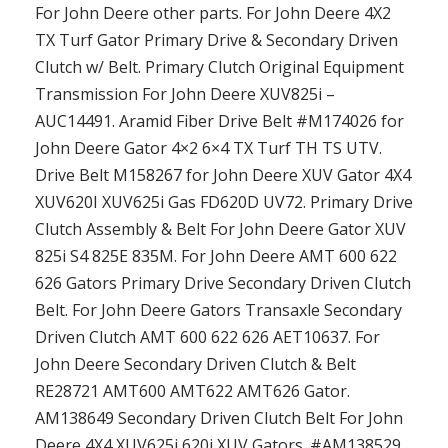
For John Deere other parts. For John Deere 4X2
TX Turf Gator Primary Drive & Secondary Driven
Clutch w/ Belt. Primary Clutch Original Equipment
Transmission For John Deere XUV825i –
AUC14491. Aramid Fiber Drive Belt #M174026 for
John Deere Gator 4×2 6×4 TX Turf TH TS UTV.
Drive Belt M158267 for John Deere XUV Gator 4X4
XUV620I XUV625i Gas FD620D UV72. Primary Drive
Clutch Assembly & Belt For John Deere Gator XUV
825i S4 825E 835M. For John Deere AMT 600 622
626 Gators Primary Drive Secondary Driven Clutch
Belt. For John Deere Gators Transaxle Secondary
Driven Clutch AMT 600 622 626 AET10637. For
John Deere Secondary Driven Clutch & Belt
RE28721 AMT600 AMT622 AMT626 Gator.
AM138649 Secondary Driven Clutch Belt For John
Deere 4X4 XUV625i 620i XUV Gators. #AM138529