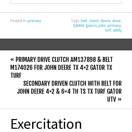
k
Posted in:
primary
Tags:
belt
,
clutch
,
deere
,
drive
,
fj400d
,
gators
,
john
,
primary
,
turf
,
utility
« PRIMARY DRIVE CLUTCH AM137898 & BELT
M174026 FOR JOHN DEERE TX 4×2 GATOR TX
TURF
SECONDARY DRIVEN CLUTCH WITH BELT FOR
JOHN DEERE 4×2 & 6×4 TH TS TX TURF GATOR
UTV »
Exercitation