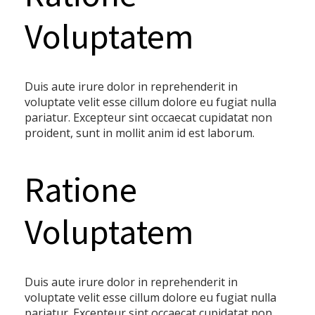
Voluptatem
Duis aute irure dolor in reprehenderit in
voluptate velit esse cillum dolore eu fugiat nulla
pariatur. Excepteur sint occaecat cupidatat non
proident, sunt in mollit anim id est laborum.
Ratione
Voluptatem
Duis aute irure dolor in reprehenderit in
voluptate velit esse cillum dolore eu fugiat nulla
pariatur. Excepteur sint occaecat cupidatat non