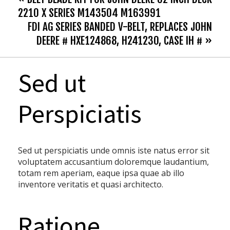
2210 X SERIES M143504 M163991
FDI AG SERIES BANDED V-BELT, REPLACES JOHN
DEERE # HXE124868, H241230, CASE IH # »
Sed ut
Perspiciatis
Sed ut perspiciatis unde omnis iste natus error sit
voluptatem accusantium doloremque laudantium,
totam rem aperiam, eaque ipsa quae ab illo
inventore veritatis et quasi architecto.
Ratione