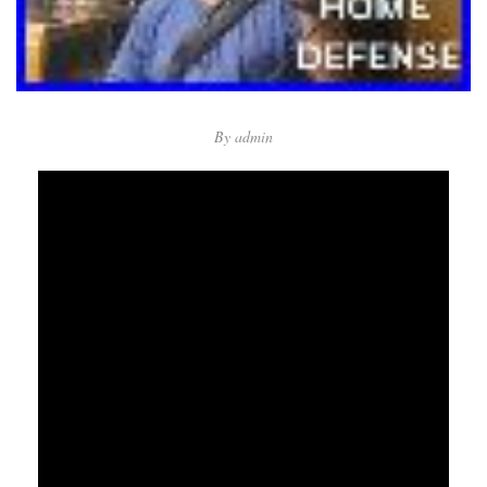
By
admin