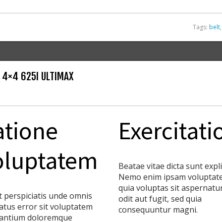
Tags:
belt
 4×4 625I ULTIMAX
atione
Exercitati
oluptatem
Beatae vitae dicta sunt expl
Nemo enim ipsam voluptat
quia voluptas sit aspernatu
t perspiciatis unde omnis
odit aut fugit, sed quia
natus error sit voluptatem
consequuntur magni.
antium doloremque