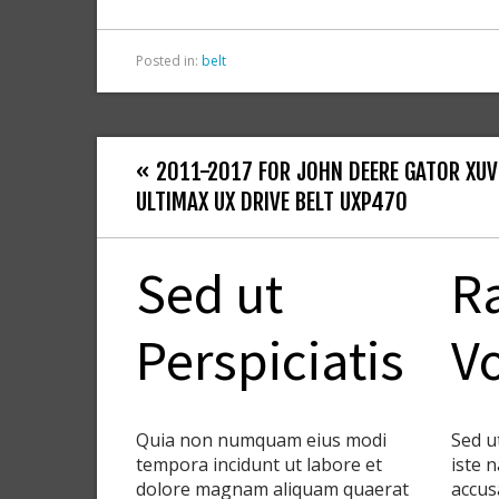
k
Posted in:
belt
« 2011-2017 FOR JOHN DEERE GATOR XUV
ULTIMAX UX DRIVE BELT UXP470
Sed ut
R
Perspiciatis
V
Quia non numquam eius modi
Sed u
tempora incidunt ut labore et
iste 
dolore magnam aliquam quaerat
accus