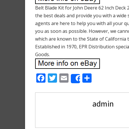
Belt Blade Kit for John Deere 62 Inch Deck
the best deals and provide you with a wide s
agents are here to help you with all your q
you as soon as possible. However, we cannot
which are known to the State of California 
Established in 1970, EPR Distribution speci
Goods.
F
T
E
S
Share
ac
w
m
h
e
itt
ai
ar
admin
b
er
l
e
o
o