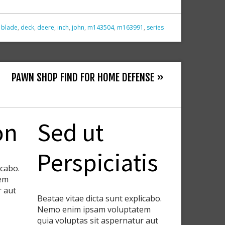
,
blade
,
deck
,
deere
,
inch
,
john
,
m143504
,
m163991
,
series
PAWN SHOP FIND FOR HOME DEFENSE »
on
Sed ut
Perspiciatis
icabo.
em
r aut
Beatae vitae dicta sunt explicabo.
Nemo enim ipsam voluptatem
quia voluptas sit aspernatur aut