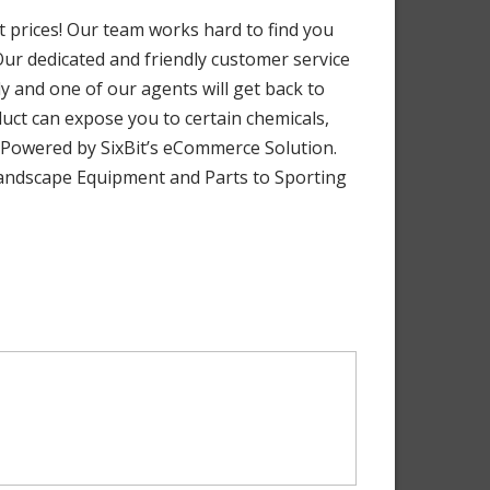
 prices! Our team works hard to find you
 Our dedicated and friendly customer service
y and one of our agents will get back to
uct can expose you to certain chemicals,
. Powered by SixBit’s eCommerce Solution.
 Landscape Equipment and Parts to Sporting