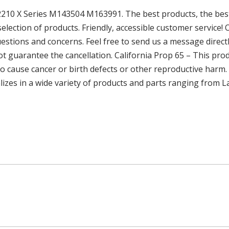
 2210 X Series M143504 M163991. The best products, the best
election of products. Friendly, accessible customer service!
uestions and concerns. Feel free to send us a message directl
 guarantee the cancellation. California Prop 65 – This prod
to cause cancer or birth defects or other reproductive harm
alizes in a wide variety of products and parts ranging from