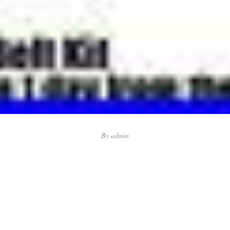
By
admin