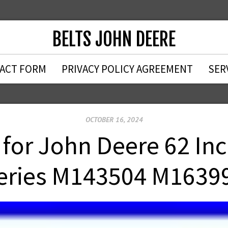
BELTS JOHN DEERE
ACT FORM
PRIVACY POLICY AGREEMENT
SER
OCTOBER 16, 2024
t for John Deere 62 In
eries M143504 M1639