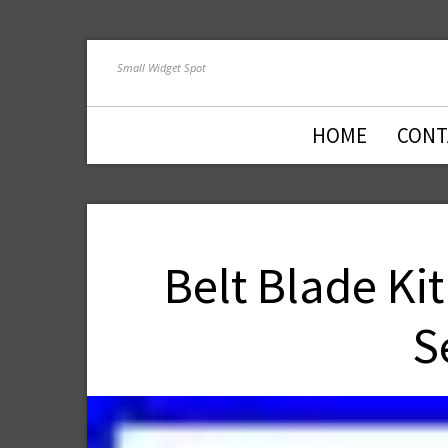
Small Widget Spot
HOME
CONT
Belt Blade Ki
S