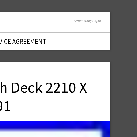
Small Widget Spot
VICE AGREEMENT
ch Deck 2210 X
91