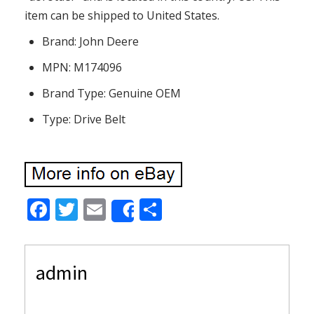
item can be shipped to United States.
Brand: John Deere
MPN: M174096
Brand Type: Genuine OEM
Type: Drive Belt
F
T
E
S
Share
ac
w
m
h
e
itt
ai
ar
admin
b
er
l
e
o