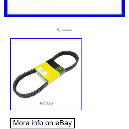
By
admin