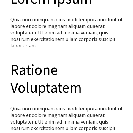
Quia non numquam eius modi tempora incidunt ut
labore et dolore magnam aliquam quaerat
voluptatem. Ut enim ad minima veniam, quis
nostrum exercitationem ullam corporis suscipit
laboriosam.
Ratione
Voluptatem
Quia non numquam eius modi tempora incidunt ut
labore et dolore magnam aliquam quaerat
voluptatem. Ut enim ad minima veniam, quis
nostrum exercitationem ullam corporis suscipit