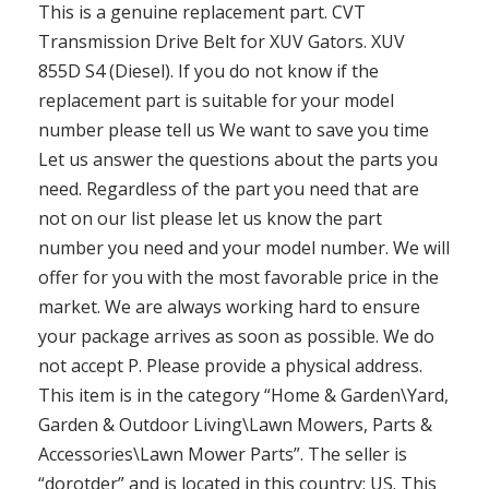
This is a genuine replacement part. CVT
Transmission Drive Belt for XUV Gators. XUV
855D S4 (Diesel). If you do not know if the
replacement part is suitable for your model
number please tell us We want to save you time
Let us answer the questions about the parts you
need. Regardless of the part you need that are
not on our list please let us know the part
number you need and your model number. We will
offer for you with the most favorable price in the
market. We are always working hard to ensure
your package arrives as soon as possible. We do
not accept P. Please provide a physical address.
This item is in the category “Home & Garden\Yard,
Garden & Outdoor Living\Lawn Mowers, Parts &
Accessories\Lawn Mower Parts”. The seller is
“dorotder” and is located in this country: US. This