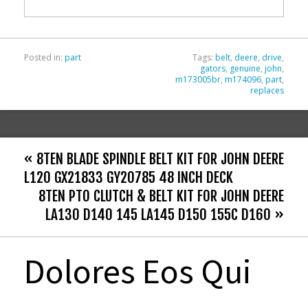
o
k
Posted in:
part
Tags:
belt
,
deere
,
drive
,
gators
,
genuine
,
john
,
m173005br
,
m174096
,
part
,
replaces
« 8TEN BLADE SPINDLE BELT KIT FOR JOHN DEERE
L120 GX21833 GY20785 48 INCH DECK
8TEN PTO CLUTCH & BELT KIT FOR JOHN DEERE
LA130 D140 145 LA145 D150 155C D160 »
Dolores Eos Qui