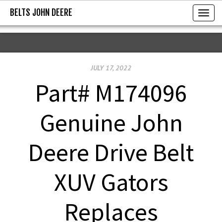
BELTS JOHN DEERE
BELTS JOHN DEERE
T
o
g
g
JULY 17, 2022
l
e
Part# M174096
n
a
Genuine John
v
i
Deere Drive Belt
g
a
XUV Gators
t
i
Replaces
o
n