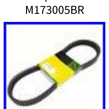
M173005BR