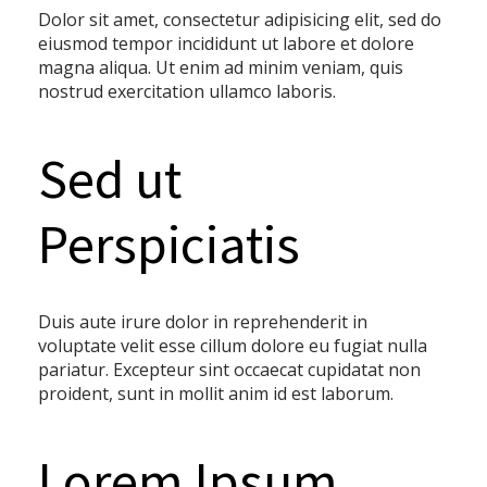
Dolor sit amet, consectetur adipisicing elit, sed do
eiusmod tempor incididunt ut labore et dolore
magna aliqua. Ut enim ad minim veniam, quis
nostrud exercitation ullamco laboris.
Sed ut
Perspiciatis
Duis aute irure dolor in reprehenderit in
voluptate velit esse cillum dolore eu fugiat nulla
pariatur. Excepteur sint occaecat cupidatat non
proident, sunt in mollit anim id est laborum.
Lorem Ipsum