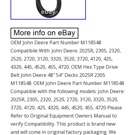
OEM John Deere Part Number M118548
Compatibile With: John Deere: 2025R, 2305, 2320,
2520, 2720, 3120, 3320, 3520, 3720, 4120, 425,
4320, 445, 4520, 455, 4720. OEM Hex Type Drive
Belt John Deere 48″ 54″ Decks 2025R 2305
M118548. OEM John Deere Part Number M118548
Compatible with the following models: John Deere:
2025R, 2305, 2320, 2520, 2720, 3120, 3320, 3520,
3720, 4120, 425, 4320, 445, 4520, 455, 4720 Please
Refer to Original Equipment Owners Manual to
verify Compatibility. This product is brand new
and will come in original factory packaging. We