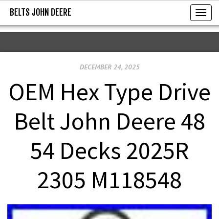
BELTS JOHN DEERE
BELTS JOHN DEERE
T
o
g
g
DECEMBER 24, 2025
l
e
OEM Hex Type Drive
n
a
Belt John Deere 48
v
i
54 Decks 2025R
g
a
2305 M118548
t
i
o
n