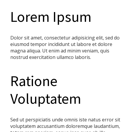
Lorem Ipsum
Dolor sit amet, consectetur adipisicing elit, sed do
eiusmod tempor incididunt ut labore et dolore
magna aliqua. Ut enim ad minim veniam, quis
nostrud exercitation ullamco laboris.
Ratione
Voluptatem
Sed ut perspiciatis unde omnis iste natus error sit
voluptatem accusantium doloremque laudantium,