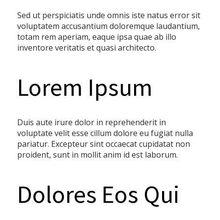
Sed ut perspiciatis unde omnis iste natus error sit
voluptatem accusantium doloremque laudantium,
totam rem aperiam, eaque ipsa quae ab illo
inventore veritatis et quasi architecto.
Lorem Ipsum
Duis aute irure dolor in reprehenderit in
voluptate velit esse cillum dolore eu fugiat nulla
pariatur. Excepteur sint occaecat cupidatat non
proident, sunt in mollit anim id est laborum.
Dolores Eos Qui