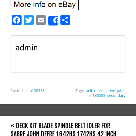
F
T
E
S
Share
ac
w
m
h
e
itt
ai
ar
admin
b
er
l
e
o
o
k
Posted in:
m138583
Tags:
belt
,
deere
,
drive
,
john
,
m138583
,
secondary
« DECK KIT BLADE SPINDLE BELT IDLER FOR
SABRE JOHN DEERE 1642HS 1742HS 42 INCH