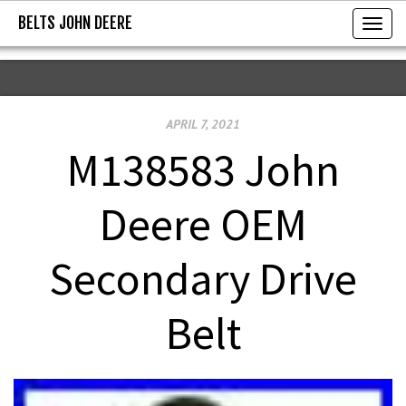
BELTS JOHN DEERE
BELTS JOHN DEERE
T
o
g
g
APRIL 7, 2021
l
e
M138583 John
n
a
Deere OEM
v
i
Secondary Drive
g
a
Belt
t
i
o
n