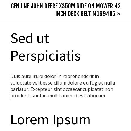
GENUINE JOHN DEERE X350M RIDE ON MOWER 42
INCH DECK BELT M169485 »
Sed ut
Perspiciatis
Duis aute irure dolor in reprehenderit in
voluptate velit esse cillum dolore eu fugiat nulla
pariatur. Excepteur sint occaecat cupidatat non
proident, sunt in mollit anim id est laborum.
Lorem Ipsum