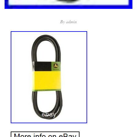
By
admin