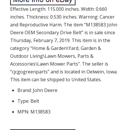
Effective Length: 115.000 inches. Width: 0.660
inches. Thickness: 0.530 inches. Warning: Cancer
and Reproductive Harm. The item “M138583 John
Deere OEM Secondary Drive Belt” is in sale since
Thursday, February 7, 2019. This item is in the
category “Home & Garden\Yard, Garden &
Outdoor Living\Lawn Mowers, Parts &
Accessories\Lawn Mower Parts”. The seller is
“cjcgogreenparts” and is located in Oelwein, Iowa.
This item can be shipped to United States.
Brand: John Deere
Type: Belt
MPN: M138583