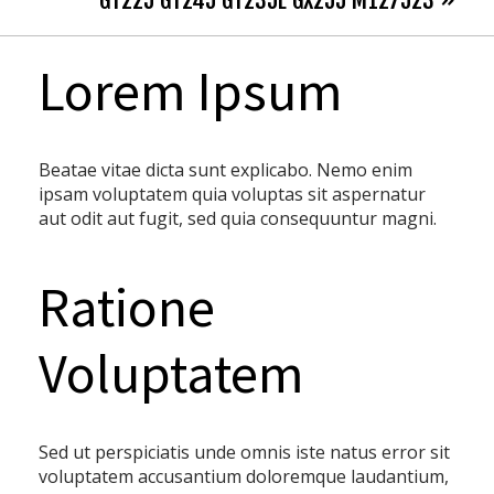
GT225 GT245 GT235E GX255 M127523 »
Lorem Ipsum
Beatae vitae dicta sunt explicabo. Nemo enim
ipsam voluptatem quia voluptas sit aspernatur
aut odit aut fugit, sed quia consequuntur magni.
Ratione
Voluptatem
Sed ut perspiciatis unde omnis iste natus error sit
voluptatem accusantium doloremque laudantium,