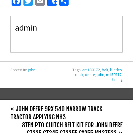
F
T
E
S
Share
ac
w
m
h
e
itt
ai
ar
admin
b
er
l
e
o
o
k
Posted in:
john
Tags:
am130172
,
belt
,
blades
,
deck
,
deere
,
john
,
m150717
,
timing
« JOHN DEERE 9RX 540 NARROW TRACK
TRACTOR APPLYING NH3
8TEN PTO CLUTCH BELT KIT FOR JOHN DEERE