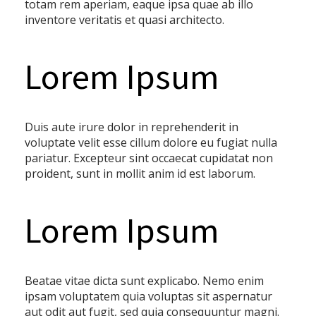
totam rem aperiam, eaque ipsa quae ab illo
inventore veritatis et quasi architecto.
Lorem Ipsum
Duis aute irure dolor in reprehenderit in
voluptate velit esse cillum dolore eu fugiat nulla
pariatur. Excepteur sint occaecat cupidatat non
proident, sunt in mollit anim id est laborum.
Lorem Ipsum
Beatae vitae dicta sunt explicabo. Nemo enim
ipsam voluptatem quia voluptas sit aspernatur
aut odit aut fugit, sed quia consequuntur magni.