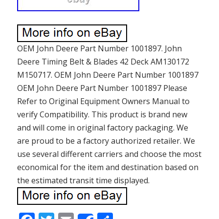
OEM John Deere Part Number 1001897. John
Deere Timing Belt & Blades 42 Deck AM130172
M150717. OEM John Deere Part Number 1001897
OEM John Deere Part Number 1001897 Please
Refer to Original Equipment Owners Manual to
verify Compatibility. This product is brand new
and will come in original factory packaging. We
are proud to be a factory authorized retailer. We
use several different carriers and choose the most
economical for the item and destination based on
the estimated transit time displayed.