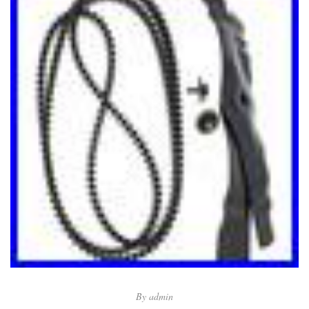
By
admin