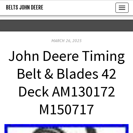
BELTS JOHN DEERE
BELTS JOHN DEERE
T
o
g
g
MARCH 26, 2025
l
e
John Deere Timing
n
a
Belt & Blades 42
v
i
Deck AM130172
g
a
M150717
t
i
o
n