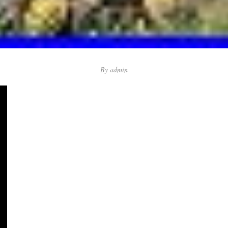
By
admin