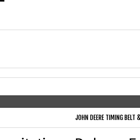
JOHN DEERE TIMING BELT