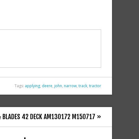
Tags:
applying
,
deere
,
john
,
narrow
,
track
,
tractor
 & BLADES 42 DECK AM130172 M150717 »