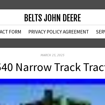
BELTS JOHN DEERE
ACT FORM
PRIVACY POLICY AGREEMENT
SER
MARCH 25, 2025
540 Narrow Track Trac