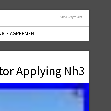
Small Widget Spot
VICE AGREEMENT
tor Applying Nh3