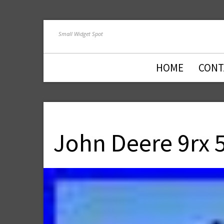
Small Widget Spot
HOME
CONT
John Deere 9rx 