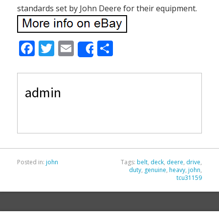
standards set by John Deere for their equipment.
F
T
E
S
Share
ac
w
m
h
e
itt
ai
ar
admin
b
er
l
e
o
o
k
Posted in:
john
Tags:
belt
,
deck
,
deere
,
drive
,
duty
,
genuine
,
heavy
,
john
,
tcu31159