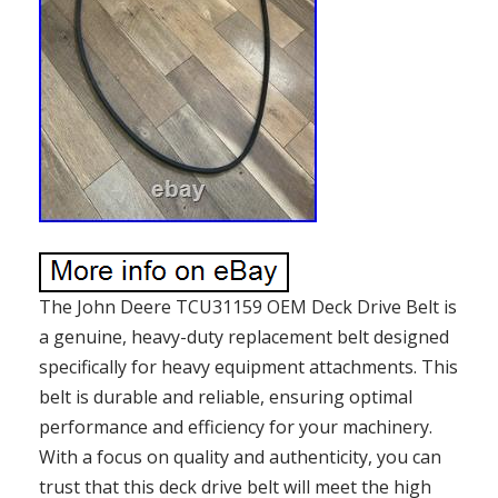
The John Deere TCU31159 OEM Deck Drive Belt is
a genuine, heavy-duty replacement belt designed
specifically for heavy equipment attachments. This
belt is durable and reliable, ensuring optimal
performance and efficiency for your machinery.
With a focus on quality and authenticity, you can
trust that this deck drive belt will meet the high