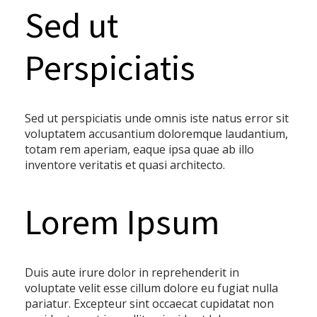
Sed ut
Perspiciatis
Sed ut perspiciatis unde omnis iste natus error sit
voluptatem accusantium doloremque laudantium,
totam rem aperiam, eaque ipsa quae ab illo
inventore veritatis et quasi architecto.
Lorem Ipsum
Duis aute irure dolor in reprehenderit in
voluptate velit esse cillum dolore eu fugiat nulla
pariatur. Excepteur sint occaecat cupidatat non