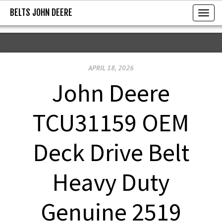
BELTS JOHN DEERE
BELTS JOHN DEERE
T
o
g
g
APRIL 18, 2026
l
e
John Deere
n
a
TCU31159 OEM
v
i
Deck Drive Belt
g
a
Heavy Duty
t
i
Genuine 2519
o
n