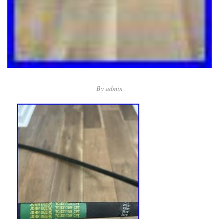
By
admin