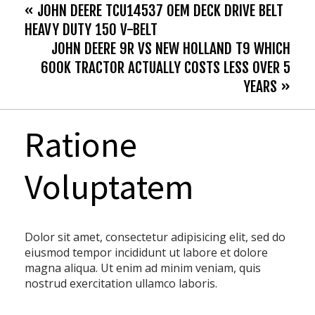
« JOHN DEERE TCU14537 OEM DECK DRIVE BELT
HEAVY DUTY 150 V-BELT
JOHN DEERE 9R VS NEW HOLLAND T9 WHICH
600K TRACTOR ACTUALLY COSTS LESS OVER 5
YEARS »
Ratione
Voluptatem
Dolor sit amet, consectetur adipisicing elit, sed do
eiusmod tempor incididunt ut labore et dolore
magna aliqua. Ut enim ad minim veniam, quis
nostrud exercitation ullamco laboris.