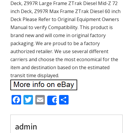
Deck, Z997R Large Frame ZTrak Diesel Mid-Z 72
inch Deck, Z997R Max Frame ZTrak Diesel 60 inch
Deck Please Refer to Original Equipment Owners
Manual to verify Compatibility. This product is
brand new and will come in original factory
packaging. We are proud to be a factory
authorized retailer. We use several different
carriers and choose the most economical for the
item and destination based on the estimated
transit time displayed.
F
T
E
S
Share
ac
w
m
h
e
itt
ai
ar
admin
b
er
l
e