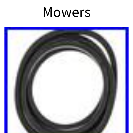
Mowers