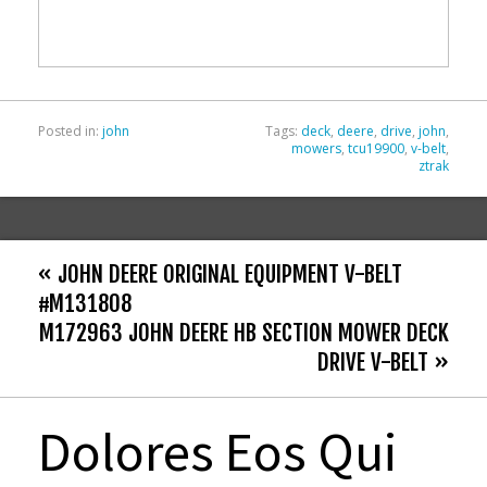
o
o
k
Posted in:
john
Tags:
deck
,
deere
,
drive
,
john
,
mowers
,
tcu19900
,
v-belt
,
ztrak
« JOHN DEERE ORIGINAL EQUIPMENT V-BELT
#M131808
M172963 JOHN DEERE HB SECTION MOWER DECK
DRIVE V-BELT »
Dolores Eos Qui