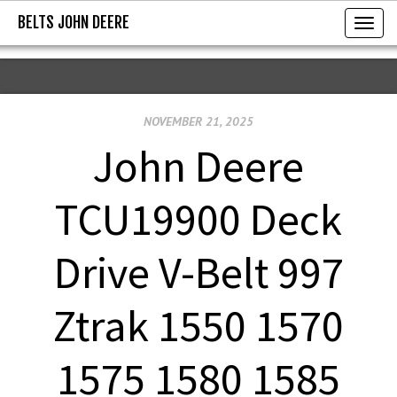
BELTS JOHN DEERE
BELTS JOHN DEERE
T
o
g
g
NOVEMBER 21, 2025
l
e
John Deere
n
a
TCU19900 Deck
v
i
Drive V-Belt 997
g
a
Ztrak 1550 1570
t
i
1575 1580 1585
o
n