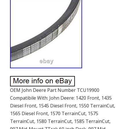
OEM John Deere Part Number TCU19900
Compatibile With: John Deere: 1420 Front, 1435
Diesel Front, 1545 Diesel Front, 1550 TerrainCut,
1565 Diesel Front, 1570 TerrainCut, 1575
TerrainCut, 1580 TerrainCut, 1585 TerrainCut,