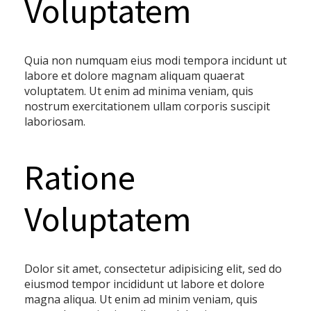
Voluptatem
Quia non numquam eius modi tempora incidunt ut
labore et dolore magnam aliquam quaerat
voluptatem. Ut enim ad minima veniam, quis
nostrum exercitationem ullam corporis suscipit
laboriosam.
Ratione
Voluptatem
Dolor sit amet, consectetur adipisicing elit, sed do
eiusmod tempor incididunt ut labore et dolore
magna aliqua. Ut enim ad minim veniam, quis