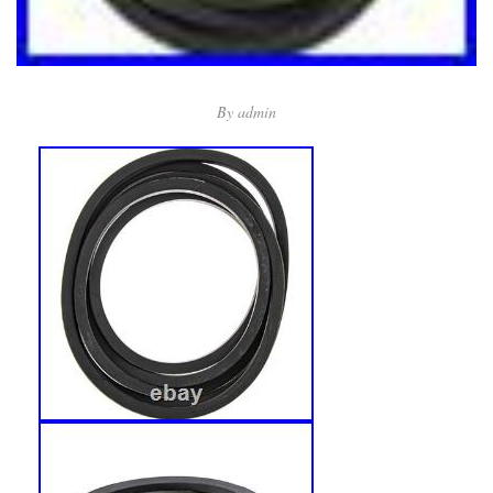
By
admin