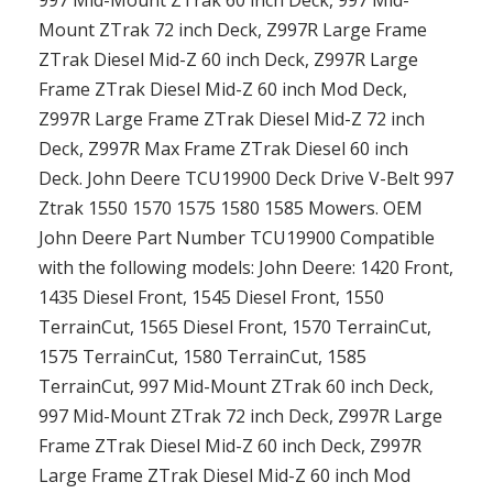
997 Mid-Mount ZTrak 60 inch Deck, 997 Mid-
Mount ZTrak 72 inch Deck, Z997R Large Frame
ZTrak Diesel Mid-Z 60 inch Deck, Z997R Large
Frame ZTrak Diesel Mid-Z 60 inch Mod Deck,
Z997R Large Frame ZTrak Diesel Mid-Z 72 inch
Deck, Z997R Max Frame ZTrak Diesel 60 inch
Deck. John Deere TCU19900 Deck Drive V-Belt 997
Ztrak 1550 1570 1575 1580 1585 Mowers. OEM
John Deere Part Number TCU19900 Compatible
with the following models: John Deere: 1420 Front,
1435 Diesel Front, 1545 Diesel Front, 1550
TerrainCut, 1565 Diesel Front, 1570 TerrainCut,
1575 TerrainCut, 1580 TerrainCut, 1585
TerrainCut, 997 Mid-Mount ZTrak 60 inch Deck,
997 Mid-Mount ZTrak 72 inch Deck, Z997R Large
Frame ZTrak Diesel Mid-Z 60 inch Deck, Z997R
Large Frame ZTrak Diesel Mid-Z 60 inch Mod