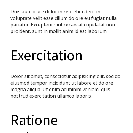
Duis aute irure dolor in reprehenderit in
voluptate velit esse cillum dolore eu fugiat nulla
pariatur. Excepteur sint occaecat cupidatat non
proident, sunt in mollit anim id est laborum.
Exercitation
Dolor sit amet, consectetur adipisicing elit, sed do
eiusmod tempor incididunt ut labore et dolore
magna aliqua. Ut enim ad minim veniam, quis
nostrud exercitation ullamco laboris.
Ratione