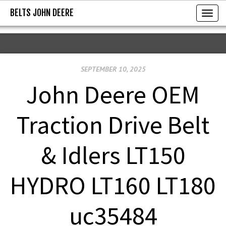
BELTS JOHN DEERE
BELTS JOHN DEERE
T
o
g
g
SEPTEMBER 10, 2025
l
e
John Deere OEM
n
a
Traction Drive Belt
v
i
& Idlers LT150
g
a
HYDRO LT160 LT180
t
i
uc35484
o
n