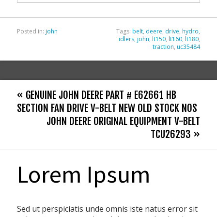
k
Posted in:
john
Tags:
belt
,
deere
,
drive
,
hydro
,
idlers
,
john
,
lt150
,
lt160
,
lt180
,
traction
,
uc35484
« GENUINE JOHN DEERE PART # E62661 HB
SECTION FAN DRIVE V-BELT NEW OLD STOCK NOS
JOHN DEERE ORIGINAL EQUIPMENT V-BELT
TCU26293 »
Lorem Ipsum
Sed ut perspiciatis unde omnis iste natus error sit