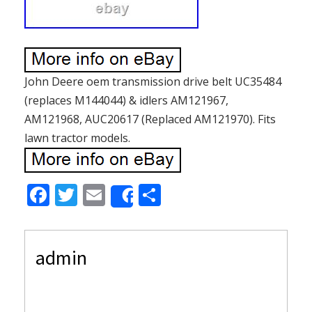
John Deere oem transmission drive belt UC35484
(replaces M144044) & idlers AM121967,
AM121968, AUC20617 (Replaced AM121970). Fits
lawn tractor models.
F
T
E
S
Share
ac
w
m
h
e
itt
ai
ar
admin
b
er
l
e
o
o