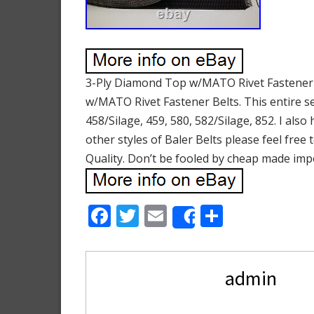
3-Ply Diamond Top w/MATO Rivet Fastener Bal
w/MATO Rivet Fastener Belts. This entire set
458/Silage, 459, 580, 582/Silage, 852. I als
other styles of Baler Belts please feel free
Quality. Don’t be fooled by cheap made imp
F
T
E
S
Share
ac
w
m
h
e
itt
ai
ar
admin
b
er
l
e
o