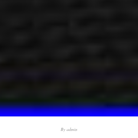
By
admin