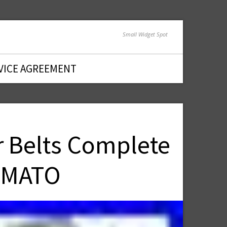
Small Widget Spot
VICE AGREEMENT
 Belts Complete
thMATO