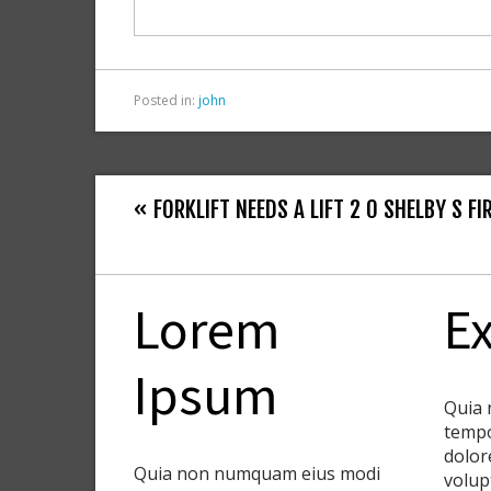
o
k
Posted in:
john
« FORKLIFT NEEDS A LIFT 2 0 SHELBY S F
Lorem
Ex
Ipsum
Quia 
tempo
dolor
Quia non numquam eius modi
volup