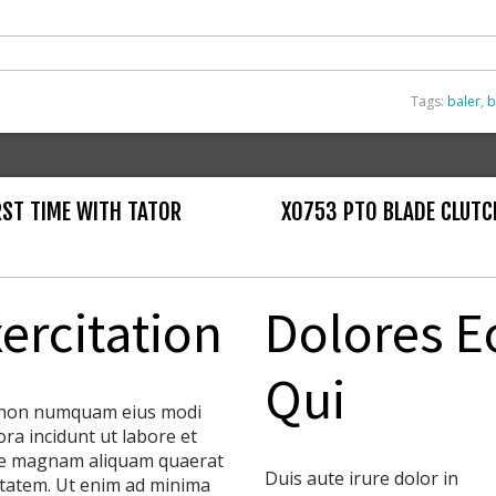
Tags:
baler
,
b
IRST TIME WITH TATOR
X0753 PTO BLADE CLUTC
ercitation
Dolores E
Qui
non numquam eius modi
ra incidunt ut labore et
e magnam aliquam quaerat
Duis aute irure dolor in
tatem. Ut enim ad minima