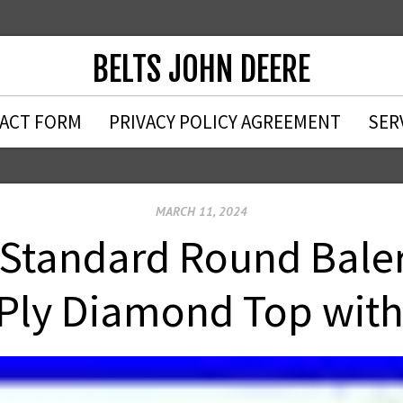
BELTS JOHN DEERE
ACT FORM
PRIVACY POLICY AGREEMENT
SER
MARCH 11, 2024
 Standard Round Baler
 Ply Diamond Top wi