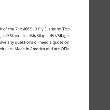
h of the 7″ x 466.5″ 3 Ply Diamond Top
, 449 Standard, 456/Silage, 457/Silage,
u have any questions or need a quote on
e Belts are Made in America and are OEM