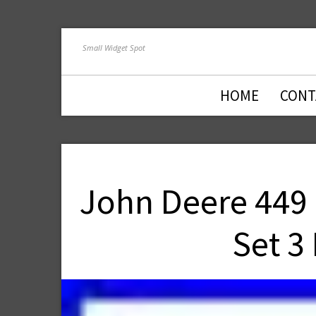
Small Widget Spot
HOME
CONT
John Deere 449
Set 3