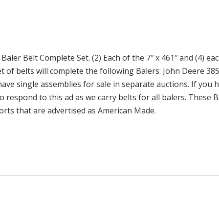
er Belt Complete Set. (2) Each of the 7″ x 461″ and (4) eac
 of belts will complete the following Balers: John Deere 385
o have single assemblies for sale in separate auctions. If yo
 to respond to this ad as we carry belts for all balers. Thes
orts that are advertised as American Made.