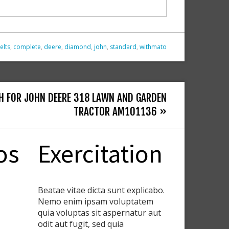
elts
,
complete
,
deere
,
diamond
,
john
,
standard
,
withmato
H FOR JOHN DEERE 318 LAWN AND GARDEN
TRACTOR AM101136 »
os
Exercitation
Beatae vitae dicta sunt explicabo.
Nemo enim ipsam voluptatem
quia voluptas sit aspernatur aut
odit aut fugit, sed quia