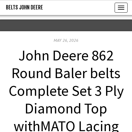
BELTS JOHN DEERE
BELTS JOHN DEERE
T
o
g
g
MAY 26, 2026
l
e
John Deere 862
n
a
Round Baler belts
v
i
Complete Set 3 Ply
g
a
Diamond Top
t
i
withMATO Lacing
o
n