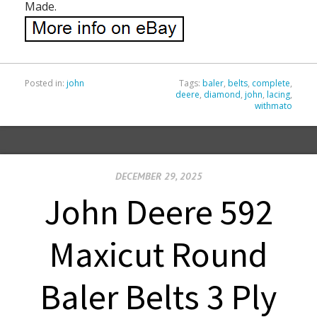
Made.
Posted in:
john
Tags:
baler
,
belts
,
complete
,
deere
,
diamond
,
john
,
lacing
,
withmato
DECEMBER 29, 2025
John Deere 592
Maxicut Round
Baler Belts 3 Ply