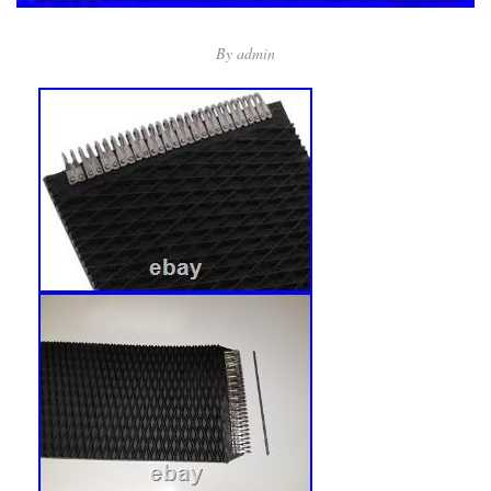
By
admin