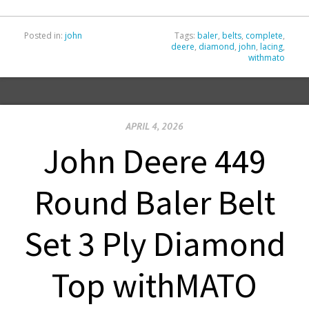
Posted in:
john
Tags:
baler
,
belts
,
complete
,
deere
,
diamond
,
john
,
lacing
,
withmato
APRIL 4, 2026
John Deere 449
Round Baler Belt
Set 3 Ply Diamond
Top withMATO