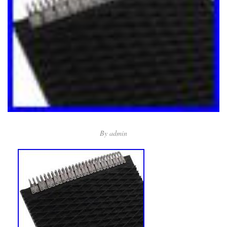
By
admin