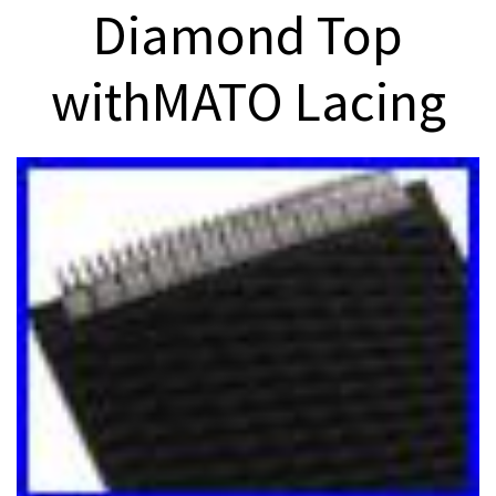
Diamond Top
withMATO Lacing