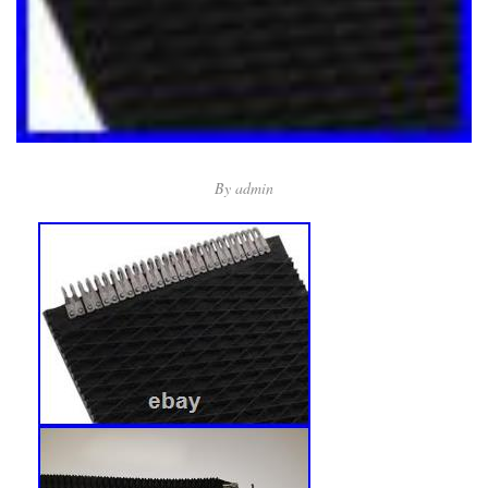
By
admin