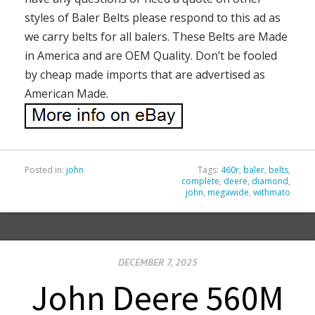
styles of Baler Belts please respond to this ad as
we carry belts for all balers. These Belts are Made
in America and are OEM Quality. Don’t be fooled
by cheap made imports that are advertised as
American Made.
Posted in:
john
Tags:
460r
,
baler
,
belts
,
complete
,
deere
,
diamond
,
john
,
megawide
,
withmato
DECEMBER 7, 2025
John Deere 560M