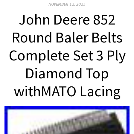
NOVEMBER 12, 2025
John Deere 852
Round Baler Belts
Complete Set 3 Ply
Diamond Top
withMATO Lacing