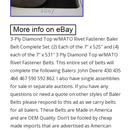
3-Ply Diamond Top w/MATO Rivet Fastener Baler
Belt Complete Set. (2) Each of the 7″ x 525″ and (4)
each of the 7″ x 531″ 3 Ply Diamond Top w/MATO
Rivet Fastener Belts. This entire set of belts will
complete the following Balers: John Deere 430 435
466 467 590 592 862. I also have single assemblies
for sale in separate auctions. If you have any
questions or need a quote on other styles of Baler
Belts please respond to this ad as we carry belts
for all balers. These Belts are Made in America
and are OEM Quality. Don’t be fooled by cheap
made imports that are advertised as American