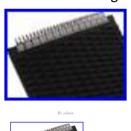
By
admin