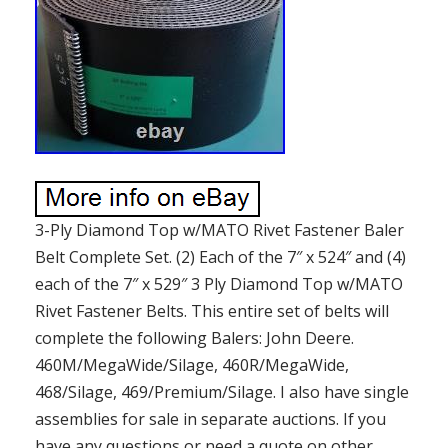
3-Ply Diamond Top w/MATO Rivet Fastener Baler
Belt Complete Set. (2) Each of the 7″ x 524″ and (4)
each of the 7″ x 529″ 3 Ply Diamond Top w/MATO
Rivet Fastener Belts. This entire set of belts will
complete the following Balers: John Deere.
460M/MegaWide/Silage, 460R/MegaWide,
468/Silage, 469/Premium/Silage. I also have single
assemblies for sale in separate auctions. If you
have any questions or need a quote on other