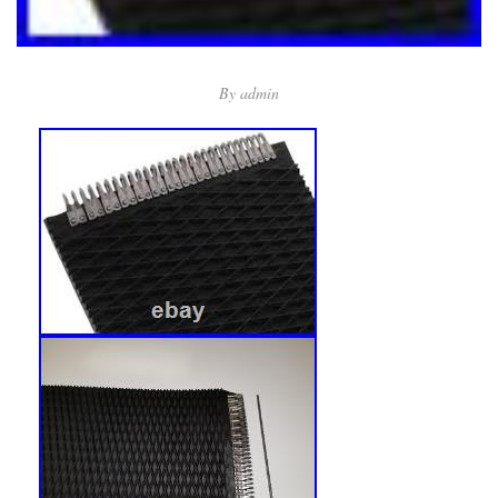
By
admin