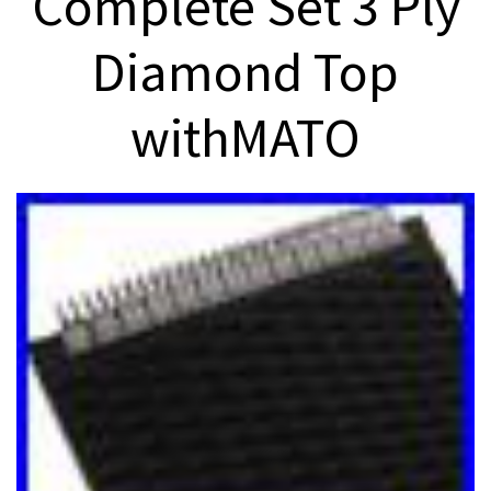
Complete Set 3 Ply
Diamond Top
withMATO