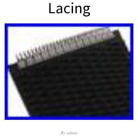
Lacing
By
admin