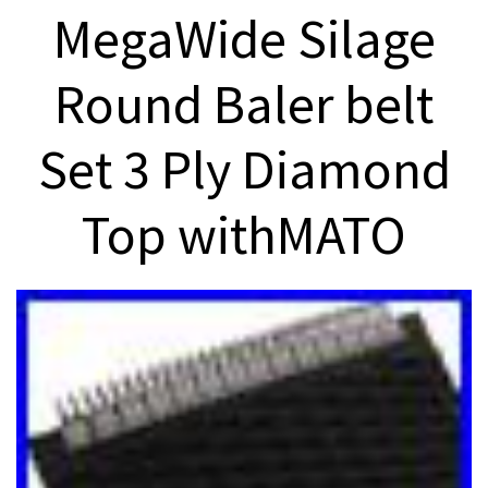
MegaWide Silage
Round Baler belt
Set 3 Ply Diamond
Top withMATO