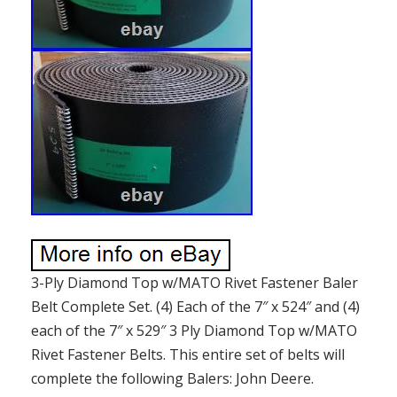
3-Ply Diamond Top w/MATO Rivet Fastener Baler
Belt Complete Set. (4) Each of the 7″ x 524″ and (4)
each of the 7″ x 529″ 3 Ply Diamond Top w/MATO
Rivet Fastener Belts. This entire set of belts will
complete the following Balers: John Deere.