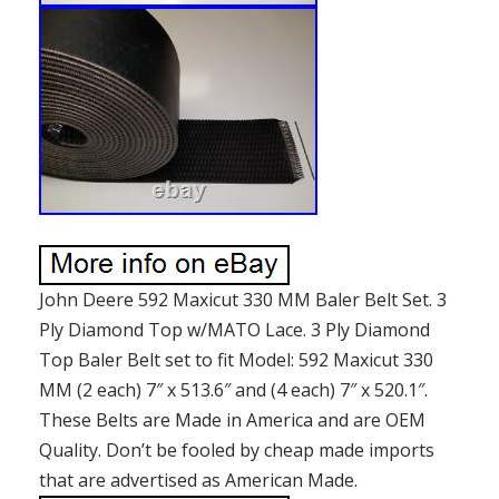
John Deere 592 Maxicut 330 MM Baler Belt Set. 3
Ply Diamond Top w/MATO Lace. 3 Ply Diamond
Top Baler Belt set to fit Model: 592 Maxicut 330
MM (2 each) 7″ x 513.6″ and (4 each) 7″ x 520.1″.
These Belts are Made in America and are OEM
Quality. Don’t be fooled by cheap made imports
that are advertised as American Made.