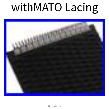
withMATO Lacing
By
admin