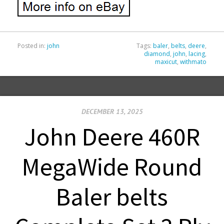
Posted in:
john
Tags:
baler
,
belts
,
deere
,
diamond
,
john
,
lacing
,
maxicut
,
withmato
DECEMBER 13, 2025
John Deere 460R
MegaWide Round
Baler belts