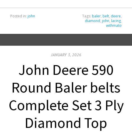
Posted in:
john
Tags:
baler
,
belt
,
deere
,
diamond
,
john
,
lacing
,
withmato
JANUARY 3, 2026
John Deere 590
Round Baler belts
Complete Set 3 Ply
Diamond Top