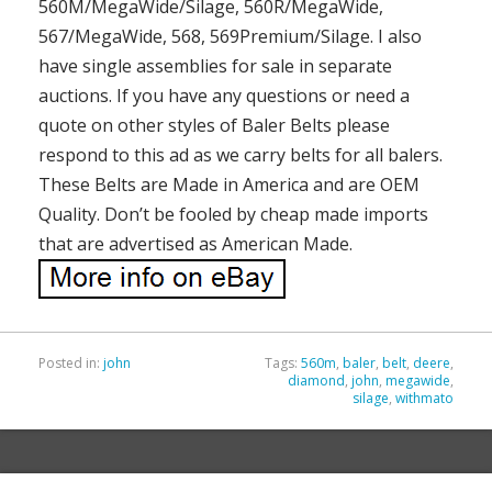
560M/MegaWide/Silage, 560R/MegaWide,
567/MegaWide, 568, 569Premium/Silage. I also
have single assemblies for sale in separate
auctions. If you have any questions or need a
quote on other styles of Baler Belts please
respond to this ad as we carry belts for all balers.
These Belts are Made in America and are OEM
Quality. Don’t be fooled by cheap made imports
that are advertised as American Made.
Posted in:
john
Tags:
560m
,
baler
,
belt
,
deere
,
diamond
,
john
,
megawide
,
silage
,
withmato