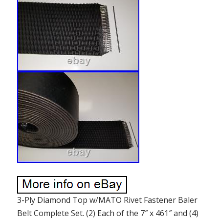
3-Ply Diamond Top w/MATO Rivet Fastener Baler
Belt Complete Set. (2) Each of the 7″ x 461″ and (4)