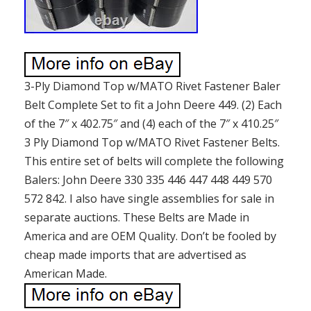
3-Ply Diamond Top w/MATO Rivet Fastener Baler
Belt Complete Set to fit a John Deere 449. (2) Each
of the 7″ x 402.75″ and (4) each of the 7″ x 410.25″
3 Ply Diamond Top w/MATO Rivet Fastener Belts.
This entire set of belts will complete the following
Balers: John Deere 330 335 446 447 448 449 570
572 842. I also have single assemblies for sale in
separate auctions. These Belts are Made in
America and are OEM Quality. Don’t be fooled by
cheap made imports that are advertised as
American Made.