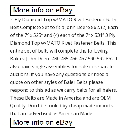
3-Ply Diamond Top w/MATO Rivet Fastener Baler
Belt Complete Set to fit a John Deere 862. (2) Each
of the 7″ x 525″ and (4) each of the 7″ x 531″ 3 Ply
Diamond Top w/MATO Rivet Fastener Belts. This
entire set of belts will complete the following
Balers: John Deere 430 435 466 467 590 592 862. I
also have single assemblies for sale in separate
auctions. If you have any questions or need a
quote on other styles of Baler Belts please
respond to this ad as we carry belts for all balers.
These Belts are Made in America and are OEM
Quality. Don’t be fooled by cheap made imports
that are advertised as American Made.