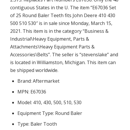
contiguous States in the U. The item “E67036 Set
of 25 Round Baler Teeth fits John Deere 410 430
500 510 530″ is in sale since Monday, March 15,
2021. This item is in the category “Business &
Industrial\Heavy Equipment, Parts &
Attachments\Heavy Equipment Parts &
Accessories\Belts”. The seller is “stevenslake” and
is located in Williamston, Michigan. This item can
be shipped worldwide.
Brand: Aftermarket
MPN: E67036
Model: 410, 430, 500, 510, 530
Equipment Type: Round Baler
Type: Baler Tooth