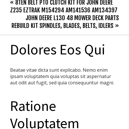
« 8TEN BELT PTO CLUTCH KIT FOR JOHN DEERE
Z235 EZTRAK M154294 AM141536 AM134397
JOHN DEERE L130 48 MOWER DECK PARTS
REBUILD KIT SPINDLES, BLADES, BELTS, IDLERS »
Dolores Eos Qui
Beatae vitae dicta sunt explicabo. Nemo enim
ipsam voluptatem quia voluptas sit aspernatur
aut odit aut fugit, sed quia consequuntur magni.
Ratione
Voluptatem