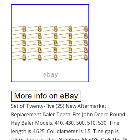
Set of Twenty-Five (25) New Aftermarket
Replacement Baler Teeth. Fits John Deere Round
Hay Baler Models. 410, 430, 500, 510, 530. Tine
length is 4.625. Coil diameter is 1.5. Tine gap is
2.375. Replaces Part Numbers E67036. Only the 48