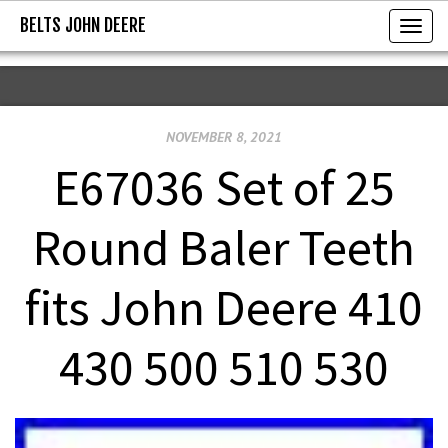
BELTS JOHN DEERE
BELTS JOHN DEERE
T
o
g
g
NOVEMBER 8, 2021
l
e
E67036 Set of 25
n
a
Round Baler Teeth
v
i
fits John Deere 410
g
a
430 500 510 530
t
i
o
n