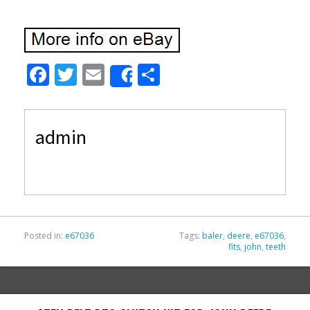
F
T
E
S
Share
ac
w
m
h
e
itt
ai
ar
admin
b
er
l
e
o
o
k
Posted in:
e67036
Tags:
baler
,
deere
,
e67036
,
fits
,
john
,
teeth