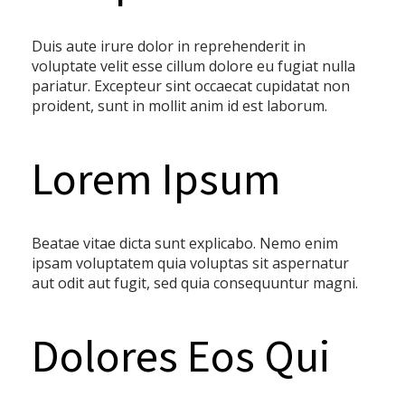
Duis aute irure dolor in reprehenderit in
voluptate velit esse cillum dolore eu fugiat nulla
pariatur. Excepteur sint occaecat cupidatat non
proident, sunt in mollit anim id est laborum.
Lorem Ipsum
Beatae vitae dicta sunt explicabo. Nemo enim
ipsam voluptatem quia voluptas sit aspernatur
aut odit aut fugit, sed quia consequuntur magni.
Dolores Eos Qui