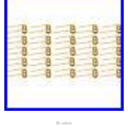
By
admin