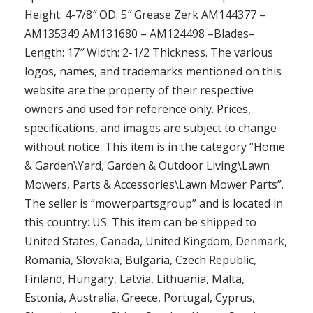
Height: 4-7/8″ OD: 5″ Grease Zerk AM144377 –
AM135349 AM131680 – AM124498 –Blades–
Length: 17″ Width: 2-1/2 Thickness. The various
logos, names, and trademarks mentioned on this
website are the property of their respective
owners and used for reference only. Prices,
specifications, and images are subject to change
without notice. This item is in the category “Home
& Garden\Yard, Garden & Outdoor Living\Lawn
Mowers, Parts & Accessories\Lawn Mower Parts”.
The seller is “mowerpartsgroup” and is located in
this country: US. This item can be shipped to
United States, Canada, United Kingdom, Denmark,
Romania, Slovakia, Bulgaria, Czech Republic,
Finland, Hungary, Latvia, Lithuania, Malta,
Estonia, Australia, Greece, Portugal, Cyprus,