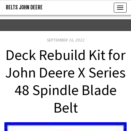
BELTS JOHN DEERE
BELTS JOHN DEERE
T
o
g
g
SEPTEMBER 16, 2022
l
e
Deck Rebuild Kit for
n
a
John Deere X Series
v
i
48 Spindle Blade
g
a
Belt
t
i
o
n