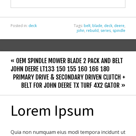
o
k
Posted in:
deck
Tags:
belt
,
blade
,
deck
,
deere
,
john
,
rebuild
,
series
,
spindle
« OEM SPINDLE MOWER BLADE 2 PACK AND BELT
JOHN DEERE LT133 150 155 160 166 180
PRIMARY DRIVE & SECONDARY DRIVEN CLUTCH +
BELT FOR JOHN DEERE TX TURF 4X2 GATOR »
Lorem Ipsum
Quia non numquam eius modi tempora incidunt ut