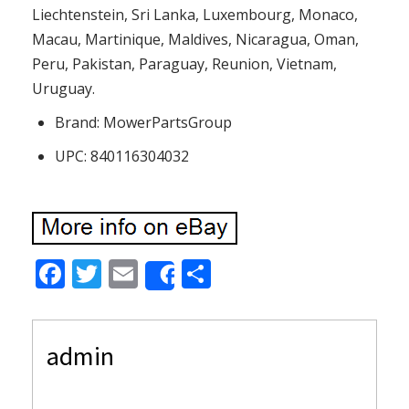
Liechtenstein, Sri Lanka, Luxembourg, Monaco,
Macau, Martinique, Maldives, Nicaragua, Oman,
Peru, Pakistan, Paraguay, Reunion, Vietnam,
Uruguay.
Brand: MowerPartsGroup
UPC: 840116304032
F
T
E
S
Share
ac
w
m
h
e
itt
ai
ar
admin
b
er
l
e
o