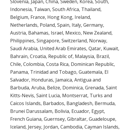
Slovenia, Japan, China, Sweden, Korea, South,
Indonesia, Taiwan, South Africa, Thailand,
Belgium, France, Hong Kong, Ireland,
Netherlands, Poland, Spain, Italy, Germany,
Austria, Bahamas, Israel, Mexico, New Zealand,
Philippines, Singapore, Switzerland, Norway,
Saudi Arabia, United Arab Emirates, Qatar, Kuwait,
Bahrain, Croatia, Republic of, Malaysia, Brazil,
Chile, Colombia, Costa Rica, Dominican Republic,
Panama, Trinidad and Tobago, Guatemala, El
Salvador, Honduras, Jamaica, Antigua and
Barbuda, Aruba, Belize, Dominica, Grenada, Saint
Kitts-Nevis, Saint Lucia, Montserrat, Turks and
Caicos Islands, Barbados, Bangladesh, Bermuda,
Brunei Darussalam, Bolivia, Ecuador, Egypt,
French Guiana, Guernsey, Gibraltar, Guadeloupe,
Iceland, Jersey, Jordan, Cambodia, Cayman Islands,