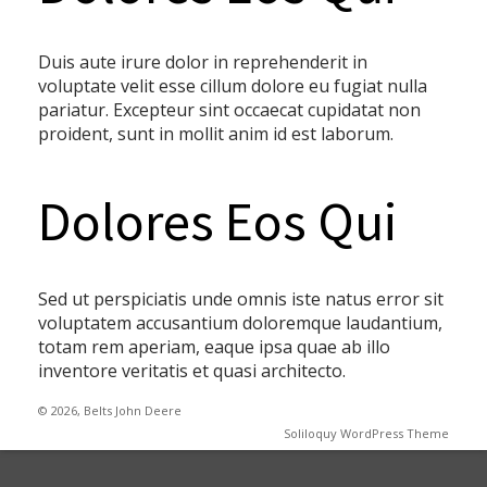
Duis aute irure dolor in reprehenderit in
voluptate velit esse cillum dolore eu fugiat nulla
pariatur. Excepteur sint occaecat cupidatat non
proident, sunt in mollit anim id est laborum.
Dolores Eos Qui
Sed ut perspiciatis unde omnis iste natus error sit
voluptatem accusantium doloremque laudantium,
totam rem aperiam, eaque ipsa quae ab illo
inventore veritatis et quasi architecto.
© 2026, Belts John Deere
Soliloquy WordPress Theme