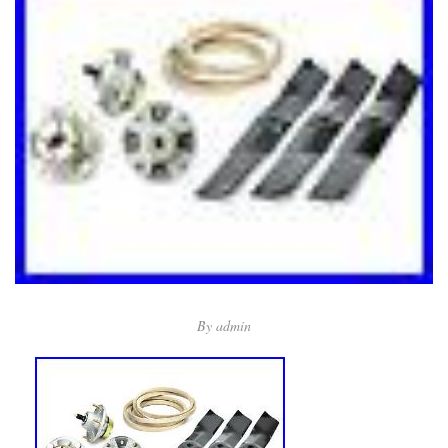
By
admin