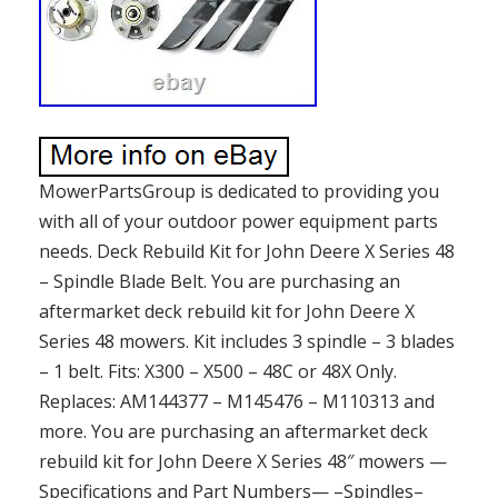
MowerPartsGroup is dedicated to providing you
with all of your outdoor power equipment parts
needs. Deck Rebuild Kit for John Deere X Series 48
– Spindle Blade Belt. You are purchasing an
aftermarket deck rebuild kit for John Deere X
Series 48 mowers. Kit includes 3 spindle – 3 blades
– 1 belt. Fits: X300 – X500 – 48C or 48X Only.
Replaces: AM144377 – M145476 – M110313 and
more. You are purchasing an aftermarket deck
rebuild kit for John Deere X Series 48″ mowers —
Specifications and Part Numbers— –Spindles–