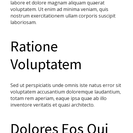
labore et dolore magnam aliquam quaerat
voluptatem. Ut enim ad minima veniam, quis
nostrum exercitationem ullam corporis suscipit
laboriosam.
Ratione
Voluptatem
Sed ut perspiciatis unde omnis iste natus error sit
voluptatem accusantium doloremque laudantium,
totam rem aperiam, eaque ipsa quae ab illo
inventore veritatis et quasi architecto.
Dolores Eos Qui