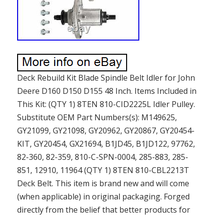
Deck Rebuild Kit Blade Spindle Belt Idler for John
Deere D160 D150 D155 48 Inch. Items Included in
This Kit: (QTY 1) 8TEN 810-CID2225L Idler Pulley.
Substitute OEM Part Numbers(s): M149625,
GY21099, GY21098, GY20962, GY20867, GY20454-
KIT, GY20454, GX21694, B1JD45, B1JD122, 97762,
82-360, 82-359, 810-C-SPN-0004, 285-883, 285-
851, 12910, 11964 (QTY 1) 8TEN 810-CBL2213T
Deck Belt. This item is brand new and will come
(when applicable) in original packaging. Forged
directly from the belief that better products for