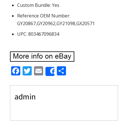
Custom Bundle: Yes
Reference OEM Number:
GY20867,GY20962,GY21098,GX20571
UPC: 803467096834
F
T
E
S
Share
ac
w
m
h
e
itt
ai
ar
admin
b
er
l
e
o
o
k