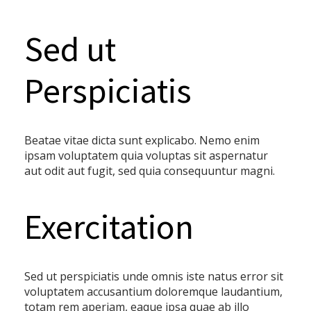
Sed ut
Perspiciatis
Beatae vitae dicta sunt explicabo. Nemo enim
ipsam voluptatem quia voluptas sit aspernatur
aut odit aut fugit, sed quia consequuntur magni.
Exercitation
Sed ut perspiciatis unde omnis iste natus error sit
voluptatem accusantium doloremque laudantium,
totam rem aperiam, eaque ipsa quae ab illo