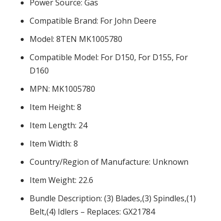
Power Source: Gas
Compatible Brand: For John Deere
Model: 8TEN MK1005780
Compatible Model: For D150, For D155, For
D160
MPN: MK1005780
Item Height: 8
Item Length: 24
Item Width: 8
Country/Region of Manufacture: Unknown
Item Weight: 22.6
Bundle Description: (3) Blades,(3) Spindles,(1)
Belt,(4) Idlers – Replaces: GX21784