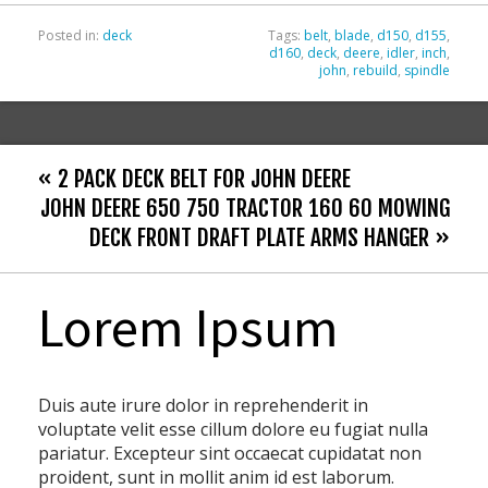
Posted in:
deck
Tags:
belt
,
blade
,
d150
,
d155
,
d160
,
deck
,
deere
,
idler
,
inch
,
john
,
rebuild
,
spindle
« 2 PACK DECK BELT FOR JOHN DEERE
JOHN DEERE 650 750 TRACTOR 160 60 MOWING
DECK FRONT DRAFT PLATE ARMS HANGER »
Lorem Ipsum
Duis aute irure dolor in reprehenderit in
voluptate velit esse cillum dolore eu fugiat nulla
pariatur. Excepteur sint occaecat cupidatat non
proident, sunt in mollit anim id est laborum.