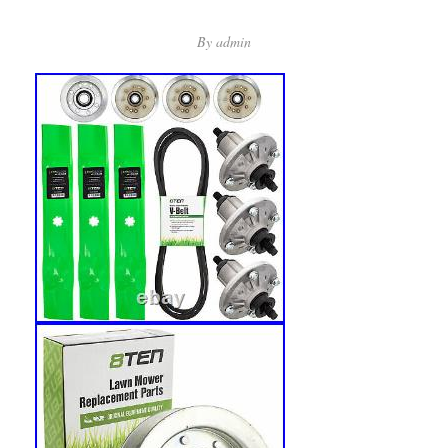
By
admin