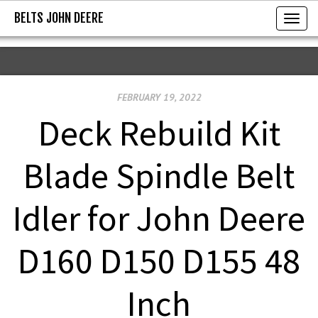
BELTS JOHN DEERE
BELTS JOHN DEERE
T
o
g
g
FEBRUARY 19, 2022
l
e
Deck Rebuild Kit
n
a
Blade Spindle Belt
v
i
Idler for John Deere
g
a
D160 D150 D155 48
t
i
Inch
o
n