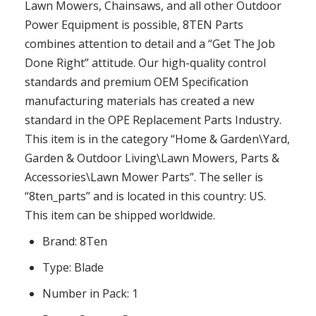
Lawn Mowers, Chainsaws, and all other Outdoor
Power Equipment is possible, 8TEN Parts
combines attention to detail and a “Get The Job
Done Right” attitude. Our high-quality control
standards and premium OEM Specification
manufacturing materials has created a new
standard in the OPE Replacement Parts Industry.
This item is in the category “Home & Garden\Yard,
Garden & Outdoor Living\Lawn Mowers, Parts &
Accessories\Lawn Mower Parts”. The seller is
“8ten_parts” and is located in this country: US.
This item can be shipped worldwide.
Brand: 8Ten
Type: Blade
Number in Pack: 1