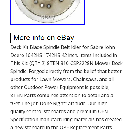
Deck Kit Blade Spindle Belt Idler for Sabre John
Deere 1642HS 1742HS 42 inch. Items Included in
This Kit: (QTY 2) 8TEN 810-CSP2228N Mower Deck
Spindle. Forged directly from the belief that better
products for Lawn Mowers, Chainsaws, and all
other Outdoor Power Equipment is possible,
8TEN Parts combines attention to detail and a
“Get The Job Done Right” attitude. Our high-
quality control standards and premium OEM
Specification manufacturing materials has created
a new standard in the OPE Replacement Parts