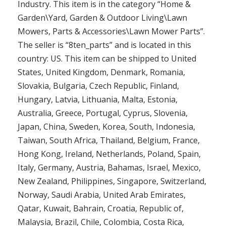
Industry. This item is in the category “Home &
Garden\Yard, Garden & Outdoor Living\Lawn
Mowers, Parts & Accessories\Lawn Mower Parts”.
The seller is “8ten_parts” and is located in this
country: US. This item can be shipped to United
States, United Kingdom, Denmark, Romania,
Slovakia, Bulgaria, Czech Republic, Finland,
Hungary, Latvia, Lithuania, Malta, Estonia,
Australia, Greece, Portugal, Cyprus, Slovenia,
Japan, China, Sweden, Korea, South, Indonesia,
Taiwan, South Africa, Thailand, Belgium, France,
Hong Kong, Ireland, Netherlands, Poland, Spain,
Italy, Germany, Austria, Bahamas, Israel, Mexico,
New Zealand, Philippines, Singapore, Switzerland,
Norway, Saudi Arabia, United Arab Emirates,
Qatar, Kuwait, Bahrain, Croatia, Republic of,
Malaysia, Brazil, Chile, Colombia, Costa Rica,