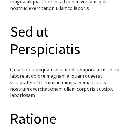
magna aliqua. Ut enim ad minim veniam, quis
nostrud exercitation ullamco laboris.
Sed ut
Perspiciatis
Quia non numquam eius modi tempora incidunt ut
labore et dolore magnam aliquam quaerat
voluptatem. Ut enim ad minima veniam, quis
nostrum exercitationem ullam corporis suscipit
laboriosam.
Ratione