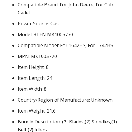
Compatible Brand: For John Deere, For Cub
Cadet
Power Source: Gas
Model: 8TEN MK1005770
Compatible Model: For 1642HS, For 1742HS
MPN: MK1005770
Item Height: 8
Item Length: 24
Item Width: 8
Country/Region of Manufacture: Unknown
Item Weight: 21.6
Bundle Description: (2) Blades,(2) Spindles,(1)
Belt,(2) Idlers