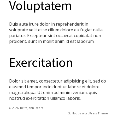
Voluptatem
Duis aute irure dolor in reprehenderit in
voluptate velit esse cillum dolore eu fugiat nulla
pariatur. Excepteur sint occaecat cupidatat non
proident, sunt in mollit anim id est laborum.
Exercitation
Dolor sit amet, consectetur adipisicing elit, sed do
eiusmod tempor incididunt ut labore et dolore
magna aliqua. Ut enim ad minim veniam, quis
nostrud exercitation ullamco laboris.
© 2026, Belts John Deere
Soliloquy WordPress Theme