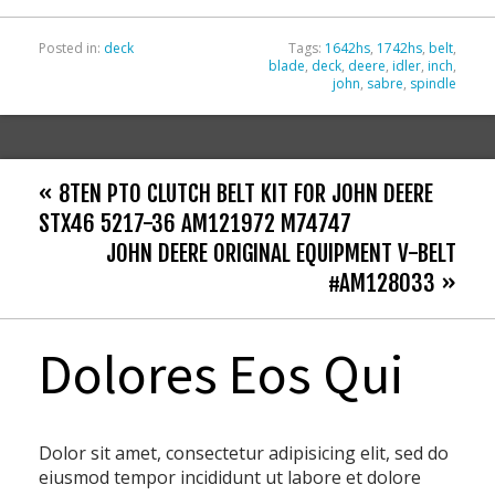
k
Posted in:
deck
Tags:
1642hs
,
1742hs
,
belt
,
blade
,
deck
,
deere
,
idler
,
inch
,
john
,
sabre
,
spindle
« 8TEN PTO CLUTCH BELT KIT FOR JOHN DEERE
STX46 5217-36 AM121972 M74747
JOHN DEERE ORIGINAL EQUIPMENT V-BELT
#AM128033 »
Dolores Eos Qui
Dolor sit amet, consectetur adipisicing elit, sed do
eiusmod tempor incididunt ut labore et dolore