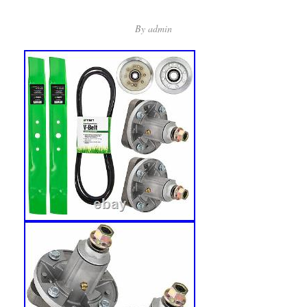
By
admin