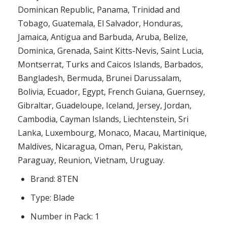
Dominican Republic, Panama, Trinidad and
Tobago, Guatemala, El Salvador, Honduras,
Jamaica, Antigua and Barbuda, Aruba, Belize,
Dominica, Grenada, Saint Kitts-Nevis, Saint Lucia,
Montserrat, Turks and Caicos Islands, Barbados,
Bangladesh, Bermuda, Brunei Darussalam,
Bolivia, Ecuador, Egypt, French Guiana, Guernsey,
Gibraltar, Guadeloupe, Iceland, Jersey, Jordan,
Cambodia, Cayman Islands, Liechtenstein, Sri
Lanka, Luxembourg, Monaco, Macau, Martinique,
Maldives, Nicaragua, Oman, Peru, Pakistan,
Paraguay, Reunion, Vietnam, Uruguay.
Brand: 8TEN
Type: Blade
Number in Pack: 1