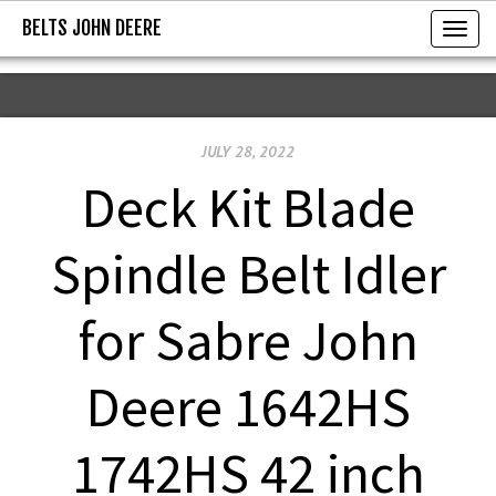
BELTS JOHN DEERE
BELTS JOHN DEERE
T
o
g
g
JULY 28, 2022
l
e
Deck Kit Blade
n
a
Spindle Belt Idler
v
i
for Sabre John
g
a
Deere 1642HS
t
i
1742HS 42 inch
o
n