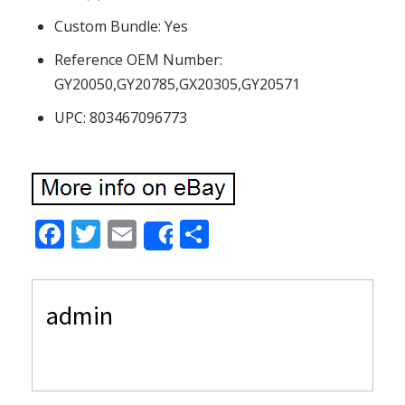
Custom Bundle: Yes
Reference OEM Number:
GY20050,GY20785,GX20305,GY20571
UPC: 803467096773
F
T
E
S
Share
ac
w
m
h
e
itt
ai
ar
admin
b
er
l
e
o
o