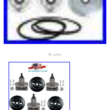
By
admin