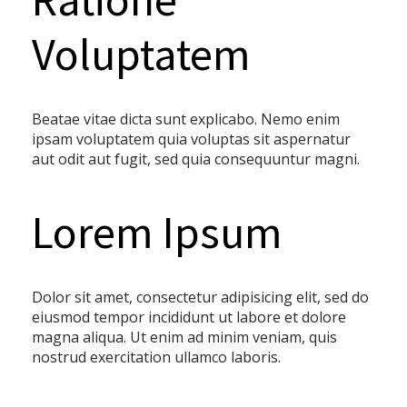
Voluptatem
Beatae vitae dicta sunt explicabo. Nemo enim
ipsam voluptatem quia voluptas sit aspernatur
aut odit aut fugit, sed quia consequuntur magni.
Lorem Ipsum
Dolor sit amet, consectetur adipisicing elit, sed do
eiusmod tempor incididunt ut labore et dolore
magna aliqua. Ut enim ad minim veniam, quis
nostrud exercitation ullamco laboris.