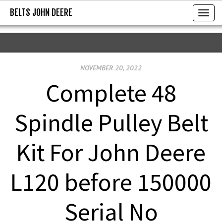
BELTS JOHN DEERE
BELTS JOHN DEERE
T
o
g
g
NOVEMBER 20, 2022
l
e
Complete 48
n
a
Spindle Pulley Belt
v
i
Kit For John Deere
g
a
L120 before 150000
t
i
Serial No
o
n