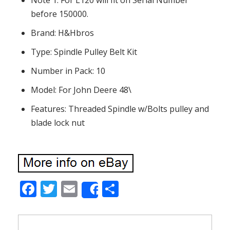
Note 1: For L120 will fit on Serial Number
before 150000.
Brand: H&Hbros
Type: Spindle Pulley Belt Kit
Number in Pack: 10
Model: For John Deere 48\
Features: Threaded Spindle w/Bolts pulley and
blade lock nut
F
T
E
S
Share
ac
w
m
h
e
itt
ai
ar