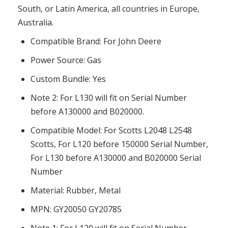
South, or Latin America, all countries in Europe,
Australia.
Compatible Brand: For John Deere
Power Source: Gas
Custom Bundle: Yes
Note 2: For L130 will fit on Serial Number
before A130000 and B020000.
Compatible Model: For Scotts L2048 L2548
Scotts, For L120 before 150000 Serial Number,
For L130 before A130000 and B020000 Serial
Number
Material: Rubber, Metal
MPN: GY20050 GY20785