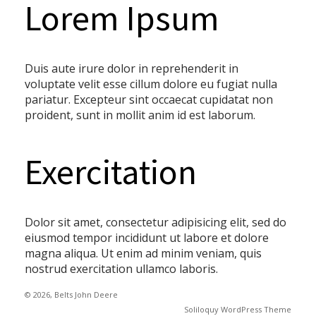
Lorem Ipsum
Duis aute irure dolor in reprehenderit in
voluptate velit esse cillum dolore eu fugiat nulla
pariatur. Excepteur sint occaecat cupidatat non
proident, sunt in mollit anim id est laborum.
Exercitation
Dolor sit amet, consectetur adipisicing elit, sed do
eiusmod tempor incididunt ut labore et dolore
magna aliqua. Ut enim ad minim veniam, quis
nostrud exercitation ullamco laboris.
© 2026, Belts John Deere
Soliloquy WordPress Theme