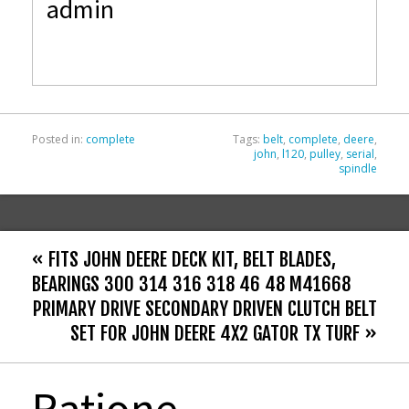
admin
b
er
l
e
o
o
k
Posted in:
complete
Tags:
belt
,
complete
,
deere
,
john
,
l120
,
pulley
,
serial
,
spindle
« FITS JOHN DEERE DECK KIT, BELT BLADES,
BEARINGS 300 314 316 318 46 48 M41668
PRIMARY DRIVE SECONDARY DRIVEN CLUTCH BELT
SET FOR JOHN DEERE 4X2 GATOR TX TURF »
Ratione