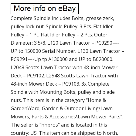
Complete Spindle Includes Bolts, grease zerk,
pulley lock nut. Spindle Pulley: 3 Pcs. Flat Idler
Pulley – 1 Pc. Flat Idler Pulley – 2 Pcs. Outer
Diameter: 3 5/8. L120 Lawn Tractor – PC9290—-
UP to 150000 Serial Number. L130 Lawn Tractor –
PC9291—-Up tp A130000 and UP to B020000.
L2048 Scotts Lawn Tractor with 48-inch Mower
Deck – PC9102. L2548 Scotts Lawn Tractor with
48-inch Mower Deck – PC9103. 3x Complete
Spindle with Mounting Bolts, pulley and blade
nuts. This item is in the category “Home &
Garden\Yard, Garden & Outdoor Living\Lawn
Mowers, Parts & Accessories\Lawn Mower Parts”.
The seller is “hhbros” and is located in this
country: US. This item can be shipped to North,