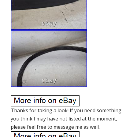
Thanks for taking a look! If you need something
you think I may have not listed at the moment,
please feel free to message me as well.