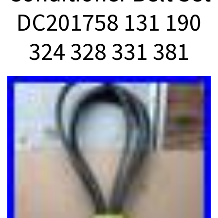
DC201758 131 190
324 328 331 381