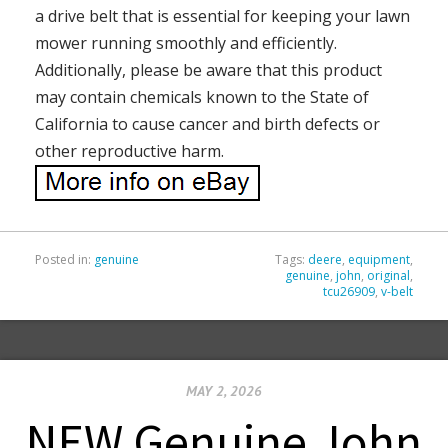
a drive belt that is essential for keeping your lawn
mower running smoothly and efficiently.
Additionally, please be aware that this product
may contain chemicals known to the State of
California to cause cancer and birth defects or
other reproductive harm.
Posted in:
genuine
Tags:
deere
,
equipment
,
genuine
,
john
,
original
,
tcu26909
,
v-belt
MAY 2, 2026
NEW Genuine John