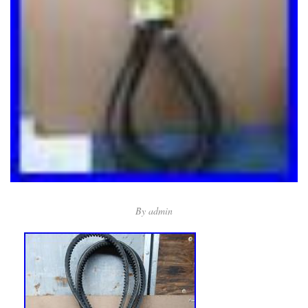
By
admin