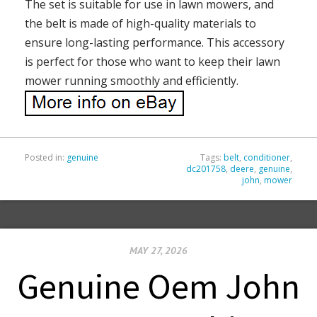
The set is suitable for use in lawn mowers, and
the belt is made of high-quality materials to
ensure long-lasting performance. This accessory
is perfect for those who want to keep their lawn
mower running smoothly and efficiently.
Posted in:
genuine
Tags:
belt
,
conditioner
,
dc201758
,
deere
,
genuine
,
john
,
mower
MAY 27, 2026
Genuine Oem John