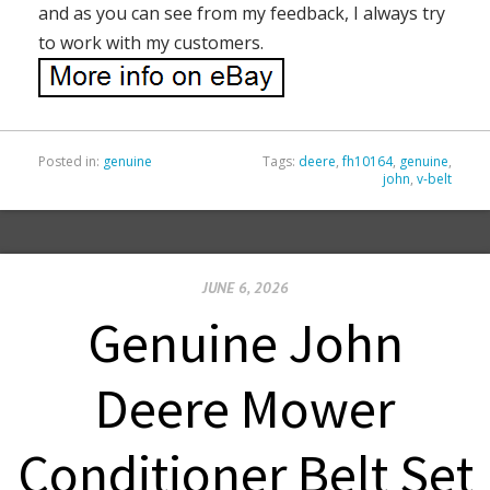
and as you can see from my feedback, I always try
to work with my customers.
Posted in:
genuine
Tags:
deere
,
fh10164
,
genuine
,
john
,
v-belt
JUNE 6, 2026
Genuine John
Deere Mower
Conditioner Belt Set