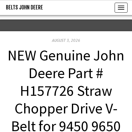
BELTS JOHN DEERE
BELTS JOHN DEERE
T
o
g
g
AUGUST 3, 2026
l
e
NEW Genuine John
n
a
Deere Part #
v
i
H157726 Straw
g
a
Chopper Drive V-
t
i
Belt for 9450 9650
o
n