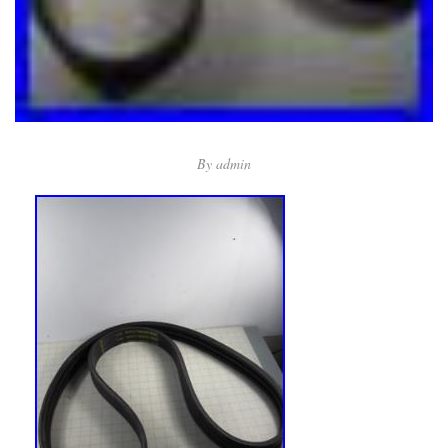
By
admin