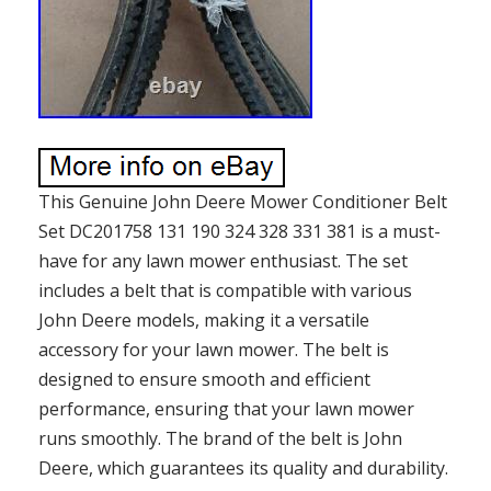
This Genuine John Deere Mower Conditioner Belt
Set DC201758 131 190 324 328 331 381 is a must-
have for any lawn mower enthusiast. The set
includes a belt that is compatible with various
John Deere models, making it a versatile
accessory for your lawn mower. The belt is
designed to ensure smooth and efficient
performance, ensuring that your lawn mower
runs smoothly. The brand of the belt is John
Deere, which guarantees its quality and durability.