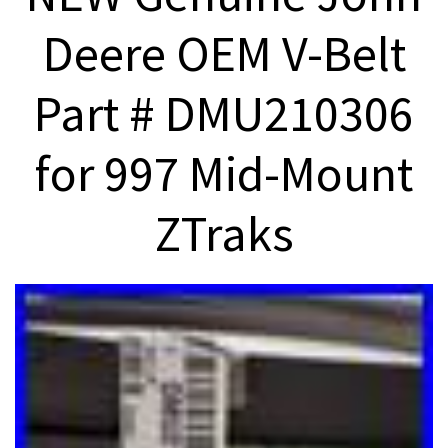
Deere OEM V-Belt
Part # DMU210306
for 997 Mid-Mount
ZTraks