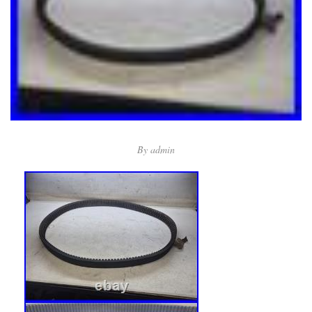
By
admin