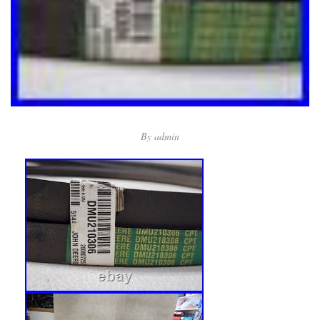
By
admin