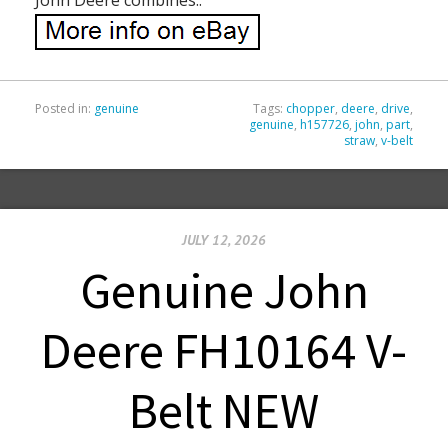
Posted in:
genuine
Tags:
chopper
,
deere
,
drive
,
genuine
,
h157726
,
john
,
part
,
straw
,
v-belt
JULY 12, 2026
Genuine John
Deere FH10164 V-
Belt NEW