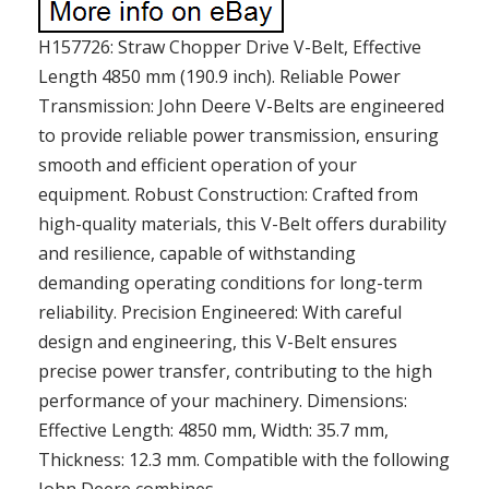
H157726: Straw Chopper Drive V-Belt, Effective
Length 4850 mm (190.9 inch). Reliable Power
Transmission: John Deere V-Belts are engineered
to provide reliable power transmission, ensuring
smooth and efficient operation of your
equipment. Robust Construction: Crafted from
high-quality materials, this V-Belt offers durability
and resilience, capable of withstanding
demanding operating conditions for long-term
reliability. Precision Engineered: With careful
design and engineering, this V-Belt ensures
precise power transfer, contributing to the high
performance of your machinery. Dimensions:
Effective Length: 4850 mm, Width: 35.7 mm,
Thickness: 12.3 mm. Compatible with the following
John Deere combines..