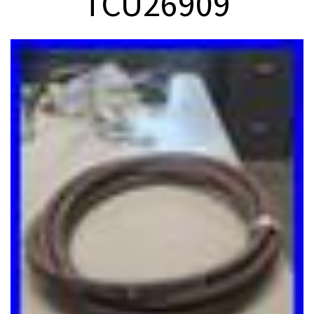
TCU26909