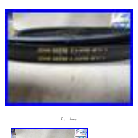
By
admin