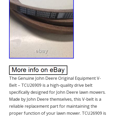
The Genuine John Deere Original Equipment V-
Belt – TCU26909 is a high-quality drive belt
specifically designed for John Deere lawn mowers.
Made by John Deere themselves, this V-belt is a
reliable replacement part for maintaining the
proper function of your lawn mower. TCU26909 is