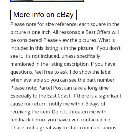
Please note for size reference, each square in the
picture is one inch. All reasonable Best Offers will
be considered! Please view the pictures. What is
included in this listing is in the picture. If you don’t
see it, it’s not included, unless specifically
mentioned in the listing description. If you have
questions, feel free to ask! I do show the label
when available so you can see the part number.
Please note: Parcel Post can take a long time!
Especially to the East Coast. If there is a significant
cause for return, notify me within 3 days of
receiving the item. Do not threaten me with
feedback before you have even contacted me.
That is not a great way to start communications,