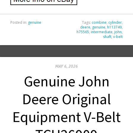
Posted in:
genuine
Tags:
combine
,
cylinder
,
deere
,
genuine
,
h113749
,
h75565
,
intermediate
,
john
,
shaft
,
v-belt
MAY 6, 2026
Genuine John
Deere Original
Equipment V-Belt