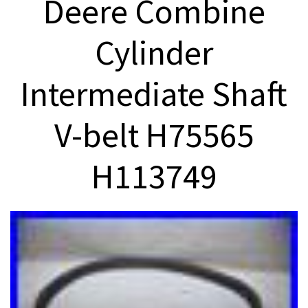
Deere Combine
Cylinder
Intermediate Shaft
V-belt H75565
H113749