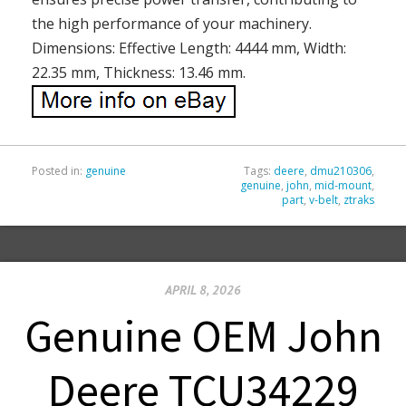
the high performance of your machinery.
Dimensions: Effective Length: 4444 mm, Width:
22.35 mm, Thickness: 13.46 mm.
Posted in:
genuine
Tags:
deere
,
dmu210306
,
genuine
,
john
,
mid-mount
,
part
,
v-belt
,
ztraks
APRIL 8, 2026
Genuine OEM John
Deere TCU34229