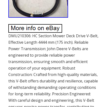
DMU210306: HC Section Mower Deck Drive V-Belt,
Effective Length 4444 mm (175 inch). Reliable
Power Transmission: John Deere V-Belts are
engineered to provide reliable power
transmission, ensuring smooth and efficient
operation of your equipment. Robust
Construction: Crafted from high-quality materials,
this V-Belt offers durability and resilience, capable
of withstanding demanding operating conditions
for long-term reliability. Precision Engineered:
With careful design and engineering, this V-Belt
ensures precise power transfer, contributing to