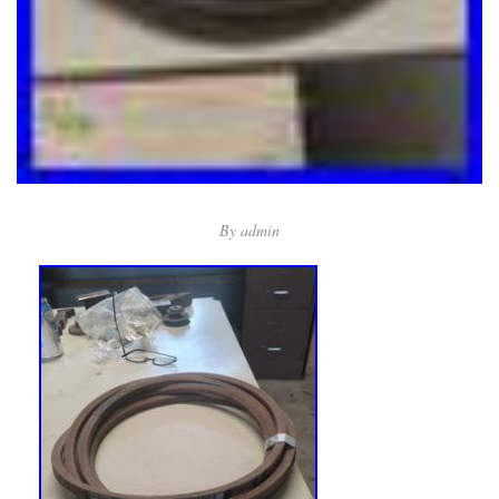
By
admin