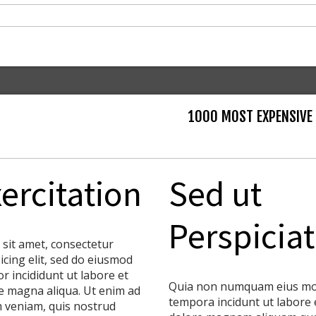
1000 MOST EXPENSIVE
ercitation
Sed ut
Perspiciat
 sit amet, consectetur
icing elit, sed do eiusmod
r incididunt ut labore et
Quia non numquam eius mo
e magna aliqua. Ut enim ad
tempora incidunt ut labore 
 veniam, quis nostrud