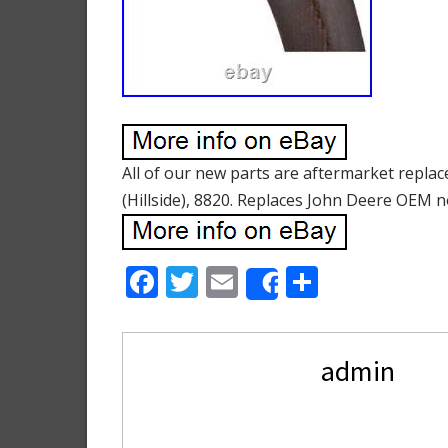
All of our new parts are aftermarket repla
(Hillside), 8820. Replaces John Deere OEM n
F
T
E
S
Share
ac
w
m
h
e
itt
ai
ar
admin
b
er
l
e
o
o