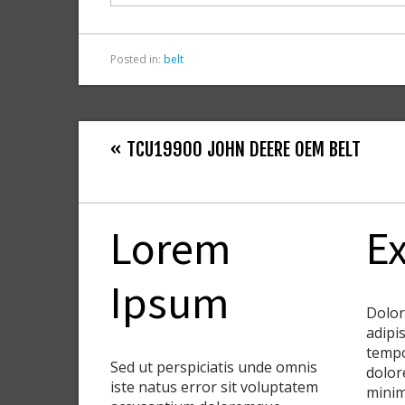
k
Posted in:
belt
« TCU19900 JOHN DEERE OEM BELT
Lorem
Ex
Ipsum
Dolor
adipis
tempo
Sed ut perspiciatis unde omnis
dolor
iste natus error sit voluptatem
minim