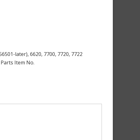
6501-later), 6620, 7700, 7720, 7722
 Parts Item No.