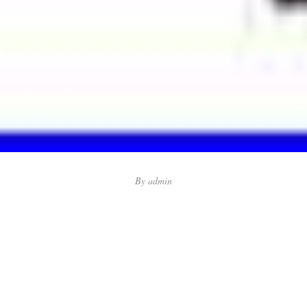
By
admin