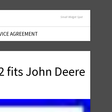
Small Widget Spot
VICE AGREEMENT
2 fits John Deere