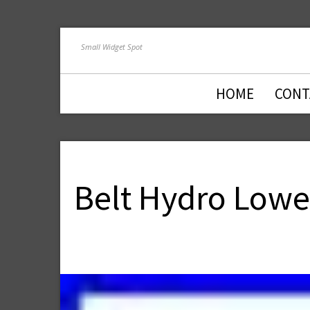
Small Widget Spot
HOME
CONT
Belt Hydro Lower