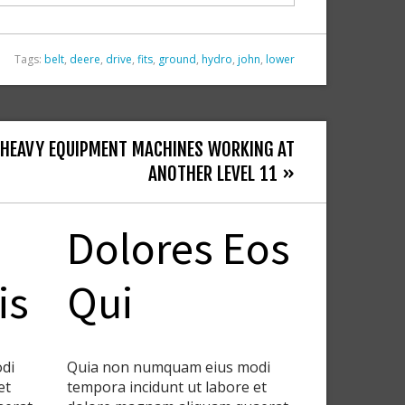
Tags:
belt
,
deere
,
drive
,
fits
,
ground
,
hydro
,
john
,
lower
 HEAVY EQUIPMENT MACHINES WORKING AT
ANOTHER LEVEL 11 »
Dolores Eos
is
Qui
di
Quia non numquam eius modi
et
tempora incidunt ut labore et