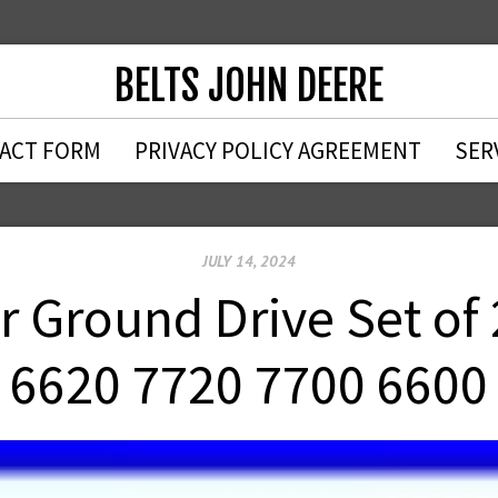
BELTS JOHN DEERE
ACT FORM
PRIVACY POLICY AGREEMENT
SER
JULY 14, 2024
 Ground Drive Set of 
6620 7720 7700 6600