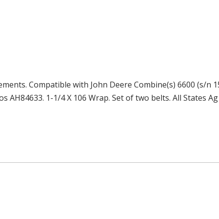
cements. Compatible with John Deere Combine(s) 6600 (s/n 15
os AH84633. 1-1/4 X 106 Wrap. Set of two belts. All States Ag